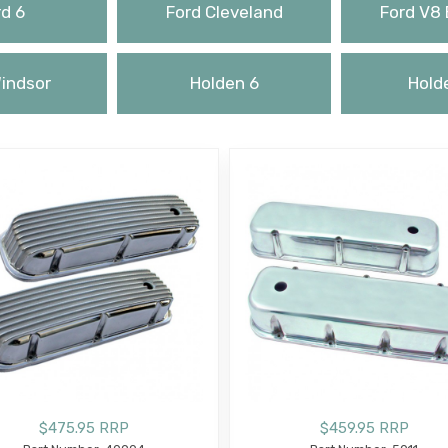
d 6
Ford Cleveland
Ford V8 
indsor
Holden 6
Hold
$475.95 RRP
$459.95 RRP