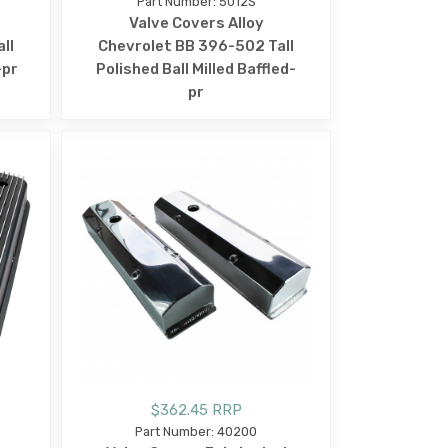
Part Number: 5012S
Valve Covers Alloy
ll
Chevrolet BB 396-502 Tall
-pr
Polished Ball Milled Baffled-
pr
$362.45 RRP
Part Number: 40200