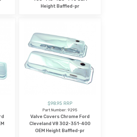
Height Baffled-pr
$98.95 RRP
Part Number: 9295
rd
Valve Covers Chrome Ford
EM
Cleveland V8 302-351-400
OEM Height Baffled-pr