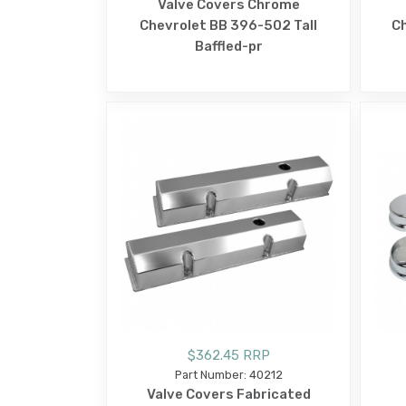
Valve Covers Chrome
Chevrolet BB 396-502 Tall
C
Baffled-pr
$362.45 RRP
Part Number: 40212
Valve Covers Fabricated