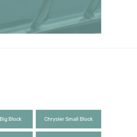
Big Block
Chrysler Small Block