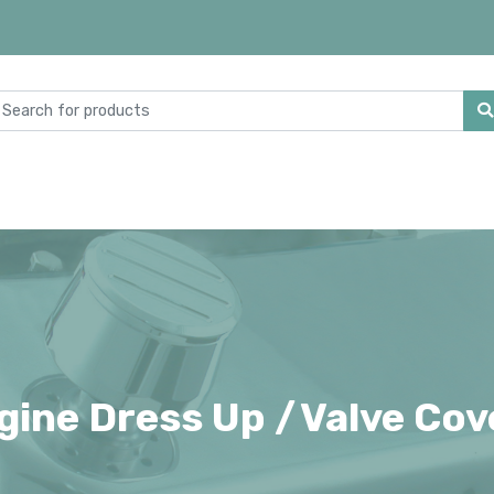
gine Dress Up /
Valve Cov