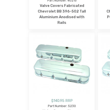
Part Number: 40215
Valve Covers Fabricated
Chevrolet BB 396-502 Tall
C
Aluminium Anodised with
P
Rails
$140.95 RRP
Part Number: 5230