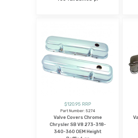
$120.95 RRP
Part Number: 5274
Valve Covers Chrome
Va
Chrysler SB V8 273-318-
340-360 OEM Height