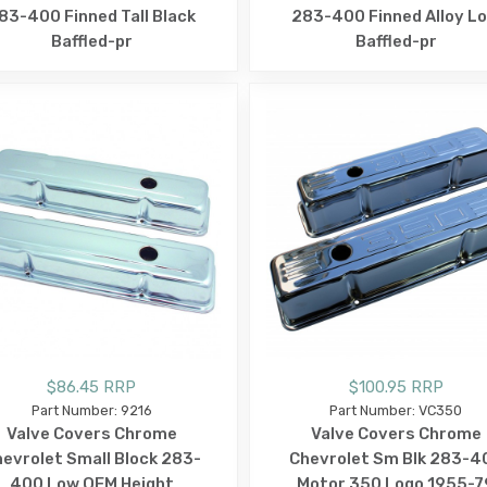
83-400 Finned Tall Black
283-400 Finned Alloy L
Baffled-pr
Baffled-pr
$86.45 RRP
$100.95 RRP
Part Number: 9216
Part Number: VC350
Valve Covers Chrome
Valve Covers Chrome
evrolet Small Block 283-
Chevrolet Sm Blk 283-4
400 Low OEM Height
Motor 350 Logo 1955-7