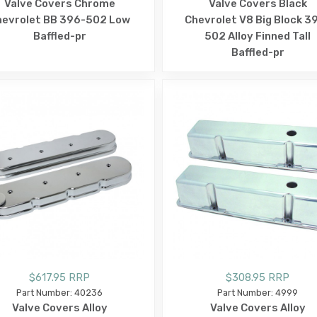
Valve Covers Chrome
Valve Covers Black
hevrolet BB 396-502 Low
Chevrolet V8 Big Block 3
Baffled-pr
502 Alloy Finned Tall
Baffled-pr
$617.95 RRP
$308.95 RRP
Part Number: 40236
Part Number: 4999
Valve Covers Alloy
Valve Covers Alloy