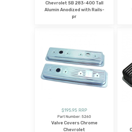
Chevrolet SB 283-400 Tall
Alumin Anodized with Rails-
pr
$195.95 RRP
Part Number: 5260
Valve Covers Chrome
Chevrolet
C