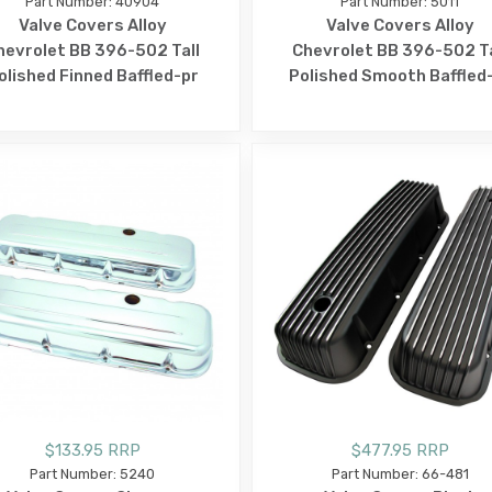
Part Number: 40904
Part Number: 5011
Valve Covers Alloy
Valve Covers Alloy
hevrolet BB 396-502 Tall
Chevrolet BB 396-502 Ta
olished Finned Baffled-pr
Polished Smooth Baffled
$133.95 RRP
$477.95 RRP
Part Number: 5240
Part Number: 66-481