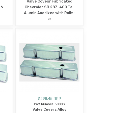
Valve Covesr Fabricated
96-
Chevrolet SB 283-400 Tall
Alumin Anodized with Rails-
pr
$298.45 RRP
Part Number: 5000S
Valve Covers Alloy