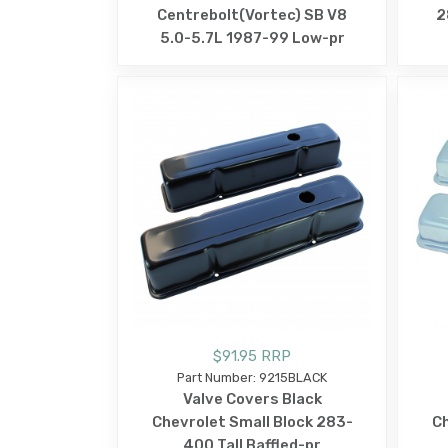
Centrebolt(Vortec) SB V8
2
5.0-5.7L 1987-99 Low-pr
$91.95 RRP
Part Number: 9215BLACK
Valve Covers Black
Chevrolet Small Block 283-
Ch
400 Tall Baffled-pr