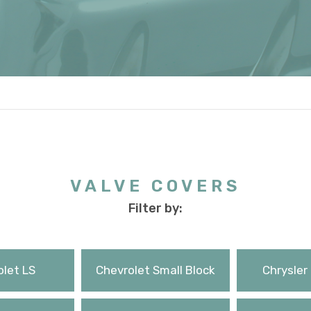
VALVE COVERS
Filter by:
let LS
Chevrolet Small Block
Chrysler 