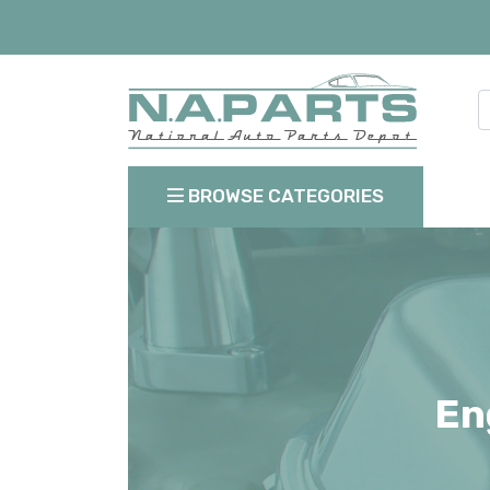
BROWSE CATEGORIES
En