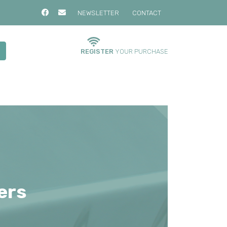
NEWSLETTER
CONTACT
REGISTER
YOUR PURCHASE
ers