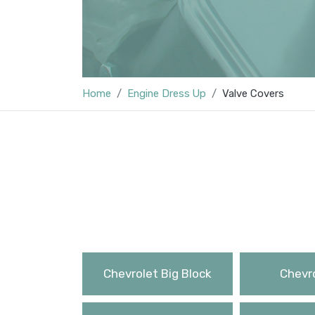
Home
Engine Dress Up
Valve Covers
Chevrolet Big Block
Chevro