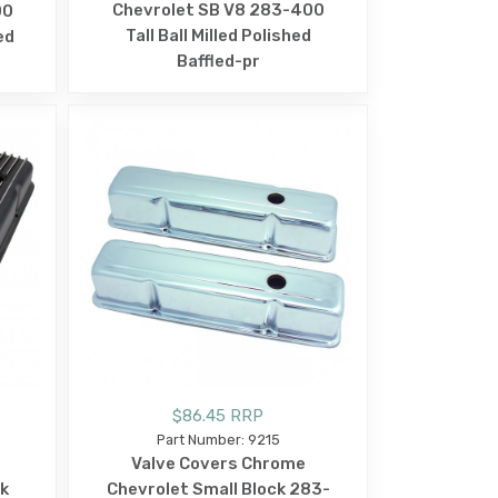
Chevrolet SB V8 283-400
00
Tall Ball Milled Polished
ed
Baffled-pr
$86.45 RRP
Part Number: 9215
Valve Covers Chrome
ck
Chevrolet Small Block 283-