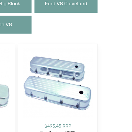
Big Block
Ford V8 Cleveland
en V8
$493.45 RRP