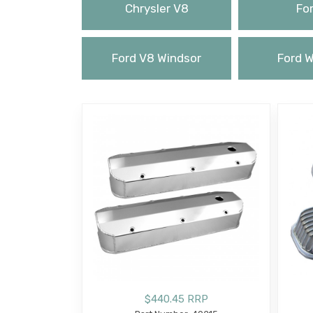
Chrysler V8
For
Ford V8 Windsor
Ford W
$440.45 RRP