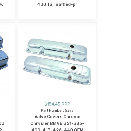
ow
400 Tall Baffled-pr
$154.45 RRP
Part Number: 5277
Valve Covers Chrome
00
Chrysler BB V8 361-383-
9
400-413-426-440 OEM