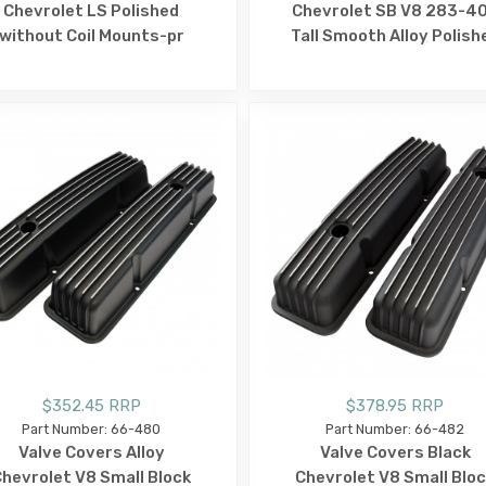
Chevrolet LS Polished
Chevrolet SB V8 283-4
without Coil Mounts-pr
Tall Smooth Alloy Polish
$352.45 RRP
$378.95 RRP
Part Number: 66-480
Part Number: 66-482
Valve Covers Alloy
Valve Covers Black
hevrolet V8 Small Block
Chevrolet V8 Small Blo