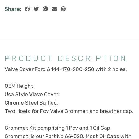
Share:
PRODUCT DESCRIPTION
Valve Cover Ford 6 144-170-200-250 with 2 holes.
OEM Height.
Usa Style Vlave Cover.
Chrome Steel Baffled.
Two Hoeis for Pcv Valve Grommet and breather cap.
Grommet Kit comprising 1 Pcv and 1 Oil Cap
Grommet, is our Part No 66-520. Most Oil Caps with