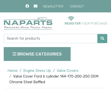
NEWSLETTER
CONTACT
REGISTER
YOUR PURCHASE
BROWSE CATEGORIES
Home
Engine Dress Up
Valve Covers
Valve Cover Ford 6 cylinder 144-170-200-250 OEM
Chrome Steel Baffled