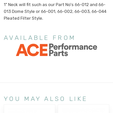
1" Neck will fit such as our Part No's 66-012 and 66-
013 Dome Style or 66-001, 66-002, 66-003, 66-044
Pleated Filter Style.
AVAILABLE FROM
YOU MAY ALSO LIKE