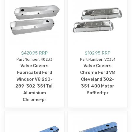
$420.95 RRP
$102.95 RRP
Part Number: 40233
Part Number: VC351
Valve Covers
Valve Covers
Fabricated Ford
Chrome Ford V8
Windsor V8 260-
Cleveland 302-
289-302-351 Tall
351-400 Motor
Aluminium
Baffled-pr
Chrome-pr