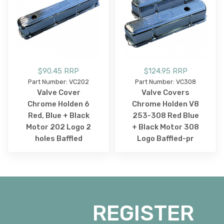
$90.45 RRP
$124.95 RRP
Part Number: VC202
Part Number: VC308
Valve Cover
Valve Covers
Chrome Holden 6
Chrome Holden V8
Red, Blue + Black
253-308 Red Blue
Motor 202 Logo 2
+ Black Motor 308
holes Baffled
Logo Baffled-pr
REGISTER