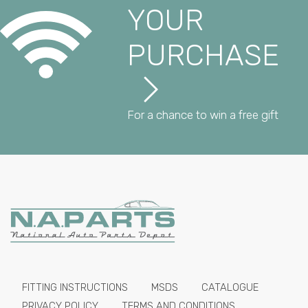
YOUR
PURCHASE
For a chance to win a free gift
FITTING INSTRUCTIONS
MSDS
CATALOGUE
PRIVACY POLICY
TERMS AND CONDITIONS