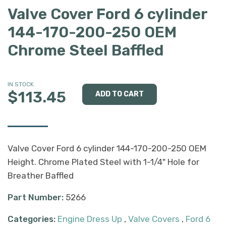
Valve Cover Ford 6 cylinder
144-170-200-250 OEM
Chrome Steel Baffled
IN STOCK
$113.45
Valve Cover Ford 6 cylinder 144-170-200-250 OEM
Height. Chrome Plated Steel with 1-1/4" Hole for
Breather Baffled
Part Number:
5266
Categories:
Engine Dress Up
,
Valve Covers
,
Ford 6