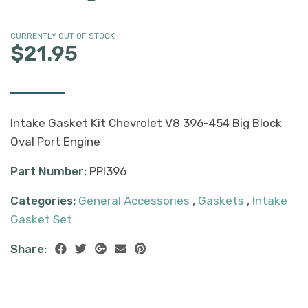
CURRENTLY OUT OF STOCK
$21.95
Intake Gasket Kit Chevrolet V8 396-454 Big Block
Oval Port Engine
Part Number:
PPI396
Categories:
General Accessories
,
Gaskets
,
Intake
Gasket Set
Share: