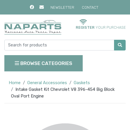
NEWSLETTER
CONTACT
REGISTER
YOUR PURCHASE
BROWSE CATEGORIES
Home
General Accessories
Gaskets
Intake Gasket Kit Chevrolet V8 396-454 Big Block
Oval Port Engine