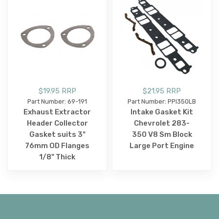
$19.95 RRP
$21.95 RRP
Part Number: 69-191
Part Number: PPI350LB
Exhaust Extractor
Intake Gasket Kit
Header Collector
Chevrolet 283-
Gasket suits 3"
350 V8 Sm Block
76mm OD Flanges
Large Port Engine
1/8" Thick