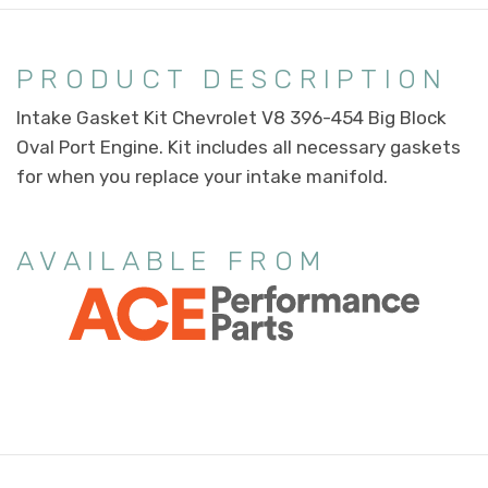
PRODUCT DESCRIPTION
Intake Gasket Kit Chevrolet V8 396-454 Big Block
Oval Port Engine. Kit includes all necessary gaskets
for when you replace your intake manifold.
AVAILABLE FROM