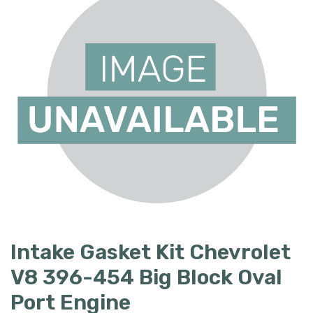
Intake Gasket Kit Chevrolet
V8 396-454 Big Block Oval
Port Engine