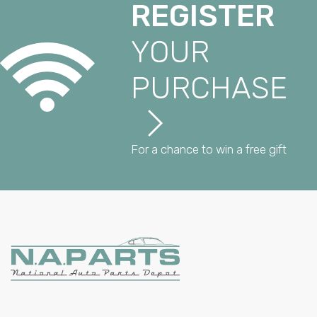
REGISTER
YOUR
PURCHASE
For a chance to win a free gift