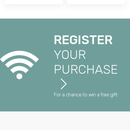
REGISTER
YOUR
PURCHASE
For a chance to win a free gift