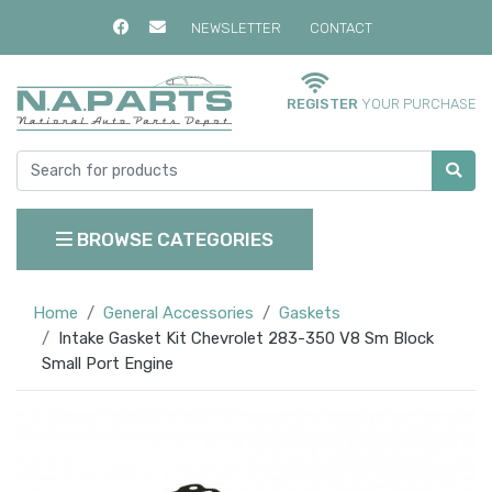
NEWSLETTER
CONTACT
REGISTER
YOUR PURCHASE
BROWSE CATEGORIES
Home
General Accessories
Gaskets
Intake Gasket Kit Chevrolet 283-350 V8 Sm Block
Small Port Engine