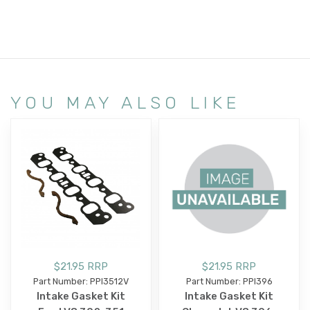
YOU MAY ALSO LIKE
$21.95 RRP
$21.95 RRP
Part Number: PPI3512V
Part Number: PPI396
Intake Gasket Kit
Intake Gasket Kit