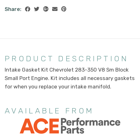
Share:
PRODUCT DESCRIPTION
Intake Gasket Kit Chevrolet 283-350 V8 Sm Block
Small Port Engine. Kit includes all necessary gaskets
for when you replace your intake manifold.
AVAILABLE FROM