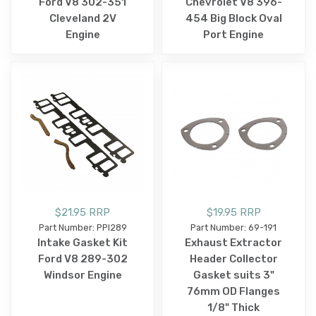
Ford V8 302-351
Chevrolet V8 396-
Cleveland 2V
454 Big Block Oval
Engine
Port Engine
$21.95 RRP
$19.95 RRP
Part Number: PPI289
Part Number: 69-191
Intake Gasket Kit
Exhaust Extractor
Ford V8 289-302
Header Collector
Windsor Engine
Gasket suits 3"
76mm OD Flanges
1/8" Thick