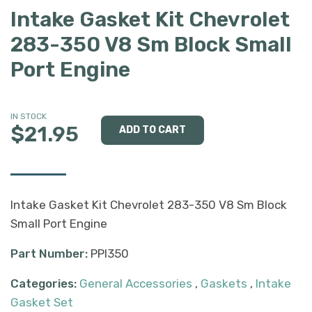
Intake Gasket Kit Chevrolet
283-350 V8 Sm Block Small
Port Engine
IN STOCK
$21.95
Intake Gasket Kit Chevrolet 283-350 V8 Sm Block
Small Port Engine
Part Number:
PPI350
Categories:
General Accessories
,
Gaskets
,
Intake
Gasket Set