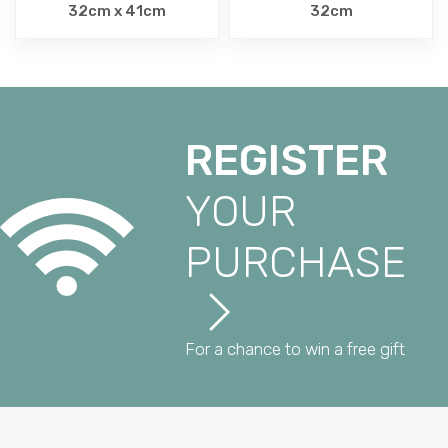
32cm x 41cm
32cm
REGISTER
YOUR
PURCHASE
For a chance to win a free gift