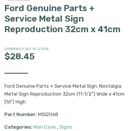
Ford Genuine Parts +
Service Metal Sign
Reproduction 32cm x 41cm
CURRENTLY OUT OF STOCK
$28.45
Ford Genuine Parts + Service Metal Sign. Nostalgia
Metal Sign Reproduction 32cm (11-1/2") Wide x 41cm
(16") High
Part Number:
MSI2068
Categories:
Man Cave
,
Signs