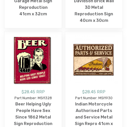
Garage Metal Sign
Davidson Brick Wall
Reproduction
3D Metal
41cm x 32cm
Reproduction Sign
40cm x 30cm
$28.45 RRP
$28.45 RRP
Part Number: MSI1328
Part Number: MSI1930
Beer Helping Ugly
Indian Motorcycle
People Have Sex
Authorised Parts
Since 1862 Metal
and Service Metal
Sign Reproduction
Sign Repro 41cm x