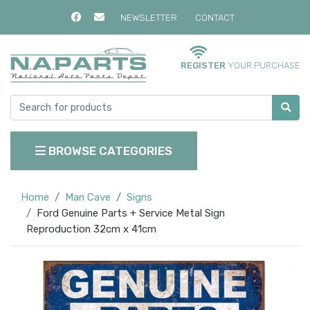
NEWSLETTER
CONTACT
REGISTER
YOUR PURCHASE
BROWSE CATEGORIES
Home
Man Cave
Signs
Ford Genuine Parts + Service Metal Sign
Reproduction 32cm x 41cm