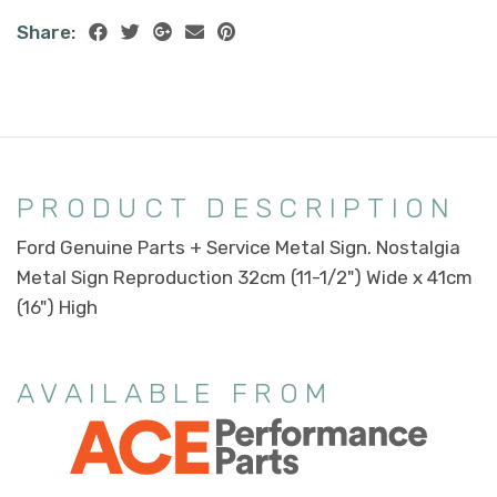
Share:
PRODUCT DESCRIPTION
Ford Genuine Parts + Service Metal Sign. Nostalgia
Metal Sign Reproduction 32cm (11-1/2") Wide x 41cm
(16") High
AVAILABLE FROM