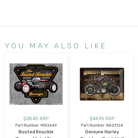
YOU MAY ALSO LIKE
$28.45 RRP
$44.95 RRP
Part Number: MSI2649
Part Number: NA23124
Busted Knuckle
Geniune Harley