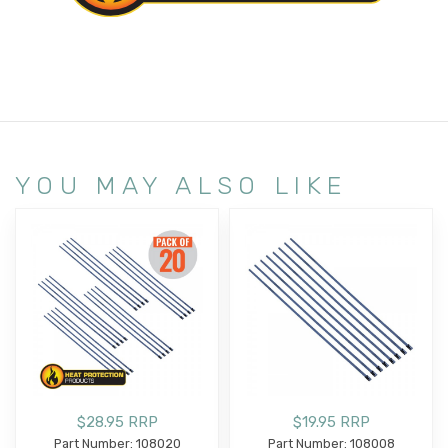
YOU MAY ALSO LIKE
$28.95 RRP
$19.95 RRP
Part Number: 108020
Part Number: 108008