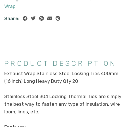
Wrap
Share:
PRODUCT DESCRIPTION
Exhaust Wrap Stainless Steel Locking Ties 400mm
(16 Inch) Long Heavy Duty Qty 20
Stainless Steel 304 Locking Thermal Ties are simply
the best way to fasten any type of insulation, wire
loom, lines, etc.
Features: