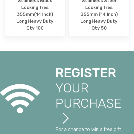
Stainless Black
Stainless Steel
Locking Ties
Locking Ties
355mm(14 Inch)
355mm (14 Inch)
Long Heavy Duty
Long Heavy Duty
Qty 100
Qty 50
REGISTER
YOUR
PURCHASE
For a chance to win a free gift