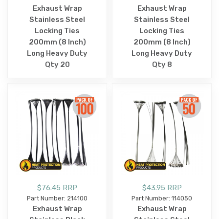
Exhaust Wrap
Exhaust Wrap
Stainless Steel
Stainless Steel
Locking Ties
Locking Ties
200mm (8 Inch)
200mm (8 Inch)
Long Heavy Duty
Long Heavy Duty
Qty 20
Qty 8
$76.45 RRP
$43.95 RRP
Part Number: 214100
Part Number: 114050
Exhaust Wrap
Exhaust Wrap