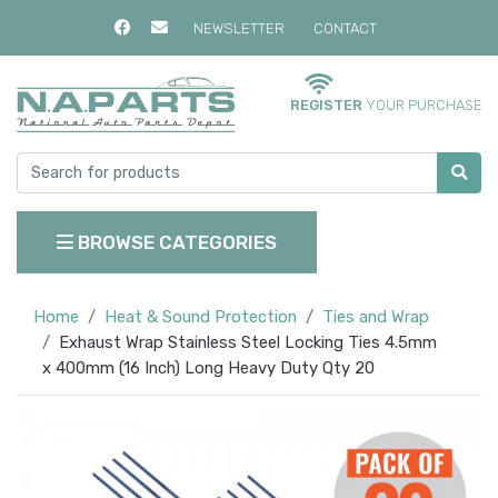
NEWSLETTER
CONTACT
REGISTER
YOUR PURCHASE
BROWSE CATEGORIES
Home
Heat & Sound Protection
Ties and Wrap
Exhaust Wrap Stainless Steel Locking Ties 4.5mm
x 400mm (16 Inch) Long Heavy Duty Qty 20