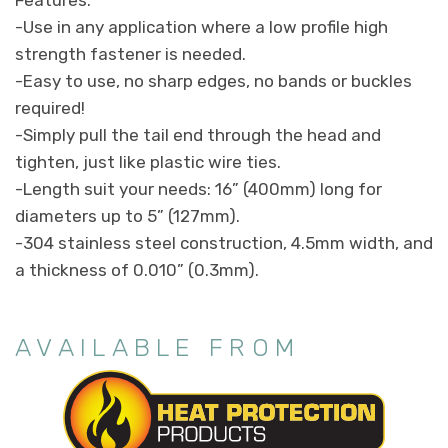
-Use in any application where a low profile high
strength fastener is needed.
-Easy to use, no sharp edges, no bands or buckles
required!
-Simply pull the tail end through the head and
tighten, just like plastic wire ties.
-Length suit your needs: 16” (400mm) long for
diameters up to 5” (127mm).
-304 stainless steel construction, 4.5mm width, and
a thickness of 0.010” (0.3mm).
AVAILABLE FROM