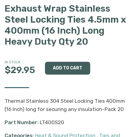
Exhaust Wrap Stainless
Steel Locking Ties 4.5mm x
400mm (16 Inch) Long
Heavy Duty Qty 20
IN STOCK
$29.95
Thermal Stainless 304 Steel Locking Ties 400mm
(16 Inch) long for securing any insulation-Pack 20
Part Number:
LT400S20
Categories:
Heat & Sound Protection
,
Ties and