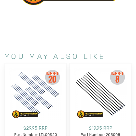
YOU MAY ALSO LIKE
$29.95 RRP
$19.95 RRP
Part Number: LT400S20
Part Number: 208008