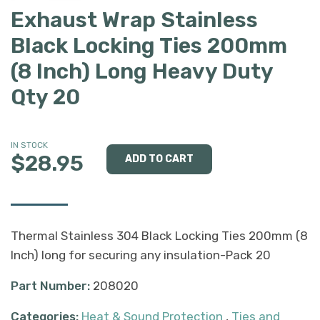
Exhaust Wrap Stainless
Black Locking Ties 200mm
(8 Inch) Long Heavy Duty
Qty 20
IN STOCK
$28.95
Thermal Stainless 304 Black Locking Ties 200mm (8
Inch) long for securing any insulation-Pack 20
Part Number:
208020
Categories:
Heat & Sound Protection
,
Ties and