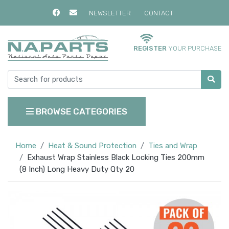
NEWSLETTER
CONTACT
REGISTER
YOUR PURCHASE
BROWSE CATEGORIES
Home
Heat & Sound Protection
Ties and Wrap
Exhaust Wrap Stainless Black Locking Ties 200mm
(8 Inch) Long Heavy Duty Qty 20