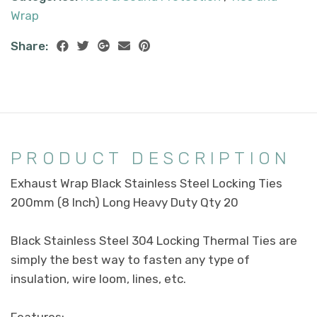
Wrap
Share:
PRODUCT DESCRIPTION
Exhaust Wrap Black Stainless Steel Locking Ties
200mm (8 Inch) Long Heavy Duty Qty 20
Black Stainless Steel 304 Locking Thermal Ties are
simply the best way to fasten any type of
insulation, wire loom, lines, etc.
Features: