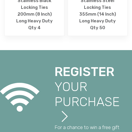
Stainless Black
Stainless Steel
Locking Ties
Locking Ties
200mm (8 Inch)
355mm (14 Inch)
Long Heavy Duty
Long Heavy Duty
Qty 4
Qty 50
REGISTER
YOUR
PURCHASE
For a chance to win a free gift