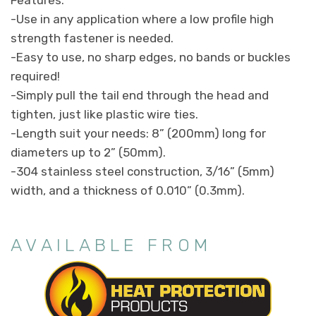
-Use in any application where a low profile high
strength fastener is needed.
-Easy to use, no sharp edges, no bands or buckles
required!
-Simply pull the tail end through the head and
tighten, just like plastic wire ties.
-Length suit your needs: 8” (200mm) long for
diameters up to 2” (50mm).
-304 stainless steel construction, 3/16” (5mm)
width, and a thickness of 0.010” (0.3mm).
AVAILABLE FROM