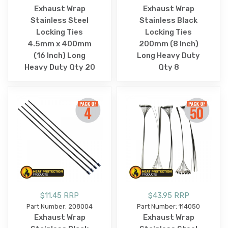
Exhaust Wrap
Exhaust Wrap
Stainless Steel
Stainless Black
Locking Ties
Locking Ties
4.5mm x 400mm
200mm (8 Inch)
(16 Inch) Long
Long Heavy Duty
Heavy Duty Qty 20
Qty 8
$11.45 RRP
$43.95 RRP
Part Number: 208004
Part Number: 114050
Exhaust Wrap
Exhaust Wrap