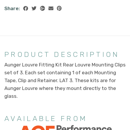
Share:
PRODUCT DESCRIPTION
Aunger Louvre Fitting Kit Rear Louvre Mounting Clips
set of 3. Each set containing 1 of each Mounting
Tape, Clip and Retainer. LAT 3. These kits are for
Aunger Louvre where they mount directly to the
glass.
AVAILABLE FROM