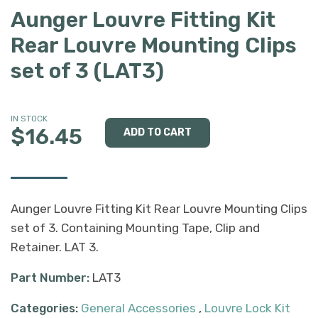
Aunger Louvre Fitting Kit
Rear Louvre Mounting Clips
set of 3 (LAT3)
IN STOCK
$16.45
Aunger Louvre Fitting Kit Rear Louvre Mounting Clips
set of 3. Containing Mounting Tape, Clip and
Retainer. LAT 3.
Part Number:
LAT3
Categories:
General Accessories
,
Louvre Lock Kit