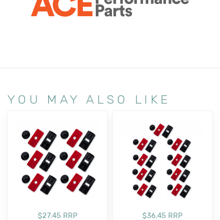
YOU MAY ALSO LIKE
$27.45 RRP
$36.45 RRP