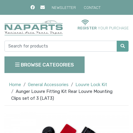
NEWSLETTER
CONTACT
REGISTER
YOUR PURCHASE
BROWSE CATEGORIES
Home
General Accessories
Louvre Lock Kit
Aunger Louvre Fitting Kit Rear Louvre Mounting
Clips set of 3 (LAT3)