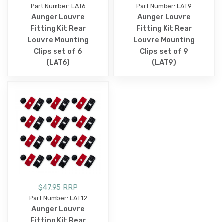
Part Number: LAT6
Part Number: LAT9
Aunger Louvre
Aunger Louvre
Fitting Kit Rear
Fitting Kit Rear
Louvre Mounting
Louvre Mounting
Clips set of 6
Clips set of 9
(LAT6)
(LAT9)
$47.95 RRP
Part Number: LAT12
Aunger Louvre
Fitting Kit Rear