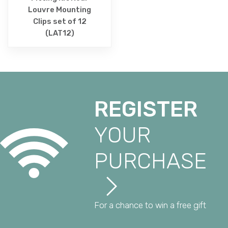
Louvre Mounting
Clips set of 12
(LAT12)
REGISTER
YOUR
PURCHASE
For a chance to win a free gift