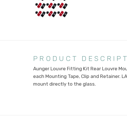
PRODUCT DESCRIP
Aunger Louvre Fitting Kit Rear Louvre Moun
each Mounting Tape, Clip and Retainer. L
mount directly to the glass.