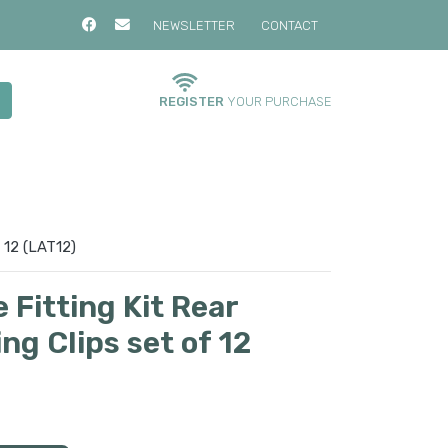
NEWSLETTER
CONTACT
REGISTER
YOUR PURCHASE
 12 (LAT12)
Fitting Kit Rear
g Clips set of 12