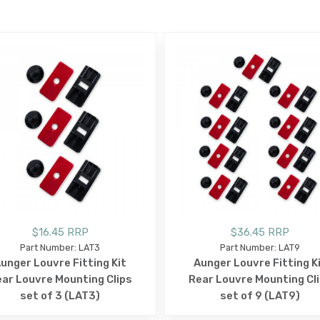
E
$16.45 RRP
$36.45 RRP
Part Number: LAT3
Part Number: LAT9
unger Louvre Fitting Kit
Aunger Louvre Fitting K
ar Louvre Mounting Clips
Rear Louvre Mounting Cl
set of 3 (LAT3)
set of 9 (LAT9)