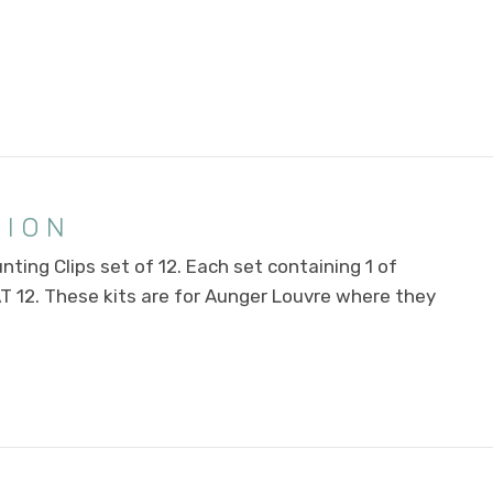
TION
ting Clips set of 12. Each set containing 1 of
AT 12. These kits are for Aunger Louvre where they