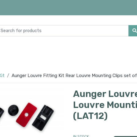
Kit
Aunger Louvre Fitting Kit Rear Louvre Mounting Clips set of
Aunger Louvre 
Louvre Mountin
(LAT12)
IN STOCK