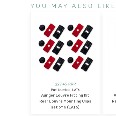
YOU MAY ALSO LIK
$27.45 RRP
Part Number: LAT6
Aunger Louvre Fitting Kit
A
Rear Louvre Mounting Clips
Re
set of 6 (LAT6)