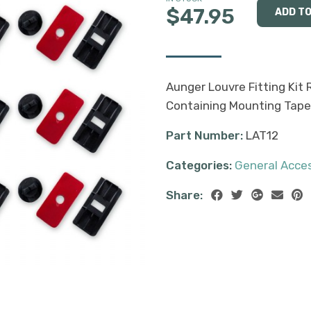
$47.95
Aunger Louvre Fitting Kit 
Containing Mounting Tape, 
Part Number:
LAT12
Categories:
General Acce
Share: