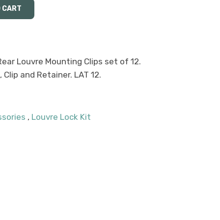
Rear Louvre Mounting Clips set of 12.
Clip and Retainer. LAT 12.
ssories
,
Louvre Lock Kit