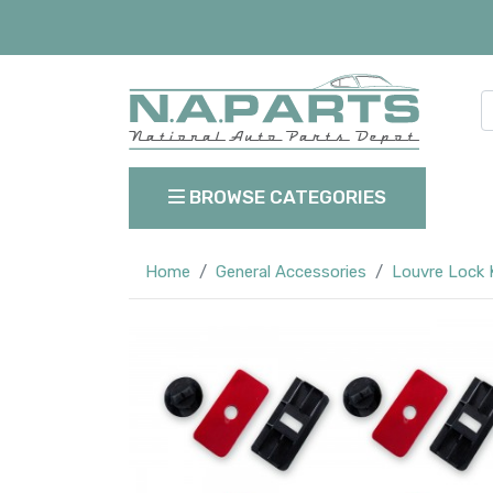
BROWSE CATEGORIES
Home
General Accessories
Louvre Lock 