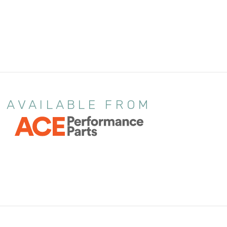
AVAILABLE FROM