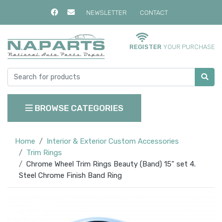
NEWSLETTER
CONTACT
REGISTER
YOUR PURCHASE
BROWSE CATEGORIES
Home
Interior & Exterior Custom Accessories
Trim Rings
Chrome Wheel Trim Rings Beauty (Band) 15" set 4.
Steel Chrome Finish Band Ring