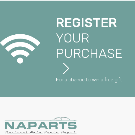
REGISTER
YOUR
PURCHASE
For a chance to win a free gift