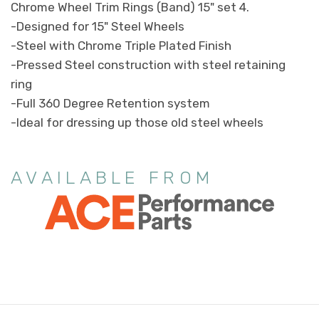
Chrome Wheel Trim Rings (Band) 15" set 4.
-Designed for 15" Steel Wheels
-Steel with Chrome Triple Plated Finish
-Pressed Steel construction with steel retaining
ring
-Full 360 Degree Retention system
-Ideal for dressing up those old steel wheels
AVAILABLE FROM