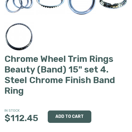
Chrome Wheel Trim Rings
Beauty (Band) 15" set 4.
Steel Chrome Finish Band
Ring
IN STOCK
$112.45