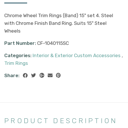
Chrome Wheel Trim Rings (Band) 15" set 4. Steel
with Chrome Finish Band Ring. Suits 15" Steel
Wheels
Part Number:
CF-1040115SC
Categories:
Interior & Exterior Custom Accessories
,
Trim Rings
Share:
PRODUCT DESCRIPTION