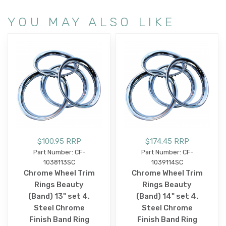
YOU MAY ALSO LIKE
$100.95 RRP
$174.45 RRP
Part Number: CF-
Part Number: CF-
1038113SC
1039114SC
Chrome Wheel Trim
Chrome Wheel Trim
Rings Beauty
Rings Beauty
(Band) 13" set 4.
(Band) 14" set 4.
Steel Chrome
Steel Chrome
Finish Band Ring
Finish Band Ring