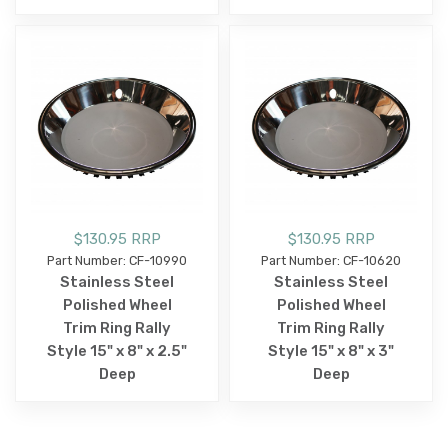
$130.95 RRP
$130.95 RRP
Part Number: CF-10990
Part Number: CF-10620
Stainless Steel
Stainless Steel
Polished Wheel
Polished Wheel
Trim Ring Rally
Trim Ring Rally
Style 15" x 8" x 2.5"
Style 15" x 8" x 3"
Deep
Deep