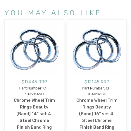
YOU MAY ALSO LIKE
$174.45 RRP
$121.45 RRP
Part Number: CF-
Part Number: CF-
1039114SC
1040116SC
Chrome Wheel Trim
Chrome Wheel Trim
Rings Beauty
Rings Beauty
(Band) 14" set 4.
(Band) 16" set 4.
Steel Chrome
Steel Chrome
Finish Band Ring
Finish Band Ring