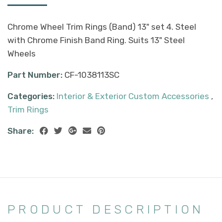
Chrome Wheel Trim Rings (Band) 13" set 4. Steel
with Chrome Finish Band Ring. Suits 13" Steel
Wheels
Part Number:
CF-1038113SC
Categories:
Interior & Exterior Custom Accessories
,
Trim Rings
Share:
PRODUCT DESCRIPTION