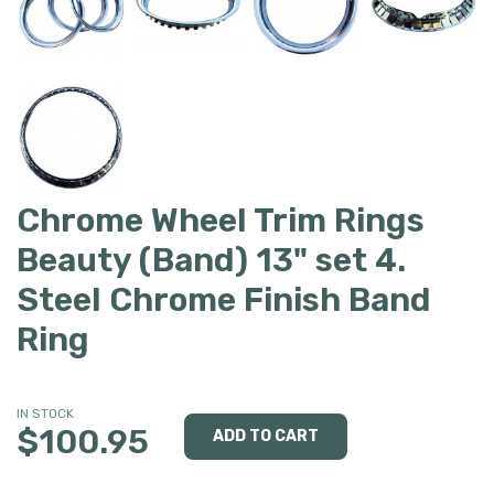
Chrome Wheel Trim Rings
Beauty (Band) 13" set 4.
Steel Chrome Finish Band
Ring
IN STOCK
$100.95