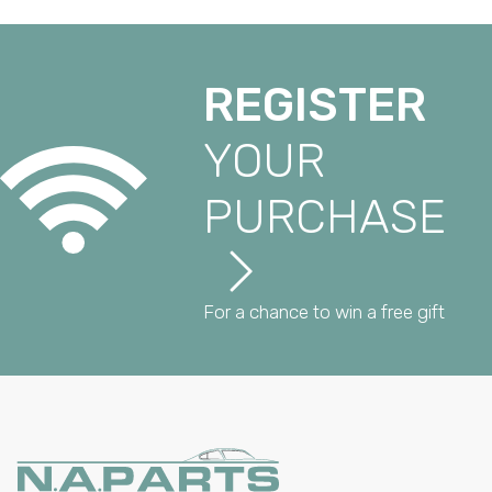
REGISTER
YOUR
PURCHASE
For a chance to win a free gift