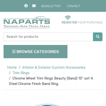
NEWSLETTER
CONTACT
REGISTER
YOUR PURCHASE
BROWSE CATEGORIES
Home
Interior & Exterior Custom Accessories
Trim Rings
Chrome Wheel Trim Rings Beauty (Band) 13" set 4.
Steel Chrome Finish Band Ring