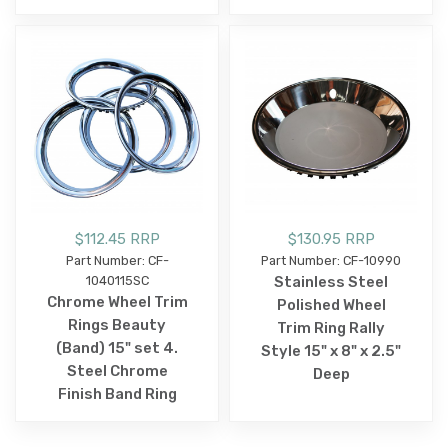
$112.45 RRP
$130.95 RRP
Part Number: CF-
Part Number: CF-10990
1040115SC
Stainless Steel
Chrome Wheel Trim
Polished Wheel
Rings Beauty
Trim Ring Rally
(Band) 15" set 4.
Style 15" x 8" x 2.5"
Steel Chrome
Deep
Finish Band Ring