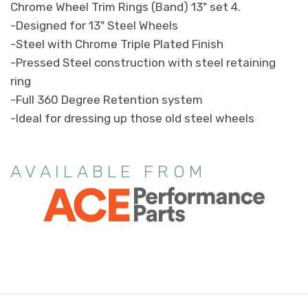
Chrome Wheel Trim Rings (Band) 13" set 4.
-Designed for 13" Steel Wheels
-Steel with Chrome Triple Plated Finish
-Pressed Steel construction with steel retaining
ring
-Full 360 Degree Retention system
-Ideal for dressing up those old steel wheels
AVAILABLE FROM