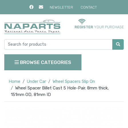
NEWSLETTER
CONTACT
REGISTER
YOUR PURCHASE
BROWSE CATEGORIES
Home
Under Car
Wheel Spacers Slip On
Wheel Spacer Billet Cast 5 Hole-Pair. 8mm thick,
151mm OD, 81mm ID