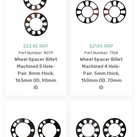
$33.45 RRP
$21.95 RRP
Part Number: 8079
Part Number: 7104
Wheel Spacer Billet
Wheel Spacer Billet
Machined 5 Hole-
Machined 4 Hole-
Pair. 8mm thick,
Pair. 5mm thick,
163mm OD, 90mm
150mm OD, 70mm
ID
ID