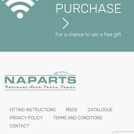
PURCHASE
For a chance to win a free gift
FITTING INSTRUCTIONS
MSDS
CATALOGUE
PRIVACY POLICY
TERMS AND CONDITIONS
CONTACT