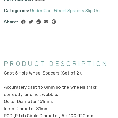
Categories:
Under Car
,
Wheel Spacers Slip On
Share:
PRODUCT DESCRIPTION
Cast 5 Hole Wheel Spacers (Set of 2).
Accurately cast to 8mm so the wheels track
correctly, and not wobble.
Outer Diameter 151mm.
Inner Diameter 81mm.
PCD (Pitch Circle Diameter) 5 x 100-120mm.