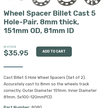
Wheel Spacer Billet Cast 5
Hole-Pair. 8mm thick,
151mm OD, 81mm ID
IN STOCK
$35.95
Cast Billet 5 Hole Wheel Spacers (Set of 2).
Accurately cast to 8mm so the wheels track
correctly. Outer Diameter 151mm. Inner Diameter
81mm. 5x100-120mmPCD
Part Number:
8080