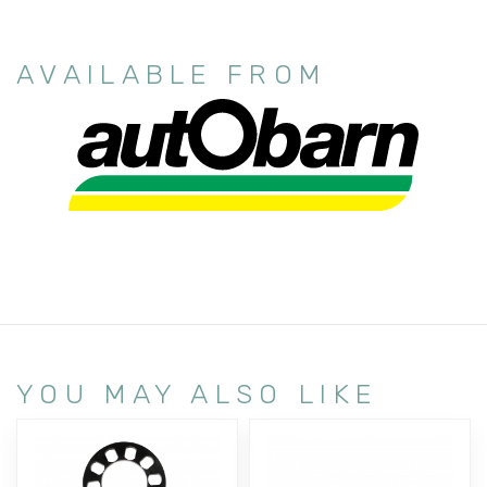
AVAILABLE FROM
YOU MAY ALSO LIKE