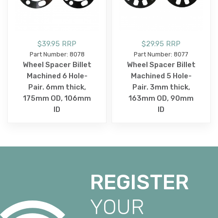
$39.95 RRP
$29.95 RRP
Part Number: 8078
Part Number: 8077
Wheel Spacer Billet
Wheel Spacer Billet
Machined 6 Hole-
Machined 5 Hole-
Pair. 6mm thick,
Pair. 3mm thick,
175mm OD, 106mm
163mm OD, 90mm
ID
ID
REGISTER
YOUR