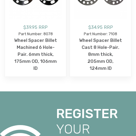
$39.95 RRP
$34.95 RRP
Part Number: 8078
Part Number: 7108
Wheel Spacer Billet
Wheel Spacer Billet
Machined 6 Hole-
Cast 8 Hole-Pair.
Pair. 6mm thick,
8mm thick,
175mm OD, 106mm
205mm OD,
ID
124mm ID
REGISTER
YOUR