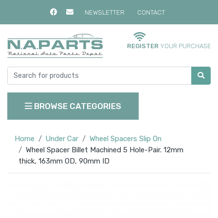
NEWSLETTER
CONTACT
REGISTER
YOUR PURCHASE
BROWSE CATEGORIES
Home
Under Car
Wheel Spacers Slip On
Wheel Spacer Billet Machined 5 Hole-Pair. 12mm
thick, 163mm OD, 90mm ID