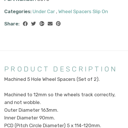
Categories:
Under Car
,
Wheel Spacers Slip On
Share:
PRODUCT DESCRIPTION
Machined 5 Hole Wheel Spacers (Set of 2).
Machined to 12mm so the wheels track correctly,
and not wobble.
Outer Diameter 163mm.
Inner Diameter 90mm.
PCD (Pitch Circle Diameter) 5 x 114-120mm.