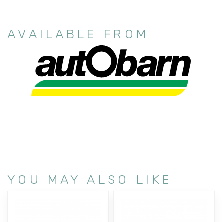
AVAILABLE FROM
YOU MAY ALSO LIKE