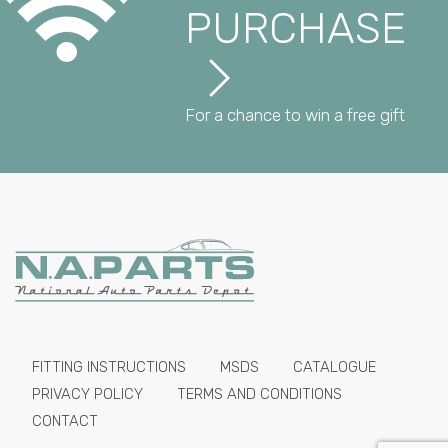
PURCHASE
For a chance to win a free gift
FITTING INSTRUCTIONS
MSDS
CATALOGUE
PRIVACY POLICY
TERMS AND CONDITIONS
CONTACT