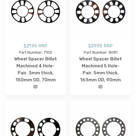
$21.95 RRP
$29.95 RRP
Part Number: 7105
Part Number: 8081
Wheel Spacer Billet
Wheel Spacer Billet
Machined 4 Hole-
Machined 5 Hole-
Pair. 3mm thick,
Pair. 5mm thick,
150mm OD, 70mm
163mm OD, 90mm
ID
ID