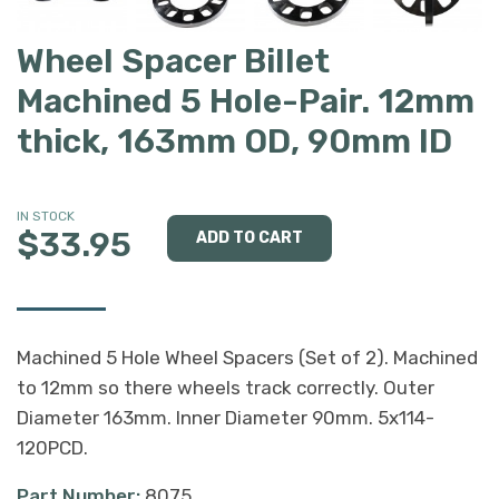
Wheel Spacer Billet
Machined 5 Hole-Pair. 12mm
thick, 163mm OD, 90mm ID
IN STOCK
$33.95
Machined 5 Hole Wheel Spacers (Set of 2). Machined
to 12mm so there wheels track correctly. Outer
Diameter 163mm. Inner Diameter 90mm. 5x114-
120PCD.
Part Number:
8075