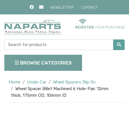
NEWSLETTER
CONTACT
REGISTER
YOUR PURCHASE
BROWSE CATEGORIES
Home
Under Car
Wheel Spacers Slip On
Wheel Spacer Billet Machined 6 Hole-Pair. 12mm
thick, 175mm OD, 106mm ID