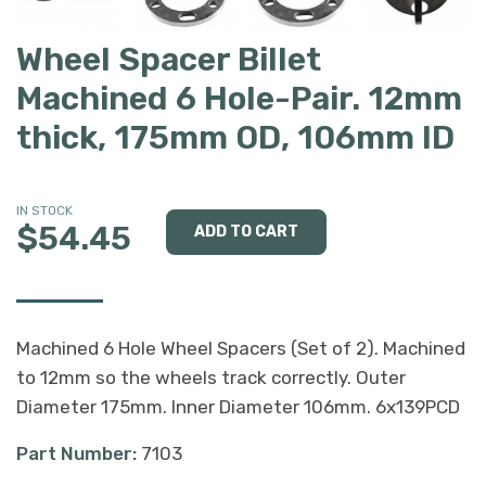
Wheel Spacer Billet
Machined 6 Hole-Pair. 12mm
thick, 175mm OD, 106mm ID
IN STOCK
$54.45
Machined 6 Hole Wheel Spacers (Set of 2). Machined
to 12mm so the wheels track correctly. Outer
Diameter 175mm. Inner Diameter 106mm. 6x139PCD
Part Number:
7103