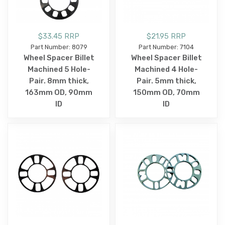
$33.45 RRP
$21.95 RRP
Part Number: 8079
Part Number: 7104
Wheel Spacer Billet
Wheel Spacer Billet
Machined 5 Hole-
Machined 4 Hole-
Pair. 8mm thick,
Pair. 5mm thick,
163mm OD, 90mm
150mm OD, 70mm
ID
ID