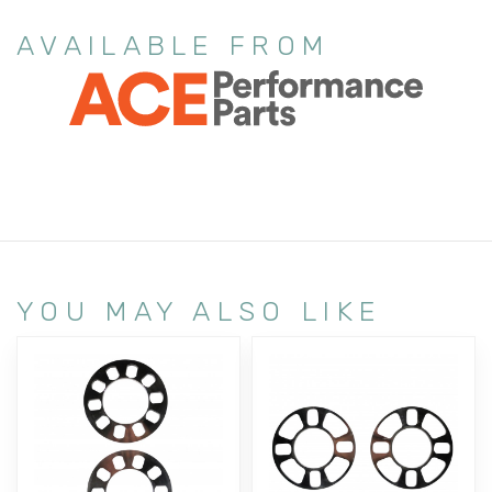
AVAILABLE FROM
YOU MAY ALSO LIKE