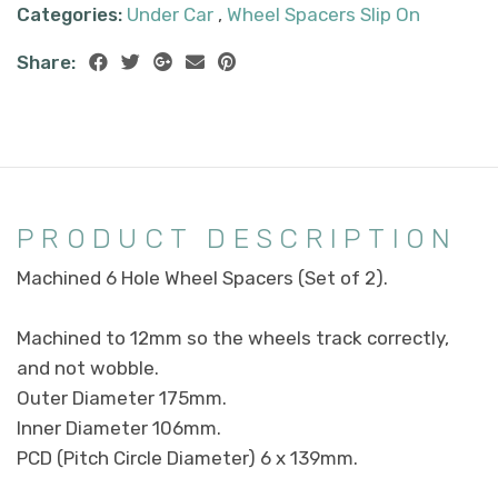
Categories:
Under Car
,
Wheel Spacers Slip On
Share:
PRODUCT DESCRIPTION
Machined 6 Hole Wheel Spacers (Set of 2).
Machined to 12mm so the wheels track correctly,
and not wobble.
Outer Diameter 175mm.
Inner Diameter 106mm.
PCD (Pitch Circle Diameter) 6 x 139mm.