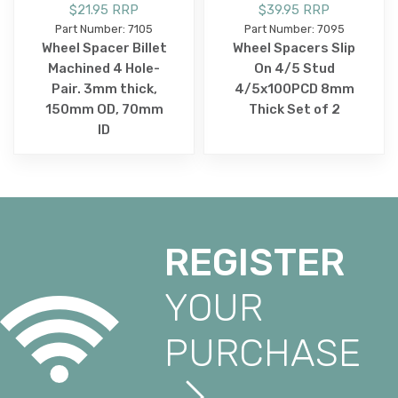
$21.95 RRP
$39.95 RRP
Part Number: 7105
Part Number: 7095
Wheel Spacer Billet
Wheel Spacers Slip
Machined 4 Hole-
On 4/5 Stud
Pair. 3mm thick,
4/5x100PCD 8mm
150mm OD, 70mm
Thick Set of 2
ID
REGISTER
YOUR
PURCHASE