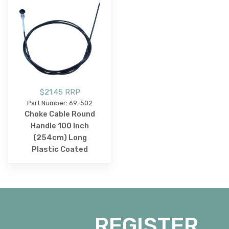
$21.45 RRP
Part Number: 69-502
Choke Cable Round
Handle 100 Inch
(254cm) Long
Plastic Coated
REGISTER