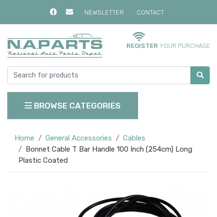
NEWSLETTER
CONTACT
REGISTER
YOUR PURCHASE
BROWSE CATEGORIES
Home
General Accessories
Cables
Bonnet Cable T Bar Handle 100 Inch (254cm) Long
Plastic Coated