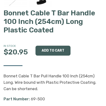
Bonnet Cable T Bar Handle
100 Inch (254cm) Long
Plastic Coated
IN STOCK
$20.95
Bonnet Cable T Bar Pull Handle 100 Inch (254cm)
Long. Wire bound with Plastic Protective Coating.
Can be shortened.
Part Number:
69-500