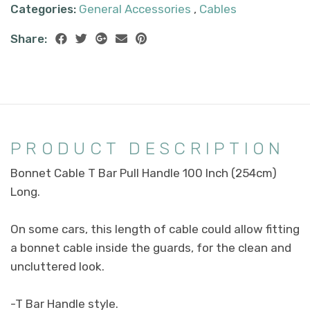
Categories:
General Accessories
,
Cables
Share:
PRODUCT DESCRIPTION
Bonnet Cable T Bar Pull Handle 100 Inch (254cm)
Long.
On some cars, this length of cable could allow fitting
a bonnet cable inside the guards, for the clean and
uncluttered look.
-T Bar Handle style.