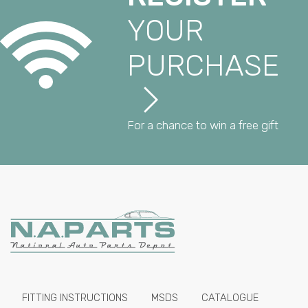
YOUR
PURCHASE
For a chance to win a free gift
FITTING INSTRUCTIONS
MSDS
CATALOGUE