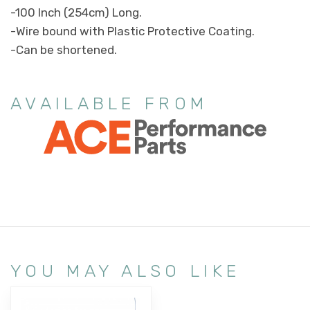
-100 Inch (254cm) Long.
-Wire bound with Plastic Protective Coating.
-Can be shortened.
AVAILABLE FROM
YOU MAY ALSO LIKE