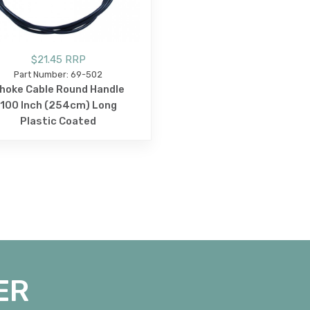
$21.45 RRP
Part Number: 69-502
hoke Cable Round Handle
100 Inch (254cm) Long
Plastic Coated
ER