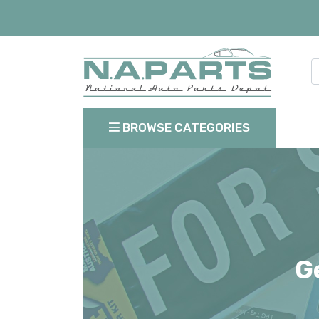
BROWSE CATEGORIES
G