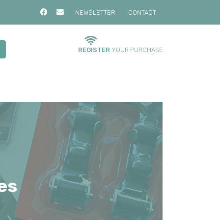
NEWSLETTER
CONTACT
REGISTER
YOUR PURCHASE
es