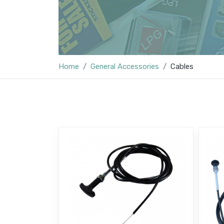
Home
General Accessories
Cables