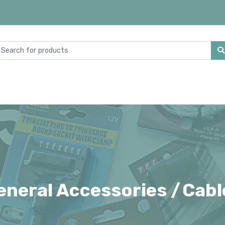
eneral Accessories /
Cabl