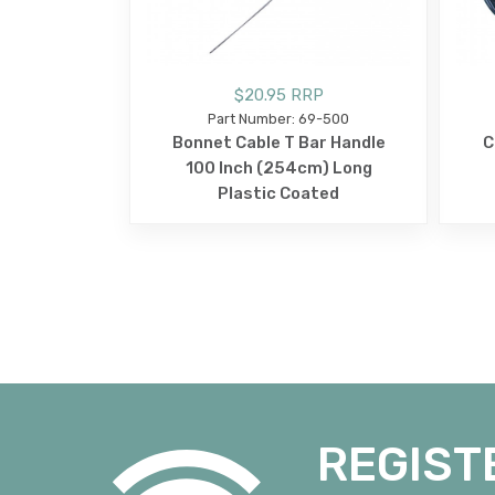
$20.95 RRP
Part Number: 69-500
Bonnet Cable T Bar Handle
C
100 Inch (254cm) Long
Plastic Coated
REGIST