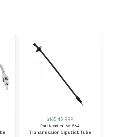
$165.45 RRP
Part Number: 66-564
ube
Transmission Dipstick Tube