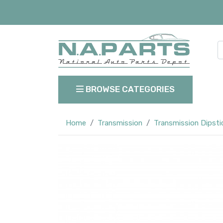
BROWSE CATEGORIES
Home
Transmission
Transmission Dipsti