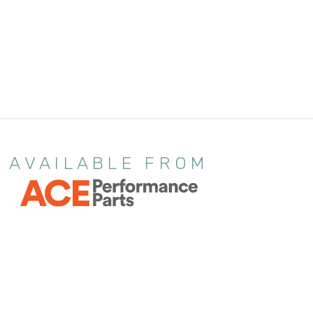
AVAILABLE FROM