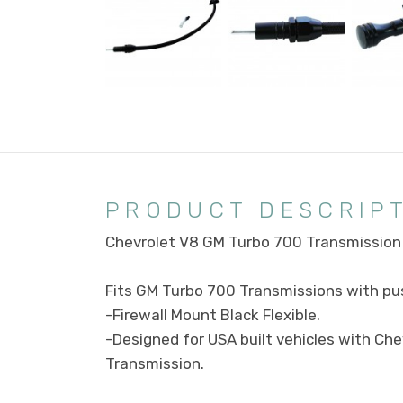
PRODUCT DESCRIP
Chevrolet V8 GM Turbo 700 Transmission 
Fits GM Turbo 700 Transmissions with pus
-Firewall Mount Black Flexible.
-Designed for USA built vehicles with Ch
Transmission.