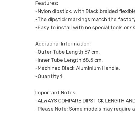
Features:
-Nylon dipstick, with Black braided flexibl
-The dipstick markings match the factory 
-Easy to install with no special tools or sk
Additional Information:
-Outer Tube Length 67 cm.
-Inner Tube Length 68.5 cm.
-Machined Black Aluminium Handle.
-Quantity 1.
Important Notes:
-ALWAYS COMPARE DIPSTICK LENGTH AND
-Please Note: Some models may require a 