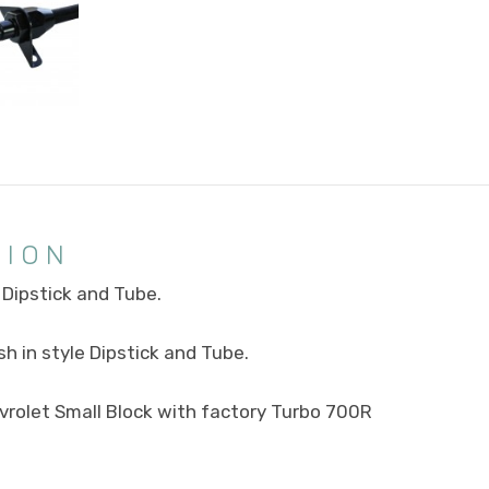
TION
Dipstick and Tube.
h in style Dipstick and Tube.
evrolet Small Block with factory Turbo 700R