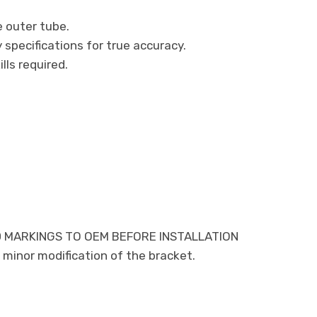
e outer tube.
specifications for true accuracy.
ills required.
 MARKINGS TO OEM BEFORE INSTALLATION
minor modification of the bracket.