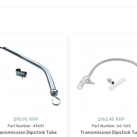
E
$95.95 RRP
$165.45 RRP
Part Number: 43601
Part Number: 66-565
ansmission Dipstick Tube
Transmission Dipstick T