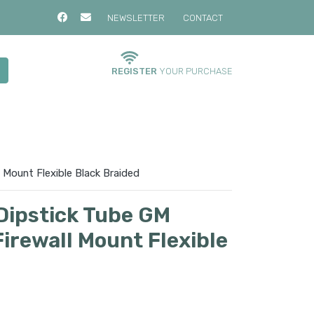
NEWSLETTER
CONTACT
REGISTER
YOUR PURCHASE
Mount Flexible Black Braided
Dipstick Tube GM
irewall Mount Flexible