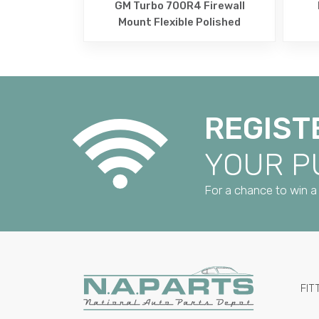
GM Turbo 700R4 Firewall
Mount Flexible Polished
REGIST
YOUR 
For a chance to win a 
FIT