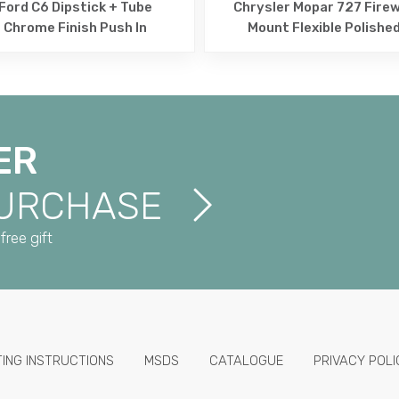
Ford C6 Dipstick + Tube
Chrysler Mopar 727 Firew
Chrome Finish Push In
Mount Flexible Polishe
ER
PURCHASE
free gift
TING INSTRUCTIONS
MSDS
CATALOGUE
PRIVACY POLI