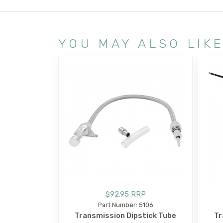
YOU MAY ALSO LIK
$92.95 RRP
Part Number: 5106
Transmission Dipstick Tube
Tr