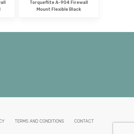
all
Torqueflite A-904 Firewall
d
Mount Flexible Black
CY
TERMS AND CONDITIONS
CONTACT