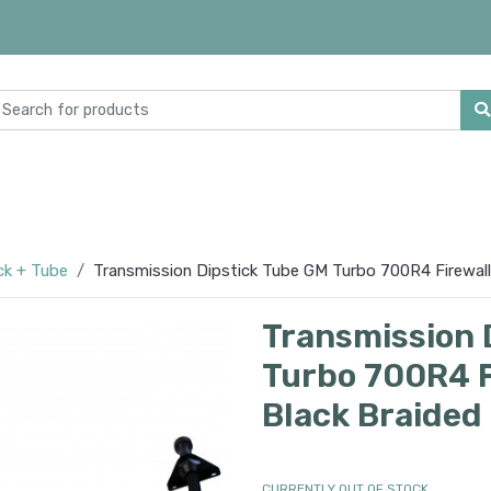
ck + Tube
Transmission Dipstick Tube GM Turbo 700R4 Firewall 
Transmission 
Turbo 700R4 F
Black Braided
CURRENTLY OUT OF STOCK