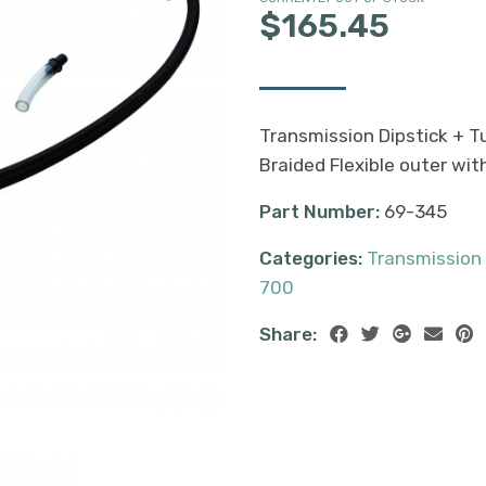
$165.45
Transmission Dipstick + 
Braided Flexible outer wit
Part Number:
69-345
Categories:
Transmission
700
Share: