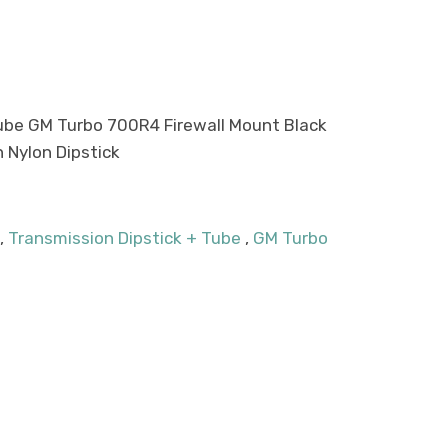
Tube GM Turbo 700R4 Firewall Mount Black
h Nylon Dipstick
,
Transmission Dipstick + Tube
,
GM Turbo