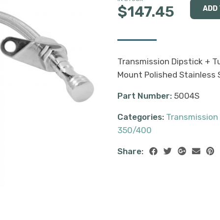
$147.45
Transmission Dipstick + 
Mount Polished Stainless S
Part Number:
5004S
Categories:
Transmission
350/400
Share: