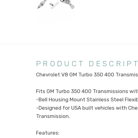
PRODUCT DESCRIP
Chevrolet V8 GM Turbo 350 400 Transmiss
Fits GM Turbo 350 400 Transmissions with
-Bell Housing Mount Stainless Steel Flexib
-Designed for USA built vehicles with Che
Transmission.
Features: