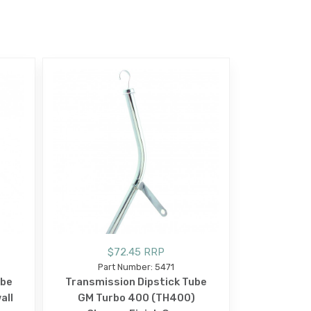
$72.45 RRP
Part Number: 5471
ube
Transmission Dipstick Tube
all
GM Turbo 400 (TH400)