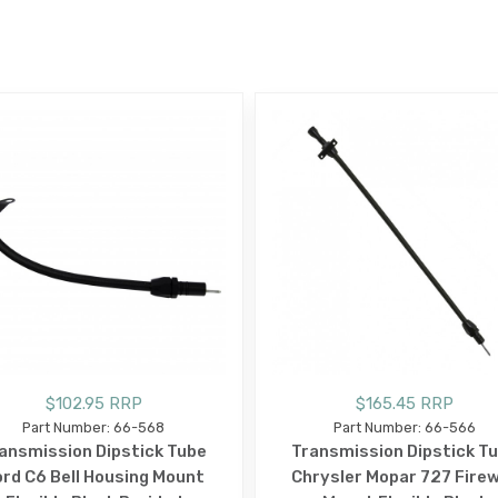
E
$102.95 RRP
$165.45 RRP
Part Number: 66-568
Part Number: 66-566
ansmission Dipstick Tube
Transmission Dipstick T
rd C6 Bell Housing Mount
Chrysler Mopar 727 Firew