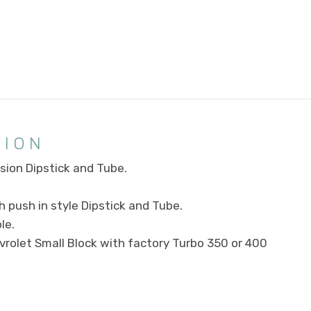
TION
ion Dipstick and Tube.
 push in style Dipstick and Tube.
le.
vrolet Small Block with factory Turbo 350 or 400