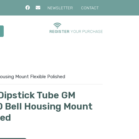
NEWSLETTER
CONTACT
REGISTER
YOUR PURCHASE
ousing Mount Flexible Polished
Dipstick Tube GM
 Bell Housing Mount
hed