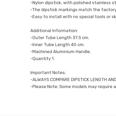
-Nylon dipstick, with polished stainless st
-The dipstick markings match the factory 
-Easy to install with no special tools or sk
Additional Information:
-Outer Tube Length 37.5 cm.
-Inner Tube Length 40 cm.
-Machined Aluminium Handle.
-Quantity 1.
Important Notes:
-ALWAYS COMPARE DIPSTICK LENGTH AND
-Please Note: Some models may require a 