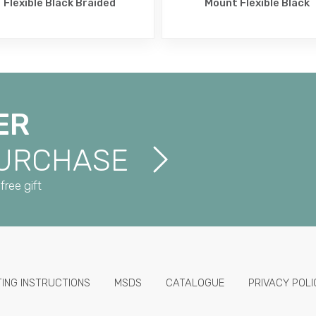
Flexible Black Braided
Mount Flexible Black
ER
PURCHASE
free gift
TING INSTRUCTIONS
MSDS
CATALOGUE
PRIVACY POLI