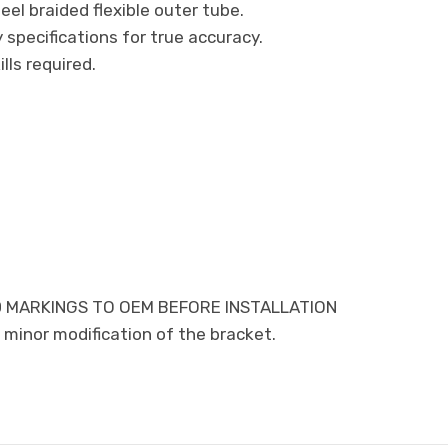
eel braided flexible outer tube.
specifications for true accuracy.
ills required.
 MARKINGS TO OEM BEFORE INSTALLATION
minor modification of the bracket.