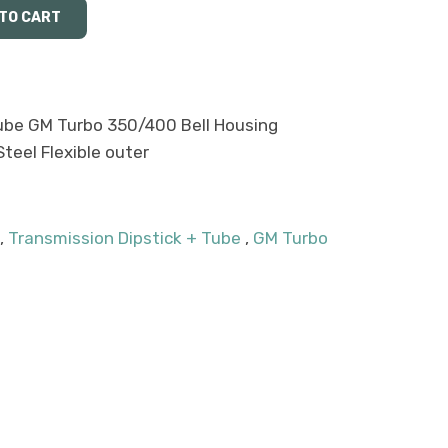
Tube GM Turbo 350/400 Bell Housing
teel Flexible outer
,
Transmission Dipstick + Tube
,
GM Turbo