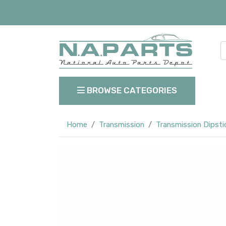
BROWSE CATEGORIES
Home
Transmission
Transmission Dipsti