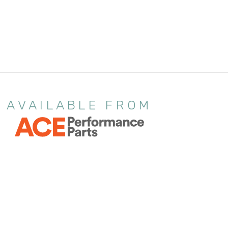
AVAILABLE FROM