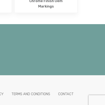
Chrome Finish Oem
Markings
CY
TERMS AND CONDITIONS
CONTACT