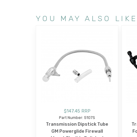
YOU MAY ALSO LIK
$147.45 RRP
Part Number: 5107S
Transmission Dipstick Tube
Tr
GM Powerglide Firewall
Fo