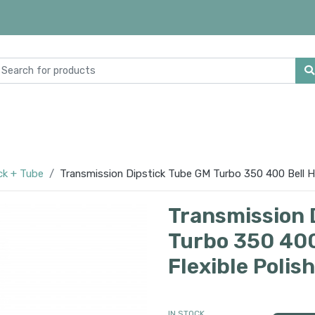
ck + Tube
Transmission Dipstick Tube GM Turbo 350 400 Bell H
Transmission 
Turbo 350 400
Flexible Polis
IN STOCK