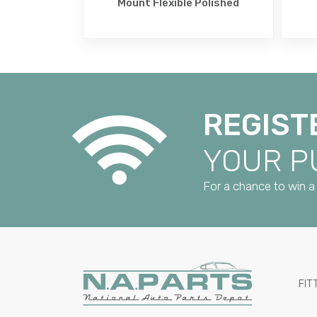
Mount Flexible Polished
REGIST
YOUR 
For a chance to win a 
FIT