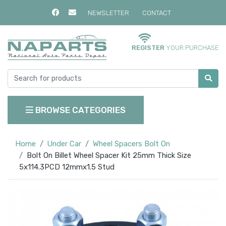
NEWSLETTER
CONTACT
REGISTER
YOUR PURCHASE
BROWSE CATEGORIES
Home
Under Car
Wheel Spacers Bolt On
Bolt On Billet Wheel Spacer Kit 25mm Thick Size
5x114.3PCD 12mmx1.5 Stud