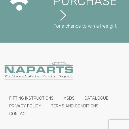
PURCHASE
For a chance to win a free gift
FITTING INSTRUCTIONS
MSDS
CATALOGUE
PRIVACY POLICY
TERMS AND CONDITIONS
CONTACT