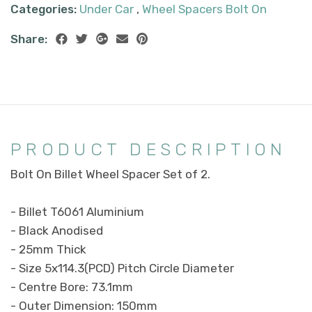
Categories:
Under Car
,
Wheel Spacers Bolt On
Share:
PRODUCT DESCRIPTION
Bolt On Billet Wheel Spacer Set of 2.
- Billet T6061 Aluminium
- Black Anodised
- 25mm Thick
- Size 5x114.3(PCD) Pitch Circle Diameter
- Centre Bore: 73.1mm
- Outer Dimension: 150mm