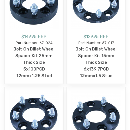
$149.95 RRP
$129.95 RRP
Part Number: 67-024
Part Number: 67-017
Bolt On Billet Wheel
Bolt On Billet Wheel
Spacer Kit 25mm
Spacer Kit 15mm
Thick Size
Thick Size
5x100PCD
6x139.7PCD
12mmx1.25 Stud
12mmx1.5 Stud