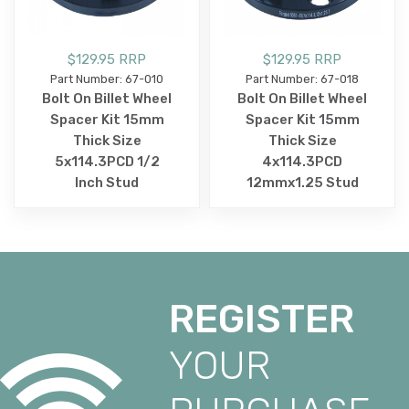
$129.95 RRP
$129.95 RRP
Part Number: 67-010
Part Number: 67-018
Bolt On Billet Wheel
Bolt On Billet Wheel
Spacer Kit 15mm
Spacer Kit 15mm
Thick Size
Thick Size
5x114.3PCD 1/2
4x114.3PCD
Inch Stud
12mmx1.25 Stud
REGISTER
YOUR