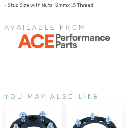
- Stud Size with Nuts 12mmx1.5 Thread
AVAILABLE FROM
YOU MAY ALSO LIKE