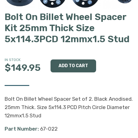
Bolt On Billet Wheel Spacer
Kit 25mm Thick Size
5x114.3PCD 12mmx1.5 Stud
IN STOCK
$149.95
Bolt On Billet Wheel Spacer Set of 2. Black Anodised.
25mm Thick. Size 5x114.3 PCD Pitch Circle Diameter
12mmx1.5 Stud
Part Number:
67-022