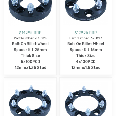
$149.95 RRP
$129.95 RRP
Part Number: 67-024
Part Number: 67-027
Bolt On Billet Wheel
Bolt On Billet Wheel
Spacer Kit 25mm
Spacer Kit 15mm
Thick Size
Thick Size
5x100PCD
4x100PCD
12mmx1.25 Stud
12mmx1.5 Stud