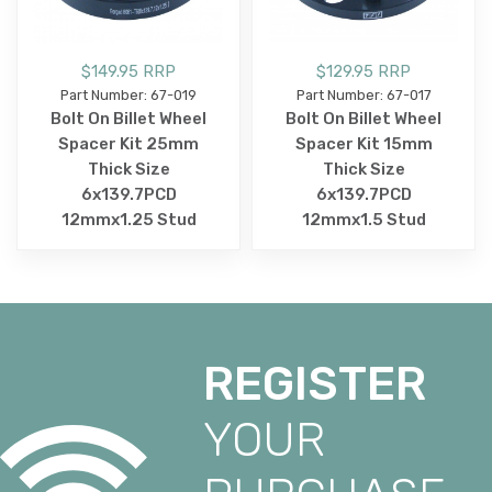
$149.95 RRP
$129.95 RRP
Part Number: 67-019
Part Number: 67-017
Bolt On Billet Wheel
Bolt On Billet Wheel
Spacer Kit 25mm
Spacer Kit 15mm
Thick Size
Thick Size
6x139.7PCD
6x139.7PCD
12mmx1.25 Stud
12mmx1.5 Stud
REGISTER
YOUR