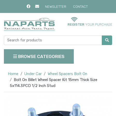
NEWSLETTER
CONTACT
REGISTER
YOUR PURCHASE
BROWSE CATEGORIES
Home
Under Car
Wheel Spacers Bolt On
Bolt On Billet Wheel Spacer Kit 15mm Thick Size
5x114.3PCD 1/2 Inch Stud