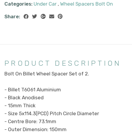
Categories:
Under Car
,
Wheel Spacers Bolt On
Share:
PRODUCT DESCRIPTION
Bolt On Billet Wheel Spacer Set of 2.
- Billet T6061 Aluminium
- Black Anodised
- 15mm Thick
- Size 5x114.3(PCD) Pitch Circle Diameter
- Centre Bore: 73.1mm
- Outer Dimension: 150mm