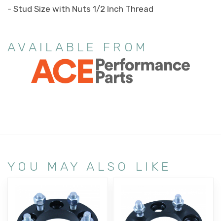
- Stud Size with Nuts 1/2 Inch Thread
AVAILABLE FROM
YOU MAY ALSO LIKE