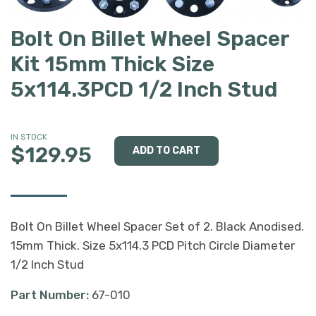
Bolt On Billet Wheel Spacer
Kit 15mm Thick Size
5x114.3PCD 1/2 Inch Stud
IN STOCK
$129.95
Bolt On Billet Wheel Spacer Set of 2. Black Anodised.
15mm Thick. Size 5x114.3 PCD Pitch Circle Diameter
1/2 Inch Stud
Part Number:
67-010