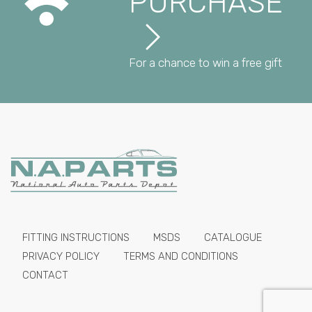
PURCHASE
For a chance to win a free gift
FITTING INSTRUCTIONS
MSDS
CATALOGUE
PRIVACY POLICY
TERMS AND CONDITIONS
CONTACT