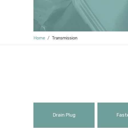
Home
Transmission
Drain Plug
Fast