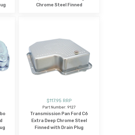
lug
Chrome Steel Finned
$117.95 RRP
Part Number: 9127
rbo
Transmission Pan Ford C6
d
Extra Deep Chrome Steel
lug
Finned with Drain Plug