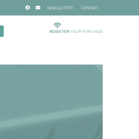
NEWSLETTER
CONTACT
REGISTER
YOUR PURCHASE