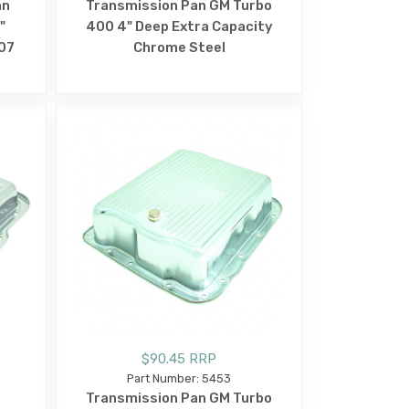
an
Transmission Pan GM Turbo
"
400 4" Deep Extra Capacity
07
Chrome Steel
$90.45 RRP
Part Number: 5453
Transmission Pan GM Turbo