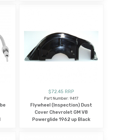
$72.45 RRP
Part Number: 9417
ube
Flywheel (Inspection) Dust
l
Cover Chevrolet GM V8
d
Powerglide 1962 up Black