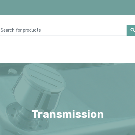
Transmission