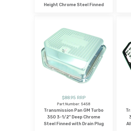
Height Chrome Steel Finned
$88.95 RRP
Part Number: 5458
Transmission Pan GM Turbo
Tr
350 3-1/2" Deep Chrome
Steel Finned with Drain Plug
Al