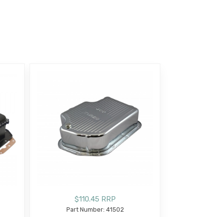
$110.45 RRP
Part Number: 41502