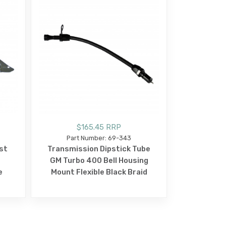
$165.45 RRP
Part Number: 69-343
st
Transmission Dipstick Tube
GM Turbo 400 Bell Housing
e
Mount Flexible Black Braid