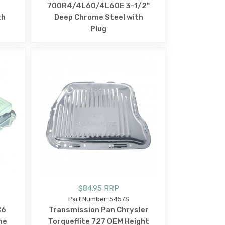
t
700R4/4L60/4L60E 3-1/2"
th
Deep Chrome Steel with
Plug
$84.95 RRP
Part Number: 5457S
C6
Transmission Pan Chrysler
me
Torqueflite 727 OEM Height