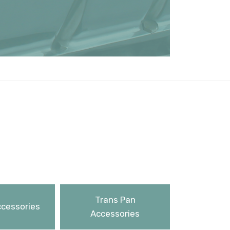
Trans Pan
ccessories
Accessories