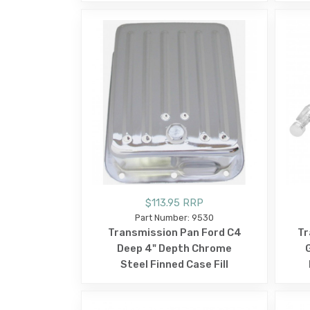
$113.95 RRP
Part Number: 9530
Transmission Pan Ford C4
Tr
Deep 4" Depth Chrome
Steel Finned Case Fill