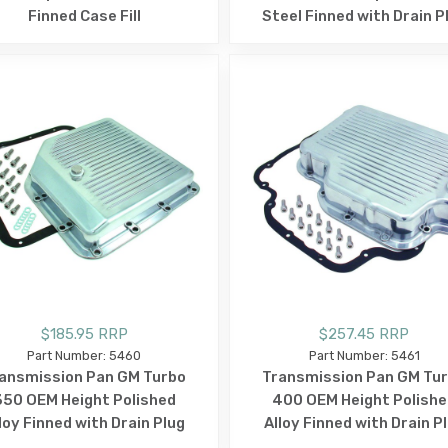
Finned Case Fill
Steel Finned with Drain P
$185.95 RRP
$257.45 RRP
Part Number: 5460
Part Number: 5461
ansmission Pan GM Turbo
Transmission Pan GM Tu
350 OEM Height Polished
400 OEM Height Polishe
loy Finned with Drain Plug
Alloy Finned with Drain P