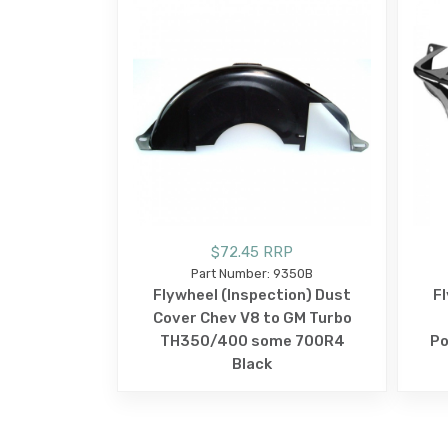
$72.45 RRP
Part Number: 9350B
Flywheel (Inspection) Dust
F
Cover Chev V8 to GM Turbo
TH350/400 some 700R4
Po
Black