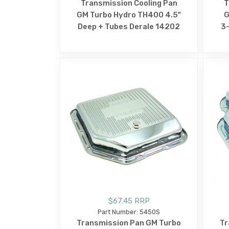
Transmission Cooling Pan
T
GM Turbo Hydro TH400 4.5"
G
Deep + Tubes Derale 14202
3-
$67.45 RRP
Part Number: 5450S
Transmission Pan GM Turbo
Tr