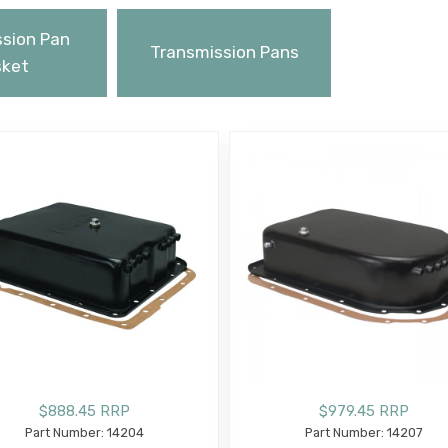
sion Pan
Transmission Pans
ket
$888.45 RRP
$979.45 RRP
Part Number: 14204
Part Number: 14207