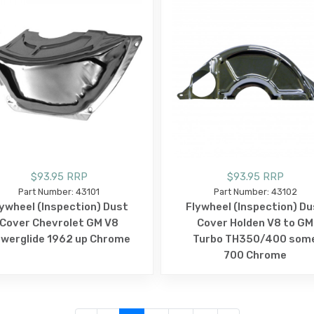
$93.95 RRP
$93.95 RRP
Part Number: 43101
Part Number: 43102
lywheel (Inspection) Dust
Flywheel (Inspection) Du
Cover Chevrolet GM V8
Cover Holden V8 to GM
werglide 1962 up Chrome
Turbo TH350/400 som
700 Chrome