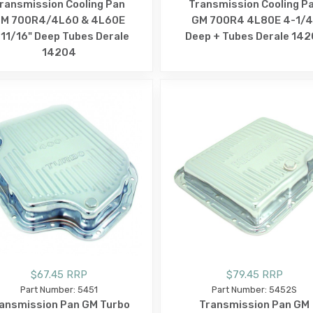
ransmission Cooling Pan
Transmission Cooling P
M 700R4/4L60 & 4L60E
GM 700R4 4L80E 4-1/4
11/16" Deep Tubes Derale
Deep + Tubes Derale 142
14204
$67.45 RRP
$79.45 RRP
Part Number: 5451
Part Number: 5452S
ansmission Pan GM Turbo
Transmission Pan GM