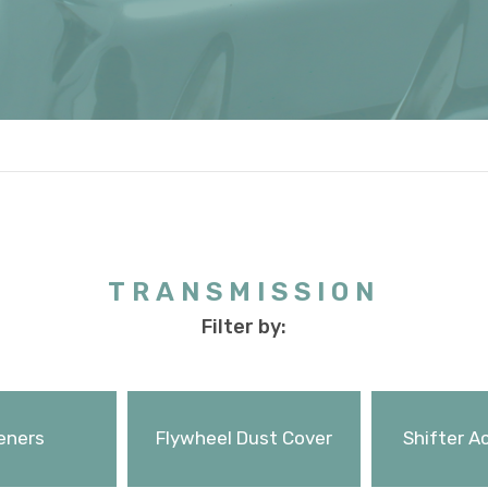
TRANSMISSION
Filter by:
eners
Flywheel Dust Cover
Shifter A