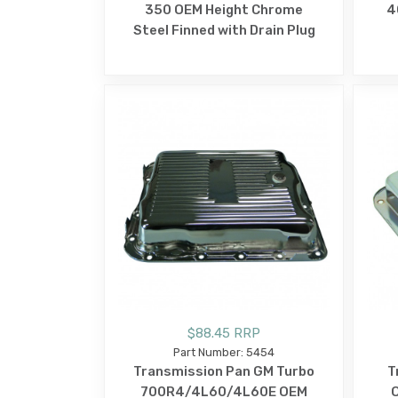
350 OEM Height Chrome
4
Steel Finned with Drain Plug
$88.45 RRP
Part Number: 5454
Transmission Pan GM Turbo
T
700R4/4L60/4L60E OEM