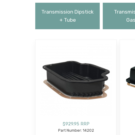
Transmission Dipstick
Transmis
+ Tube
Gas
$929.95 RRP
Part Number: 14202