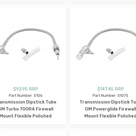
$92.95 RRP
$147.45 RRP
Part Number: 5106
Part Number: 5107S
ansmission Dipstick Tube
Transmission Dipstick T
GM Turbo 700R4 Firewall
GM Powerglide Firewal
Mount Flexible Polished
Mount Flexible Polishe