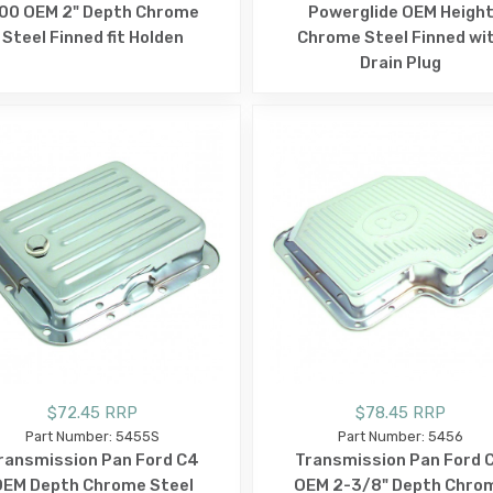
00 OEM 2" Depth Chrome
Powerglide OEM Heigh
Steel Finned fit Holden
Chrome Steel Finned wi
Drain Plug
$72.45 RRP
$78.45 RRP
Part Number: 5455S
Part Number: 5456
ransmission Pan Ford C4
Transmission Pan Ford 
OEM Depth Chrome Steel
OEM 2-3/8" Depth Chro