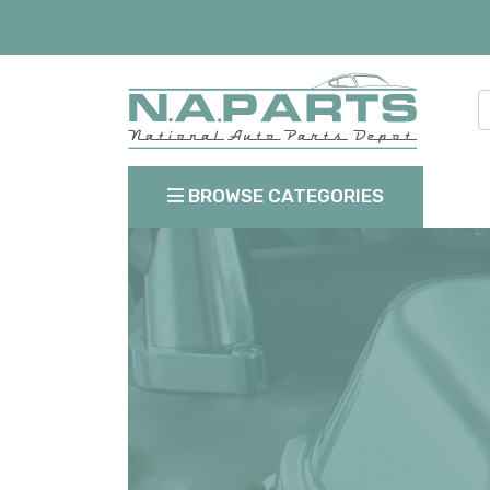
BROWSE CATEGORIES