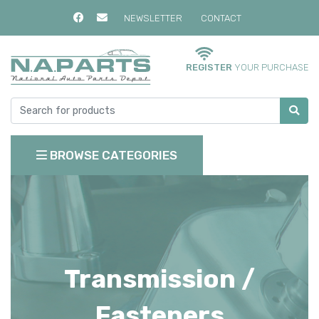
NEWSLETTER
CONTACT
REGISTER
YOUR PURCHASE
BROWSE CATEGORIES
Transmission /
Fasteners