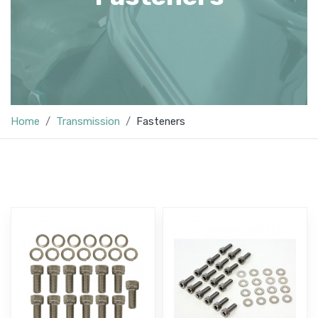
Home
Transmission
Fasteners