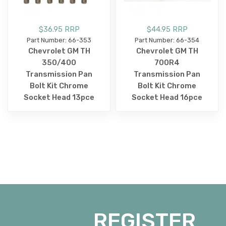
$36.95 RRP
$44.95 RRP
Part Number: 66-353
Part Number: 66-354
Chevrolet GM TH
Chevrolet GM TH
350/400
700R4
Transmission Pan
Transmission Pan
Bolt Kit Chrome
Bolt Kit Chrome
Socket Head 13pce
Socket Head 16pce
REGISTER