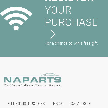
YOUR
PURCHASE
For a chance to win a free gift
FITTING INSTRUCTIONS
MSDS
CATALOGUE