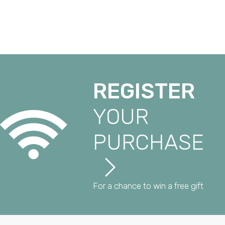
REGISTER
YOUR
PURCHASE
For a chance to win a free gift