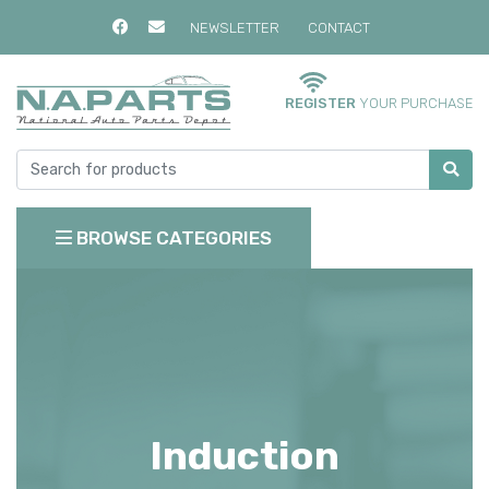
NEWSLETTER
CONTACT
REGISTER
YOUR PURCHASE
BROWSE CATEGORIES
Induction