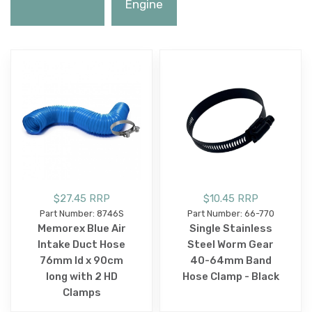
Engine
$27.45 RRP
$10.45 RRP
Part Number: 8746S
Part Number: 66-770
Memorex Blue Air
Single Stainless
Intake Duct Hose
Steel Worm Gear
76mm Id x 90cm
40-64mm Band
long with 2 HD
Hose Clamp - Black
Clamps