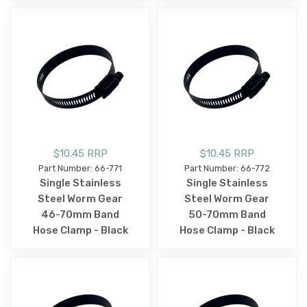
$10.45 RRP
$10.45 RRP
Part Number: 66-771
Part Number: 66-772
Single Stainless
Single Stainless
Steel Worm Gear
Steel Worm Gear
46-70mm Band
50-70mm Band
Hose Clamp - Black
Hose Clamp - Black