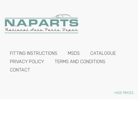
FITTING INSTRUCTIONS
MSDS
CATALOGUE
PRIVACY POLICY
TERMS AND CONDITIONS
CONTACT
HIDE PRICES