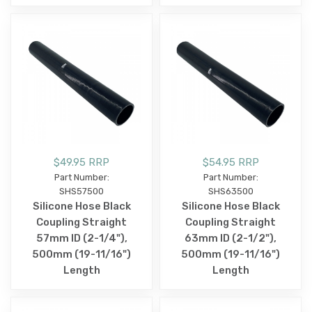
$49.95 RRP
$54.95 RRP
Part Number:
Part Number:
SHS57500
SHS63500
Silicone Hose Black
Silicone Hose Black
Coupling Straight
Coupling Straight
57mm ID (2-1/4"),
63mm ID (2-1/2"),
500mm (19-11/16")
500mm (19-11/16")
Length
Length