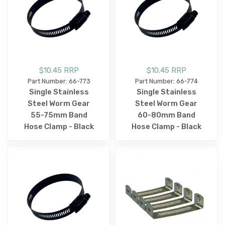
$10.45 RRP
$10.45 RRP
Part Number: 66-773
Part Number: 66-774
Single Stainless
Single Stainless
Steel Worm Gear
Steel Worm Gear
55-75mm Band
60-80mm Band
Hose Clamp - Black
Hose Clamp - Black