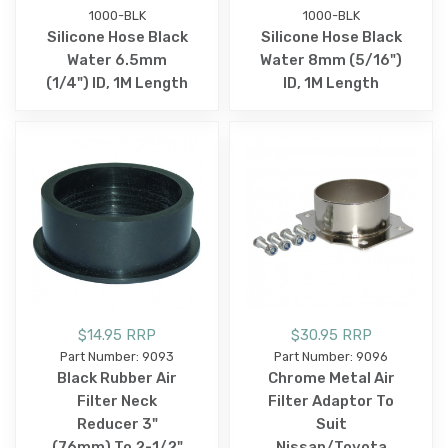
1000-BLK
1000-BLK
Silicone Hose Black
Silicone Hose Black
Water 6.5mm
Water 8mm (5/16")
(1/4") ID, 1M Length
ID, 1M Length
$14.95 RRP
$30.95 RRP
Part Number: 9093
Part Number: 9096
Black Rubber Air
Chrome Metal Air
Filter Neck
Filter Adaptor To
Reducer 3"
Suit
(76mm) To 2-1/2"
Nissan/Toyota