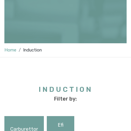
Home
Induction
INDUCTION
Filter by:
Efi
Carburettor