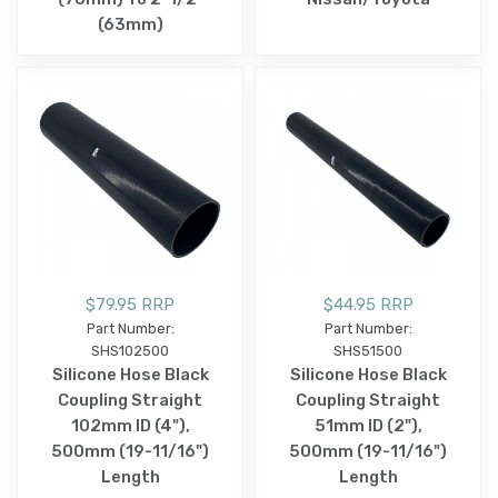
(63mm)
$79.95 RRP
$44.95 RRP
Part Number:
Part Number:
SHS102500
SHS51500
Silicone Hose Black
Silicone Hose Black
Coupling Straight
Coupling Straight
102mm ID (4"),
51mm ID (2"),
500mm (19-11/16")
500mm (19-11/16")
Length
Length