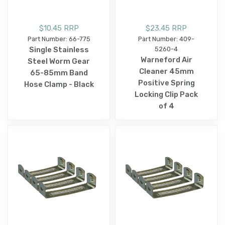
$10.45 RRP
$23.45 RRP
Part Number: 66-775
Part Number: 409-
Single Stainless
5260-4
Warneford Air
Steel Worm Gear
Cleaner 45mm
65-85mm Band
Positive Spring
Hose Clamp - Black
Locking Clip Pack
of 4