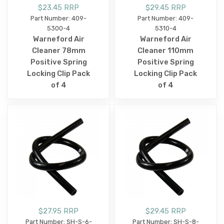
$23.45 RRP
$29.45 RRP
Part Number: 409-
Part Number: 409-
5300-4
5310-4
Warneford Air
Warneford Air
Cleaner 78mm
Cleaner 110mm
Positive Spring
Positive Spring
Locking Clip Pack
Locking Clip Pack
of 4
of 4
$27.95 RRP
$29.45 RRP
Part Number: SH-S-6-
Part Number: SH-S-8-