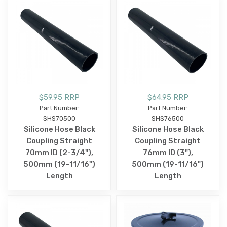
$59.95 RRP
$64.95 RRP
Part Number:
Part Number:
SHS70500
SHS76500
Silicone Hose Black
Silicone Hose Black
Coupling Straight
Coupling Straight
70mm ID (2-3/4"),
76mm ID (3"),
500mm (19-11/16")
500mm (19-11/16")
Length
Length