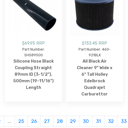
$69.95 RRP
$133.45 RRP
Part Number:
Part Number: 460-
SHS89500
921BLK
Silicone Hose Black
All Black Air
Coupling Straight
Cleaner 9" Wide x
89mm ID (3-1/2"),
6" Tall Holley
500mm (19-11/16")
Edelbrock
Length
Quadrajet
Carburettor
2
...
25
26
27
28
29
30
31
32
33