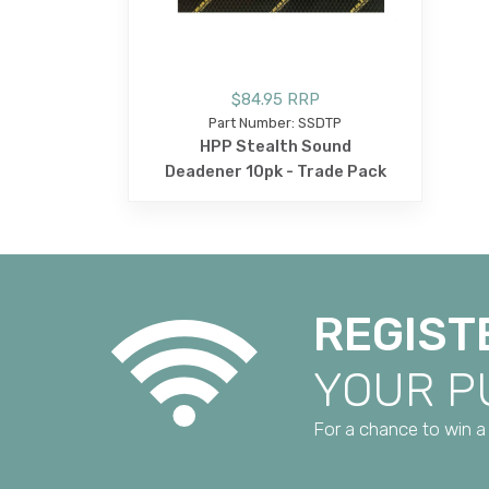
$84.95 RRP
Part Number: SSDTP
HPP Stealth Sound
Deadener 10pk - Trade Pack
REGIST
YOUR 
For a chance to win a 