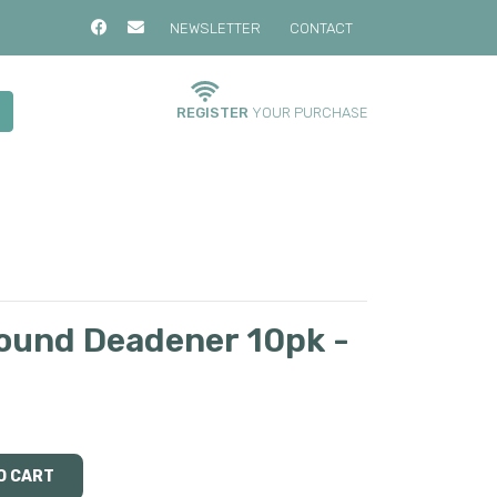
NEWSLETTER
CONTACT
REGISTER
YOUR PURCHASE
ound Deadener 10pk -