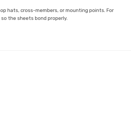
 top hats, cross-members, or mounting points. For
 so the sheets bond properly.
E