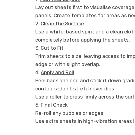
Lay out sheets first to visualise coverage
panels. Create templates for areas as ne
2.
Clean the Surface
Use a white-based spirit and a clean clot
completely before applying the sheets.
3.
Cut to Fit
Trim sheets to size, leaving access to i
edge or with slight overlap.
4.
Apply and Roll
Peel back one end and stick it down gradu
contours-don't stretch over dips.
Use a roller to press firmly across the surf
5.
Final Check
Re-roll any bubbles or edges.
Use extra sheets in high-vibration areas i