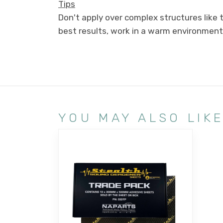
Tips
Don't apply over complex structures like
best results, work in a warm environment
YOU MAY ALSO LIK