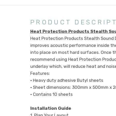
PRODUCT DESCRIP
Heat Protection Products Stealth S
Heat Protection Products Stealth Sound D
improves acoustic performance inside the
into place on most hard surfaces. Once t
recommend using Heat Protection Product
underlay which, will reduce heat and noise
Features:
• Heavy duty adhesive Butyl sheets
• Sheet dimensions: 300mm x 500mm x 
• Contains 10 sheets
Installation Guide
1.
Plan Your Layout