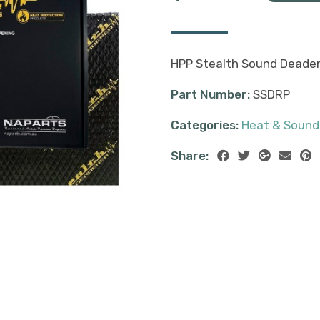
HPP Stealth Sound Deadene
Part Number:
SSDRP
Categories:
Heat & Sound
Share: