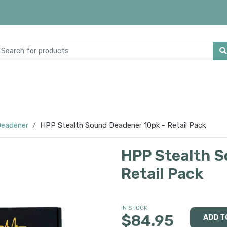
eadener
HPP Stealth Sound Deadener 10pk - Retail Pack
HPP Stealth S
Retail Pack
IN STOCK
$84.95