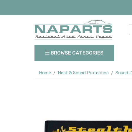
BROWSE CATEGORIES
Home
Heat & Sound Protection
Sound D