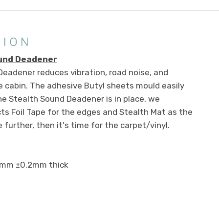
TION
ound Deadener
eadener reduces vibration, road noise, and
 cabin. The adhesive Butyl sheets mould easily
he Stealth Sound Deadener is in place, we
s Foil Tape for the edges and Stealth Mat as the
 further, then it's time for the carpet/vinyl.
2mm ±0.2mm thick