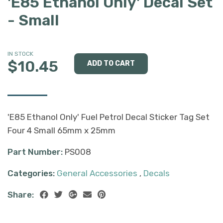
'E85 Ethanol Only' Decal Set
- Small
IN STOCK
$10.45
'E85 Ethanol Only' Fuel Petrol Decal Sticker Tag Set
Four 4 Small 65mm x 25mm
Part Number:
PS008
Categories:
General Accessories
,
Decals
Share: