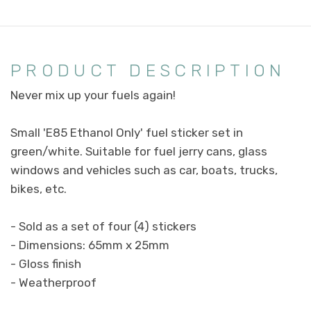
PRODUCT DESCRIPTION
Never mix up your fuels again!
Small 'E85 Ethanol Only' fuel sticker set in
green/white. Suitable for fuel jerry cans, glass
windows and vehicles such as car, boats, trucks,
bikes, etc.
- Sold as a set of four (4) stickers
- Dimensions: 65mm x 25mm
- Gloss finish
- Weatherproof