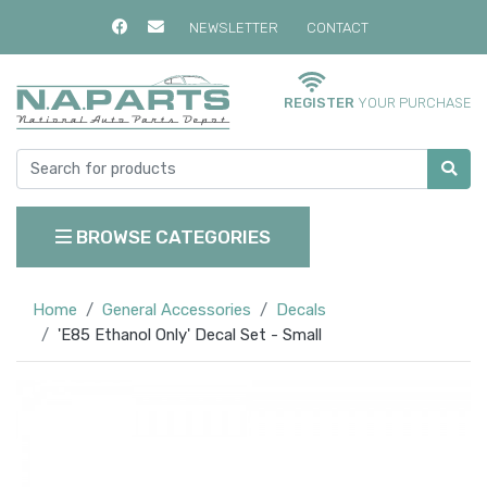
NEWSLETTER
CONTACT
REGISTER
YOUR PURCHASE
BROWSE CATEGORIES
Home
General Accessories
Decals
'E85 Ethanol Only' Decal Set - Small