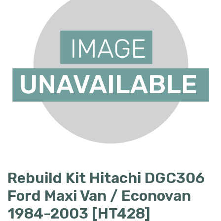
Rebuild Kit Hitachi DGC306
Ford Maxi Van / Econovan
1984-2003 [HT428]