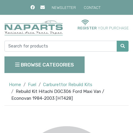
NEWSLETTER
CONTACT
REGISTER
YOUR PURCHASE
BROWSE CATEGORIES
Home
Fuel
Carburettor Rebuild Kits
Rebuild Kit Hitachi DGC306 Ford Maxi Van /
Econovan 1984-2003 [HT428]