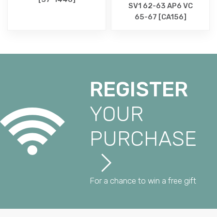
SV1 62-63 AP6 VC
65-67 [CA156]
REGISTER
YOUR
PURCHASE
For a chance to win a free gift