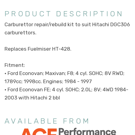
PRODUCT DESCRIPTION
Carburettor repair/rebuild kit to suit Hitachi DGC306
carburettors.
Replaces Fuelmiser HT-428.
Fitment:
• Ford Econovan; Maxivan; F8; 4 cyl. SOHC; 8V RWD;
1789cc; 1998cc. Engines; 1984 - 1997
• Ford Econovan FE; 4 cyl. SOHC; 2.0L; 8V; 4WD 1984-
2003 with Hitachi 2 bbl
AVAILABLE FROM