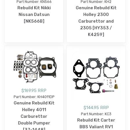
Part Number: KN566
Part Number: KH2
Rebuild Kit Nikki
Genuine Rebuild Kit
Nissan Datsun
Holley 2300
[NK566B]
Carburettor and
2305 [HY353 /
K4259]
$169.95 RRP
Part Number: KH4011DP
Genuine Rebuild Kit
$144.95 RRP
Holley 4011
Part Number: KC3
Carburettor
Rebuild Kit Carter
Double Pumper
BBS Valiant RV1
[37-1448]