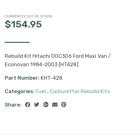
CURRENTLY OUT OF STOCK
$154.95
Rebuild Kit Hitachi DGC306 Ford Maxi Van /
Econovan 1984-2003 [HT428]
Part Number:
KHT-428
Categories:
Fuel
,
Carburettor Rebuild Kits
Share: