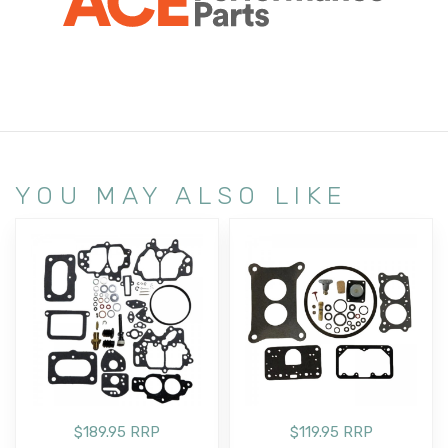
YOU MAY ALSO LIKE
$189.95 RRP
$119.95 RRP