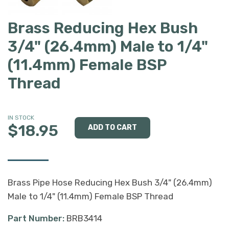
Brass Reducing Hex Bush
3/4" (26.4mm) Male to 1/4"
(11.4mm) Female BSP
Thread
IN STOCK
$18.95
Brass Pipe Hose Reducing Hex Bush 3/4" (26.4mm)
Male to 1/4" (11.4mm) Female BSP Thread
Part Number:
BRB3414