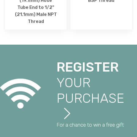
(19.1mm) Hose
BSP Thread
Tube End to 1/2"
(21.1mm) Male NPT
Thread
REGISTER
YOUR
PURCHASE
For a chance to win a free gift