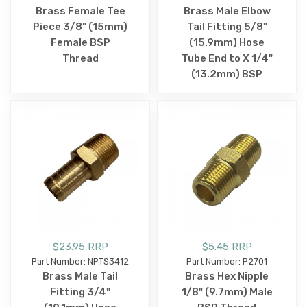
Brass Female Tee
Brass Male Elbow
Piece 3/8" (15mm)
Tail Fitting 5/8"
Female BSP
(15.9mm) Hose
Thread
Tube End to X 1/4"
(13.2mm) BSP
$23.95 RRP
$5.45 RRP
Part Number: NPTS3412
Part Number: P2701
Brass Male Tail
Brass Hex Nipple
Fitting 3/4"
1/8" (9.7mm) Male