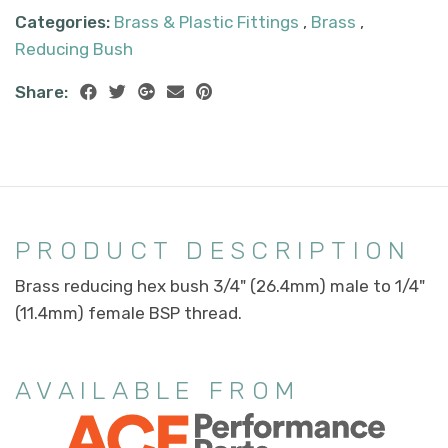
Categories:
Brass & Plastic Fittings
,
Brass
,
Reducing Bush
Share:
PRODUCT DESCRIPTION
Brass reducing hex bush 3/4" (26.4mm) male to 1/4"
(11.4mm) female BSP thread.
AVAILABLE FROM