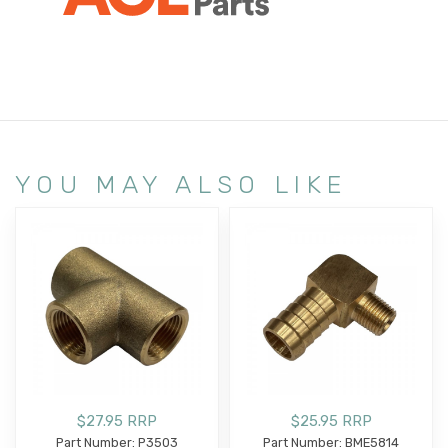
YOU MAY ALSO LIKE
$27.95 RRP
$25.95 RRP
Part Number: P3503
Part Number: BME5814