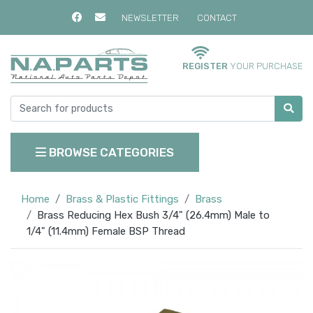
NEWSLETTER
CONTACT
REGISTER
YOUR PURCHASE
BROWSE CATEGORIES
Home
Brass & Plastic Fittings
Brass
Brass Reducing Hex Bush 3/4" (26.4mm) Male to
1/4" (11.4mm) Female BSP Thread