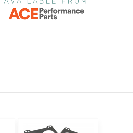
AVAILABLE FROM