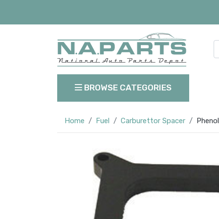
BROWSE CATEGORIES
Home
Fuel
Carburettor Spacer
Phenol