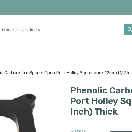
ic Carburettor Spacer Open Port Holley Squarebore. 12mm (1/2 Inc
Phenolic Carb
Port Holley S
Inch) Thick
IN STOCK