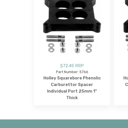
$72.45 RRP
Part Number: 5766
Holley Squarebore Phenolic
Ho
Carburettor Spacer
C
Individual Port 25mm 1"
Thick