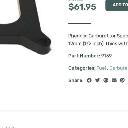
$61.95
Phenolic Carburettor Spac
12mm (1/2 Inch) Thick wi
Part Number:
9139
Categories:
Fuel
,
Carbure
Share: