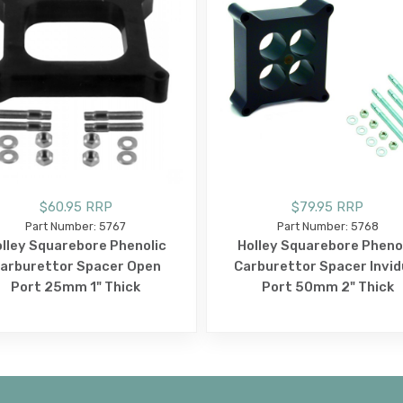
$60.95 RRP
$79.95 RRP
Part Number: 5767
Part Number: 5768
lley Squarebore Phenolic
Holley Squarebore Pheno
arburettor Spacer Open
Carburettor Spacer Invid
Port 25mm 1" Thick
Port 50mm 2" Thick