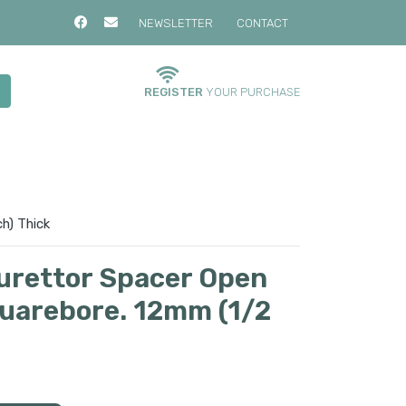
NEWSLETTER
CONTACT
REGISTER
YOUR PURCHASE
h) Thick
urettor Spacer Open
quarebore. 12mm (1/2