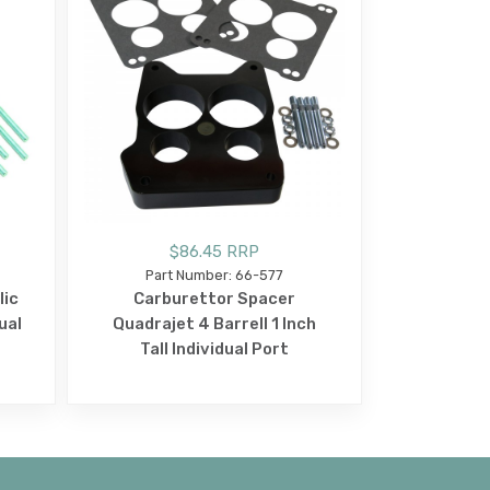
$86.45 RRP
Part Number: 66-577
lic
Carburettor Spacer
ual
Quadrajet 4 Barrell 1 Inch
Tall Individual Port