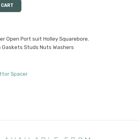
er Open Port suit Holley Squarebore.
th Gaskets Studs Nuts Washers
ttor Spacer