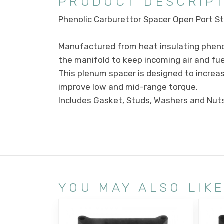
PRODUCT DESCRIP
Phenolic Carburettor Spacer Open Port Sty
Manufactured from heat insulating phenol
the manifold to keep incoming air and fuel
This plenum spacer is designed to increase
improve low and mid-range torque.
Includes Gasket, Studs, Washers and Nuts
YOU MAY ALSO LIK