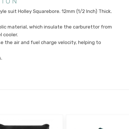
TION
le suit Holley Squarebore. 12mm (1/2 Inch) Thick.
ic material, which insulate the carburettor from
 cooler.
 the air and fuel charge velocity, helping to
.
E