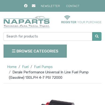
NEWSLETTER
CONTACT
REGISTER
YOUR PURCHASE
BROWSE CATEGORIES
Home
Fuel
Fuel Pumps
Derale Performance Universal In Line Fuel Pump
(Gasoline) 130LPH 4-7 PSI 72000