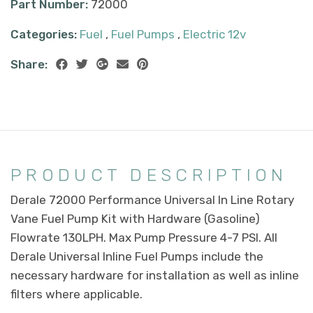
Part Number:
72000
Categories:
Fuel
,
Fuel Pumps
,
Electric 12v
Share:
PRODUCT DESCRIPTION
Derale 72000 Performance Universal In Line Rotary
Vane Fuel Pump Kit with Hardware (Gasoline)
Flowrate 130LPH. Max Pump Pressure 4-7 PSI. All
Derale Universal Inline Fuel Pumps include the
necessary hardware for installation as well as inline
filters where applicable.