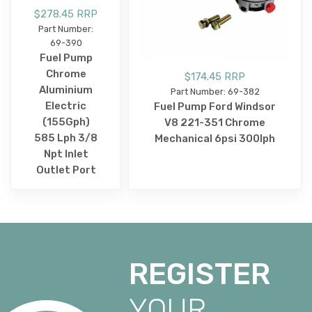
$278.45 RRP
Part Number:
69-390
Fuel Pump
Chrome
$174.45 RRP
Aluminium
Part Number: 69-382
Electric
Fuel Pump Ford Windsor
(155Gph)
V8 221-351 Chrome
585 Lph 3/8
Mechanical 6psi 300lph
Npt Inlet
Outlet Port
REGISTER
YOUR