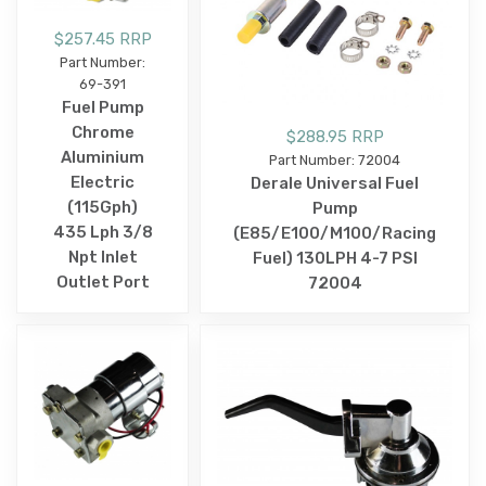
$257.45 RRP
Part Number:
69-391
Fuel Pump
Chrome
$288.95 RRP
Aluminium
Part Number: 72004
Electric
Derale Universal Fuel
(115Gph)
Pump
435 Lph 3/8
(E85/E100/M100/Racing
Npt Inlet
Fuel) 130LPH 4-7 PSI
Outlet Port
72004