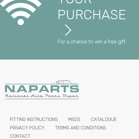
PURCHASE
For a chance to win a free gift
FITTING INSTRUCTIONS
MSDS
CATALOGUE
PRIVACY POLICY
TERMS AND CONDITIONS
CONTACT