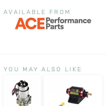
AVAILABLE FROM
YOU MAY ALSO LIKE