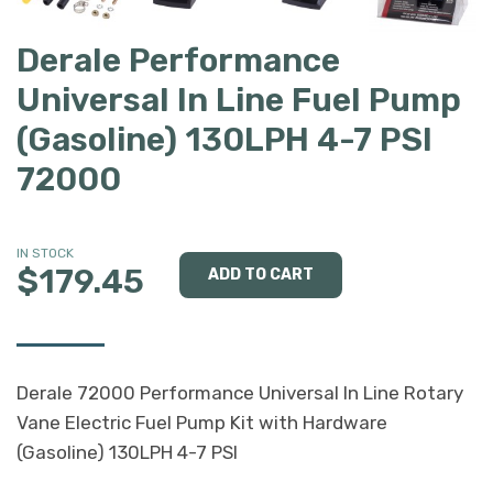
Derale Performance
Universal In Line Fuel Pump
(Gasoline) 130LPH 4-7 PSI
72000
IN STOCK
$179.45
Derale 72000 Performance Universal In Line Rotary
Vane Electric Fuel Pump Kit with Hardware
(Gasoline) 130LPH 4-7 PSI