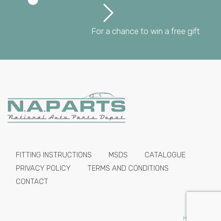
For a chance to win a free gift
FITTING INSTRUCTIONS
MSDS
CATALOGUE
PRIVACY POLICY
TERMS AND CONDITIONS
CONTACT
HIDE PRICES