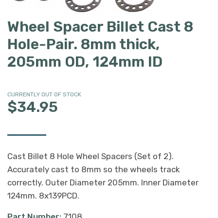
Wheel Spacer Billet Cast 8
Hole-Pair. 8mm thick,
205mm OD, 124mm ID
CURRENTLY OUT OF STOCK
$34.95
Cast Billet 8 Hole Wheel Spacers (Set of 2).
Accurately cast to 8mm so the wheels track
correctly. Outer Diameter 205mm. Inner Diameter
124mm. 8x139PCD.
Part Number:
7108