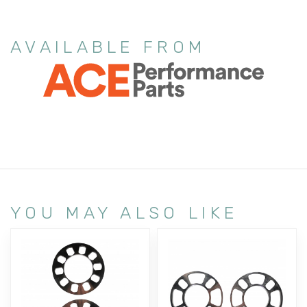
AVAILABLE FROM
YOU MAY ALSO LIKE