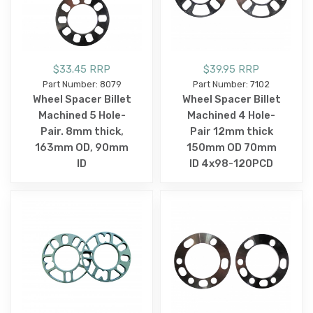
$33.45 RRP
$39.95 RRP
Part Number: 8079
Part Number: 7102
Wheel Spacer Billet
Wheel Spacer Billet
Machined 5 Hole-
Machined 4 Hole-
Pair. 8mm thick,
Pair 12mm thick
163mm OD, 90mm
150mm OD 70mm
ID
ID 4x98-120PCD