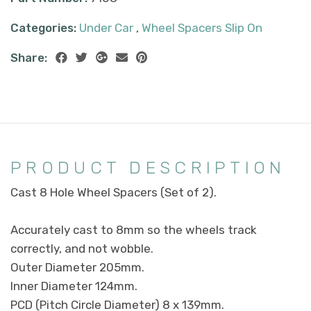
Categories:
Under Car
,
Wheel Spacers Slip On
Share:
PRODUCT DESCRIPTION
Cast 8 Hole Wheel Spacers (Set of 2).
Accurately cast to 8mm so the wheels track
correctly, and not wobble.
Outer Diameter 205mm.
Inner Diameter 124mm.
PCD (Pitch Circle Diameter) 8 x 139mm.