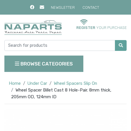
NEWSLETTER
CONTACT
REGISTER
YOUR PURCHASE
BROWSE CATEGORIES
Home
Under Car
Wheel Spacers Slip On
Wheel Spacer Billet Cast 8 Hole-Pair. 8mm thick,
205mm OD, 124mm ID