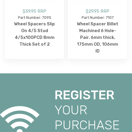
$39.95 RRP
$29.95 RRP
Part Number: 7095
Part Number: 7107
Wheel Spacers Slip
Wheel Spacer Billet
On 4/5 Stud
Machined 6 Hole-
4/5x100PCD 8mm
Pair. 6mm thick,
Thick Set of 2
175mm OD, 106mm
ID
REGISTER
YOUR
PURCHASE