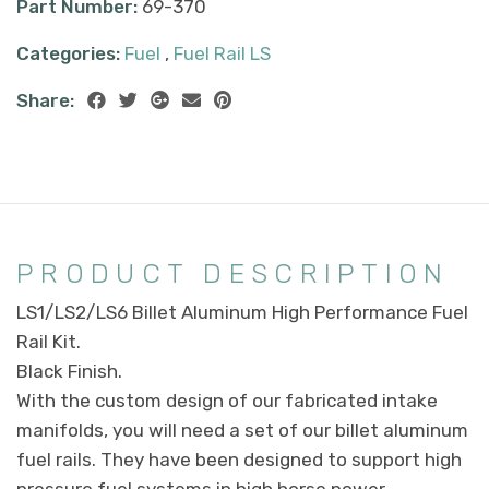
Part Number:
69-370
Categories:
Fuel
,
Fuel Rail LS
Share:
PRODUCT DESCRIPTION
LS1/LS2/LS6 Billet Aluminum High Performance Fuel
Rail Kit.
Black Finish.
With the custom design of our fabricated intake
manifolds, you will need a set of our billet aluminum
fuel rails. They have been designed to support high
pressure fuel systems in high horse power