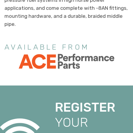
applications, and come complete with -8AN fittings,
mounting hardware, and a durable, braided middle
pipe.
AVAILABLE FROM
REGISTER
YOUR