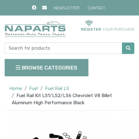
NEWSLETTER
CONTACT
REGISTER
YOUR PURCHASE
BROWSE CATEGORIES
Home
Fuel
Fuel Rail LS
Fuel Rail Kit LS1/LS2/LS6 Chevrolet V8 Billet
Aluminum High Performance Black