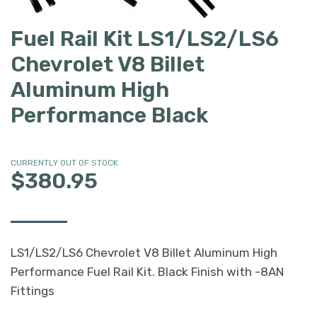
Fuel Rail Kit LS1/LS2/LS6
Chevrolet V8 Billet
Aluminum High
Performance Black
CURRENTLY OUT OF STOCK
$380.95
LS1/LS2/LS6 Chevrolet V8 Billet Aluminum High
Performance Fuel Rail Kit. Black Finish with -8AN
Fittings