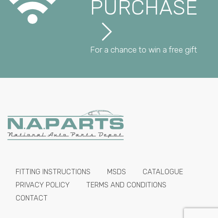
PURCHASE
For a chance to win a free gift
FITTING INSTRUCTIONS
MSDS
CATALOGUE
PRIVACY POLICY
TERMS AND CONDITIONS
CONTACT