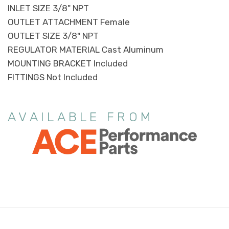
INLET SIZE 3/8" NPT
OUTLET ATTACHMENT Female
OUTLET SIZE 3/8" NPT
REGULATOR MATERIAL Cast Aluminum
MOUNTING BRACKET Included
FITTINGS Not Included
AVAILABLE FROM