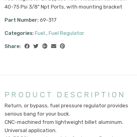
40-75 Psi 3/8" Npt Ports, with mounting bracket
Part Number:
69-317
Categories:
Fuel
,
Fuel Regulator
Share:
PRODUCT DESCRIPTION
Return, or bypass, fuel pressure regulator provides
serious bang for your buck.
CNC-machined from lightweight billet aluminum.
Universal application.