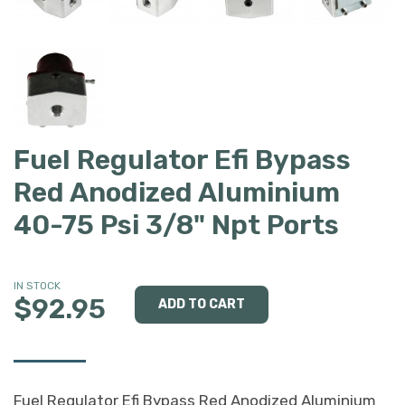
Fuel Regulator Efi Bypass
Red Anodized Aluminium
40-75 Psi 3/8" Npt Ports
IN STOCK
$92.95
Fuel Regulator Efi Bypass Red Anodized Aluminium