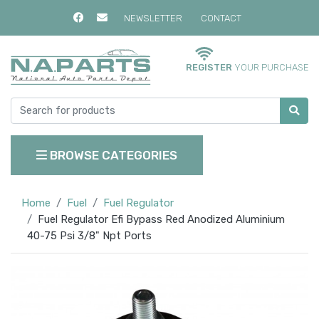
NEWSLETTER
CONTACT
REGISTER
YOUR PURCHASE
BROWSE CATEGORIES
Home
Fuel
Fuel Regulator
Fuel Regulator Efi Bypass Red Anodized Aluminium
40-75 Psi 3/8" Npt Ports