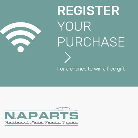
REGISTER
YOUR
PURCHASE
For a chance to win a free gift