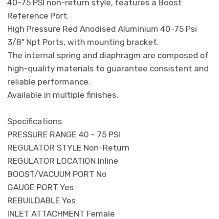
40-75 PSI non-return style, features a Boost
Reference Port.
High Pressure Red Anodised Aluminium 40-75 Psi
3/8" Npt Ports, with mounting bracket.
The internal spring and diaphragm are composed of
high-quality materials to guarantee consistent and
reliable performance.
Available in multiple finishes.
Specifications
PRESSURE RANGE 40 - 75 PSI
REGULATOR STYLE Non-Return
REGULATOR LOCATION Inline
BOOST/VACUUM PORT No
GAUGE PORT Yes
REBUILDABLE Yes
INLET ATTACHMENT Female