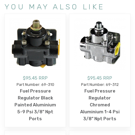
YOU MAY ALSO LIKE
$95.45 RRP
$95.45 RRP
Part Number: 69-310
Part Number: 69-312
Fuel Pressure
Fuel Pressure
Regulator Black
Regulator
Painted Aluminium
Chromed
5-9 Psi 3/8" Npt
Aluminium 1-4 Psi
Ports
3/8" Npt Ports