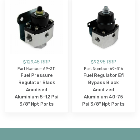
$129.45 RRP
$92.95 RRP
Part Number: 69-311
Part Number: 69-316
Fuel Pressure
Fuel Regulator Efi
Regulator Black
Bypass Black
Anodised
Anodized
Aluminium 5-12 Psi
Aluminium 40-75
3/8" Npt Ports
Psi 3/8" Npt Ports