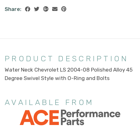
Share:
PRODUCT DESCRIPTION
Water Neck Chevrolet LS 2004-08 Polished Alloy 45
Degree Swivel Style with O-Ring and Bolts
AVAILABLE FROM