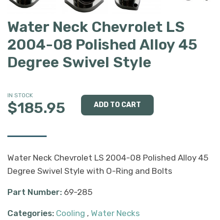
Water Neck Chevrolet LS
2004-08 Polished Alloy 45
Degree Swivel Style
IN STOCK
$185.95
Water Neck Chevrolet LS 2004-08 Polished Alloy 45
Degree Swivel Style with O-Ring and Bolts
Part Number:
69-285
Categories:
Cooling
,
Water Necks