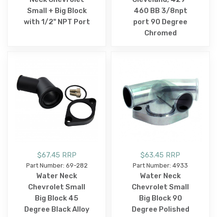
Small + Big Block
460 BB 3/8npt
with 1/2" NPT Port
port 90 Degree
Chromed
$67.45 RRP
$63.45 RRP
Part Number: 69-282
Part Number: 4933
Water Neck
Water Neck
Chevrolet Small
Chevrolet Small
Big Block 45
Big Block 90
Degree Black Alloy
Degree Polished