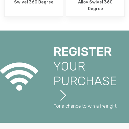
Swivel 360 Degree
Alloy Swivel 360
Degree
REGISTER
YOUR
PURCHASE
For a chance to win a free gift