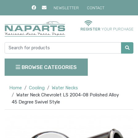
NEWSLETTER
CONTACT
REGISTER
YOUR PURCHASE
BROWSE CATEGORIES
Home
Cooling
Water Necks
Water Neck Chevrolet LS 2004-08 Polished Alloy
45 Degree Swivel Style