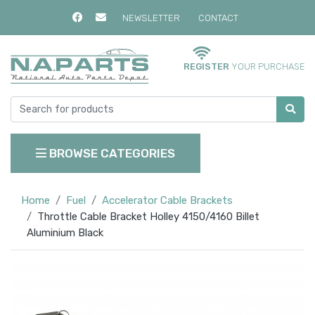
NEWSLETTER
CONTACT
REGISTER
YOUR PURCHASE
BROWSE CATEGORIES
Home
Fuel
Accelerator Cable Brackets
Throttle Cable Bracket Holley 4150/4160 Billet
Aluminium Black