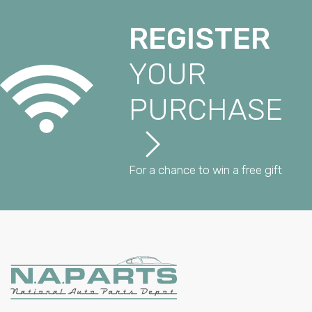
REGISTER
YOUR
PURCHASE
For a chance to win a free gift