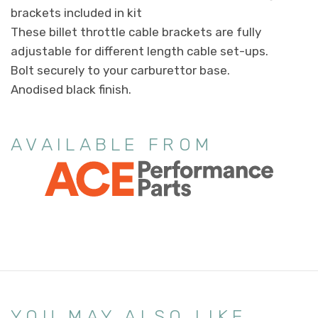
brackets included in kit
These billet throttle cable brackets are fully
adjustable for different length cable set-ups.
Bolt securely to your carburettor base.
Anodised black finish.
AVAILABLE FROM
YOU MAY ALSO LIKE