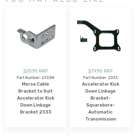
$20.95 RRP
$79.95 RRP
Part Number: 2333M
Part Number: 2333
Morse Cable
Accelerator Kick
Bracket to Suit
Down Linkage
Accelerator Kick
Bracket-
Down Linkage
Squarebore-
Bracket 2333
Automatic
Transmission