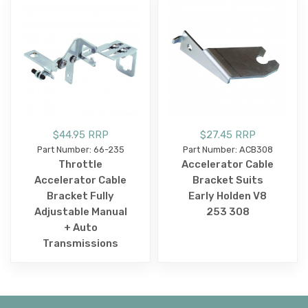
$44.95 RRP
$27.45 RRP
Part Number: 66-235
Part Number: ACB308
Throttle
Accelerator Cable
Accelerator Cable
Bracket Suits
Bracket Fully
Early Holden V8
Adjustable Manual
253 308
+ Auto
Transmissions