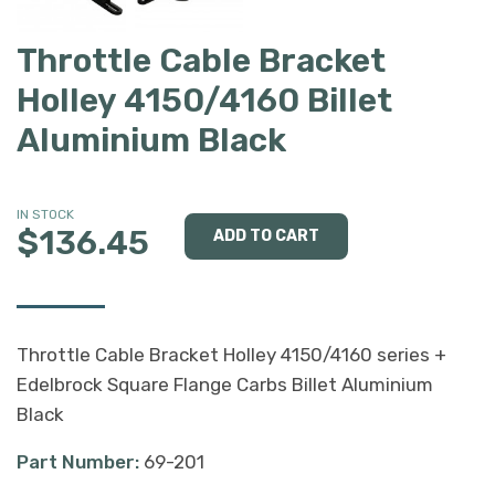
Throttle Cable Bracket
Holley 4150/4160 Billet
Aluminium Black
IN STOCK
$136.45
Throttle Cable Bracket Holley 4150/4160 series +
Edelbrock Square Flange Carbs Billet Aluminium
Black
Part Number:
69-201