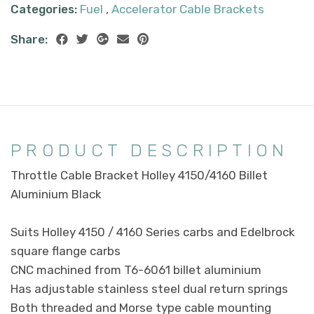
Categories:
Fuel
,
Accelerator Cable Brackets
Share:
PRODUCT DESCRIPTION
Throttle Cable Bracket Holley 4150/4160 Billet
Aluminium Black
Suits Holley 4150 / 4160 Series carbs and Edelbrock
square flange carbs
CNC machined from T6-6061 billet aluminium
Has adjustable stainless steel dual return springs
Both threaded and Morse type cable mounting