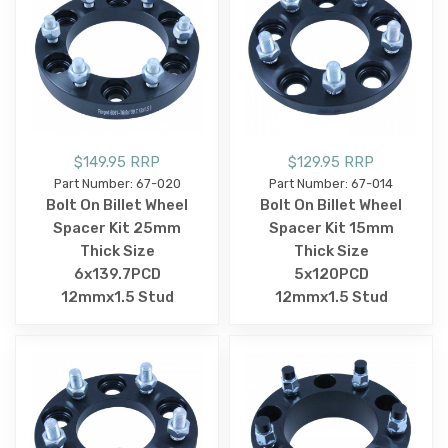
$149.95 RRP
$129.95 RRP
Part Number: 67-020
Part Number: 67-014
Bolt On Billet Wheel
Bolt On Billet Wheel
Spacer Kit 25mm
Spacer Kit 15mm
Thick Size
Thick Size
6x139.7PCD
5x120PCD
12mmx1.5 Stud
12mmx1.5 Stud