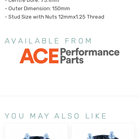
- Outer Dimension: 150mm
- Stud Size with Nuts 12mmx1.25 Thread
AVAILABLE FROM
YOU MAY ALSO LIKE