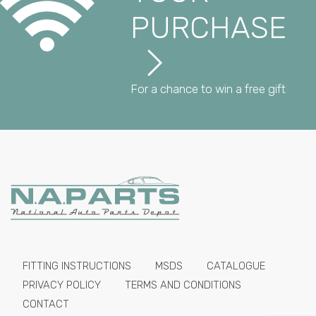
PURCHASE
For a chance to win a free gift
FITTING INSTRUCTIONS
MSDS
CATALOGUE
PRIVACY POLICY
TERMS AND CONDITIONS
CONTACT