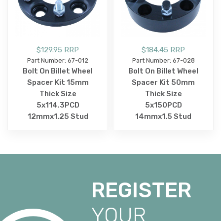
$129.95 RRP
$184.45 RRP
Part Number: 67-012
Part Number: 67-028
Bolt On Billet Wheel
Bolt On Billet Wheel
Spacer Kit 15mm
Spacer Kit 50mm
Thick Size
Thick Size
5x114.3PCD
5x150PCD
12mmx1.25 Stud
14mmx1.5 Stud
REGISTER
YOUR