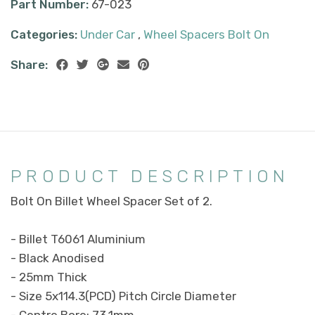
Part Number:
67-023
Categories:
Under Car
,
Wheel Spacers Bolt On
Share:
PRODUCT DESCRIPTION
Bolt On Billet Wheel Spacer Set of 2.
- Billet T6061 Aluminium
- Black Anodised
- 25mm Thick
- Size 5x114.3(PCD) Pitch Circle Diameter
- Centre Bore: 73.1mm