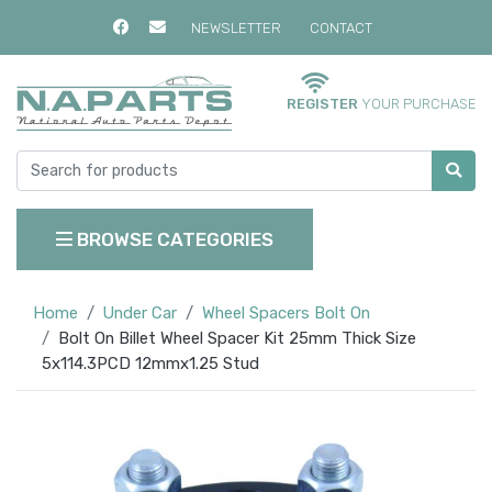
NEWSLETTER
CONTACT
REGISTER
YOUR PURCHASE
BROWSE CATEGORIES
Home
Under Car
Wheel Spacers Bolt On
Bolt On Billet Wheel Spacer Kit 25mm Thick Size
5x114.3PCD 12mmx1.25 Stud