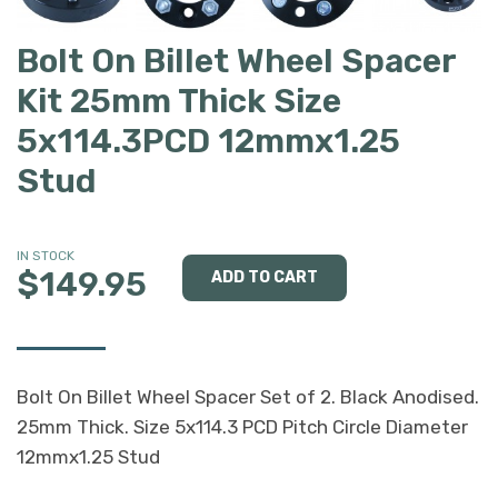
Bolt On Billet Wheel Spacer
Kit 25mm Thick Size
5x114.3PCD 12mmx1.25
Stud
IN STOCK
$149.95
Bolt On Billet Wheel Spacer Set of 2. Black Anodised.
25mm Thick. Size 5x114.3 PCD Pitch Circle Diameter
12mmx1.25 Stud