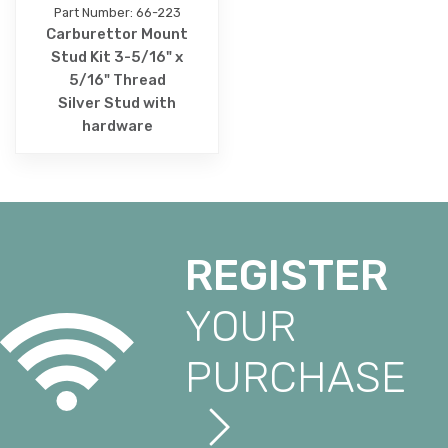
Part Number: 66-223
Carburettor Mount
Stud Kit 3-5/16" x
5/16" Thread
Silver Stud with
hardware
REGISTER
YOUR
PURCHASE