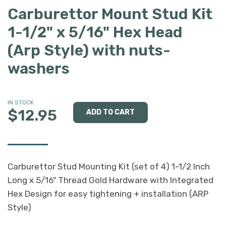
Carburettor Mount Stud Kit
1-1/2" x 5/16" Hex Head
(Arp Style) with nuts-
washers
IN STOCK
$12.95
Carburettor Stud Mounting Kit (set of 4) 1-1/2 Inch
Long x 5/16" Thread Gold Hardware with Integrated
Hex Design for easy tightening + installation (ARP
Style)