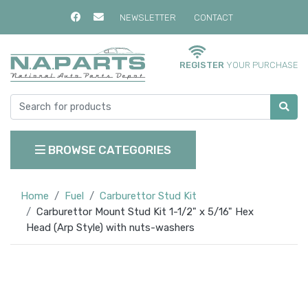
NEWSLETTER
CONTACT
REGISTER
YOUR PURCHASE
BROWSE CATEGORIES
Home
Fuel
Carburettor Stud Kit
Carburettor Mount Stud Kit 1-1/2" x 5/16" Hex
Head (Arp Style) with nuts-washers