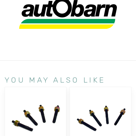
YOU MAY ALSO LIKE