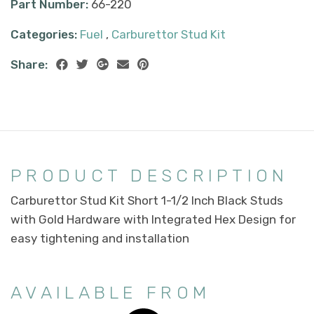
Part Number:
66-220
Categories:
Fuel
,
Carburettor Stud Kit
Share:
PRODUCT DESCRIPTION
Carburettor Stud Kit Short 1-1/2 Inch Black Studs
with Gold Hardware with Integrated Hex Design for
easy tightening and installation
AVAILABLE FROM