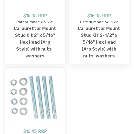
$15.45 RRP
$18.45 RRP
Part Number: 66-221
Part Number: 66-222
Carburettor Mount
Carburettor Mount
Stud Kit 2" x 5/16"
Stud Kit 2-1/2" x
Hex Head (Arp
5/16" Hex Head
Style) with nuts-
(Arp Style) with
washers
nuts-washers
$16.45 RRP