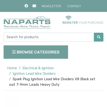
NEWSLETTER
CONTACT
REGISTER
YOUR PURCHASE
BROWSE CATEGORIES
Home
Electrical & Ignition
Ignition Lead Wire Dividers
Spark Plug Ignition Lead Wire Dividers V8 Black set
suit 7-9mm Leads Heavy Duty