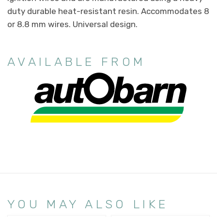
duty durable heat-resistant resin. Accommodates 8
or 8.8 mm wires. Universal design.
AVAILABLE FROM
YOU MAY ALSO LIKE