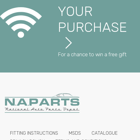
YOUR
PURCHASE
For a chance to win a free gift
FITTING INSTRUCTIONS
MSDS
CATALOGUE