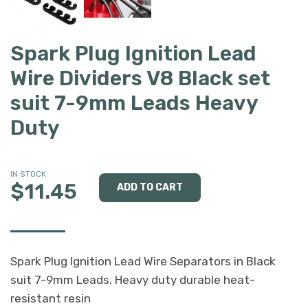
Spark Plug Ignition Lead
Wire Dividers V8 Black set
suit 7-9mm Leads Heavy
Duty
IN STOCK
$11.45
Spark Plug Ignition Lead Wire Separators in Black
suit 7-9mm Leads. Heavy duty durable heat-
resistant resin