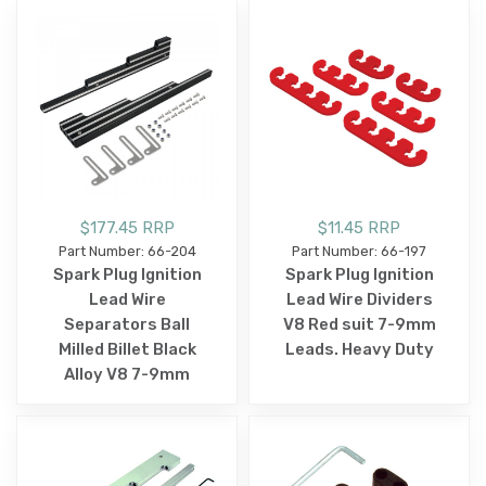
$177.45 RRP
$11.45 RRP
Part Number: 66-204
Part Number: 66-197
Spark Plug Ignition
Spark Plug Ignition
Lead Wire
Lead Wire Dividers
Separators Ball
V8 Red suit 7-9mm
Milled Billet Black
Leads. Heavy Duty
Alloy V8 7-9mm