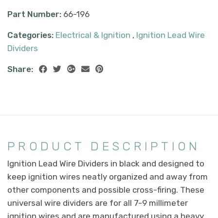
Part Number:
66-196
Categories:
Electrical & Ignition
,
Ignition Lead Wire
Dividers
Share:
PRODUCT DESCRIPTION
Ignition Lead Wire Dividers in black and designed to
keep ignition wires neatly organized and away from
other components and possible cross-firing. These
universal wire dividers are for all 7-9 millimeter
ignition wires and are manufactured using a heavy