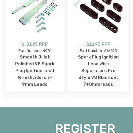
$182.95 RRP
$22.95 RRP
Part Number: 4901
Part Number: 66-193
Smooth Billet
Spark Plug Ignition
Polished V8 Spark
Lead Wire
Plug Ignition Lead
Separators Pro
Wire Dividers 7-
Style V8 Black set
9mm Leads
7+8mm leads
REGISTER