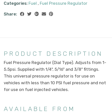
Categories:
Fuel
,
Fuel Pressure Regulator
Share:
PRODUCT DESCRIPTION
Fuel Pressure Regulator (Dial Type). Adjusts from 1-
5.5psi. Supplied with 1/4", 5/16" and 3/8" fittings.
This universal pressure regulator is for use on
vehicles with less than 10 PSI fuel pressure and not
for use on fuel injected vehicles.
AVAILABLE FROM