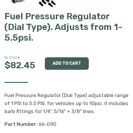
Fuel Pressure Regulator
(Dial Type). Adjusts from 1-
5.5psi.
IN STOCK
$82.45
Fuel Pressure Regulator (Dial Type) adjustable range
of 1 PSI to 5.5 PSI, for vehicles up to 10psi, it includes
barb fittings for 1/4", 5/16" + 3/8" lines
Part Number:
66-090