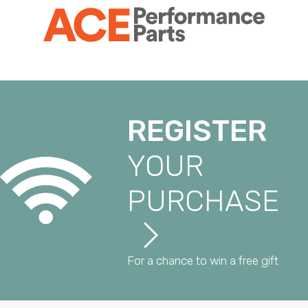
REGISTER
YOUR
PURCHASE
For a chance to win a free gift