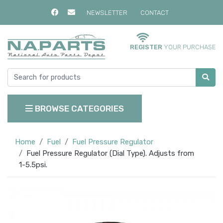
NEWSLETTER
CONTACT
REGISTER
YOUR PURCHASE
BROWSE CATEGORIES
Home
Fuel
Fuel Pressure Regulator
Fuel Pressure Regulator (Dial Type). Adjusts from
1-5.5psi.