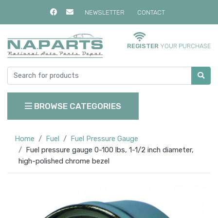
NEWSLETTER
CONTACT
REGISTER
YOUR PURCHASE
BROWSE CATEGORIES
Home
Fuel
Fuel Pressure Gauge
Fuel pressure gauge 0-100 lbs, 1-1/2 inch diameter,
high-polished chrome bezel