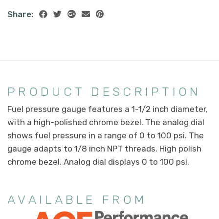
Share:
PRODUCT DESCRIPTION
Fuel pressure gauge features a 1-1/2 inch diameter,
with a high-polished chrome bezel. The analog dial
shows fuel pressure in a range of 0 to 100 psi. The
gauge adapts to 1/8 inch NPT threads. High polish
chrome bezel. Analog dial displays 0 to 100 psi.
AVAILABLE FROM