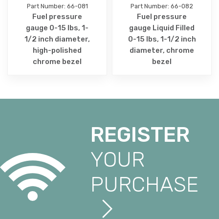
Part Number: 66-081
Part Number: 66-082
Fuel pressure
Fuel pressure
gauge 0-15 lbs, 1-
gauge Liquid Filled
1/2 inch diameter,
0-15 lbs, 1-1/2 inch
high-polished
diameter, chrome
chrome bezel
bezel
REGISTER
YOUR
PURCHASE