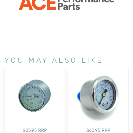
YOU MAY ALSO LIKE
$25.95 RRP
$60.95 RRP