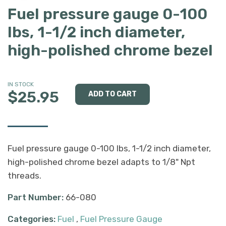
Fuel pressure gauge 0-100
lbs, 1-1/2 inch diameter,
high-polished chrome bezel
IN STOCK
$25.95
Fuel pressure gauge 0-100 lbs, 1-1/2 inch diameter,
high-polished chrome bezel adapts to 1/8" Npt
threads.
Part Number:
66-080
Categories:
Fuel
,
Fuel Pressure Gauge