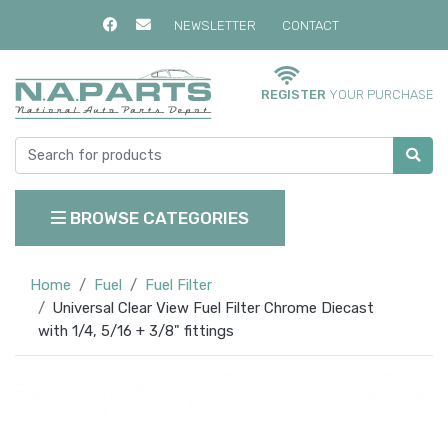
NEWSLETTER
CONTACT
REGISTER
YOUR PURCHASE
BROWSE CATEGORIES
Home
Fuel
Fuel Filter
Universal Clear View Fuel Filter Chrome Diecast
with 1/4, 5/16 + 3/8" fittings