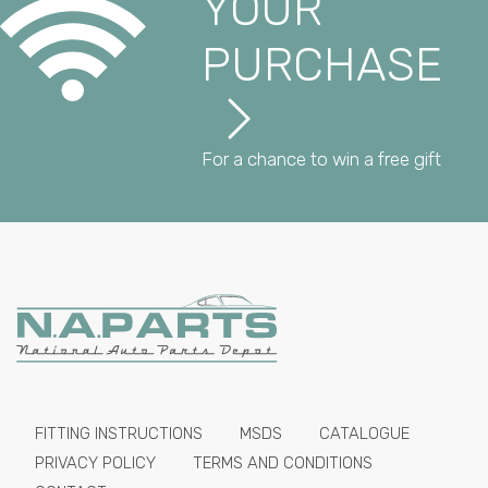
YOUR
PURCHASE
For a chance to win a free gift
FITTING INSTRUCTIONS
MSDS
CATALOGUE
PRIVACY POLICY
TERMS AND CONDITIONS