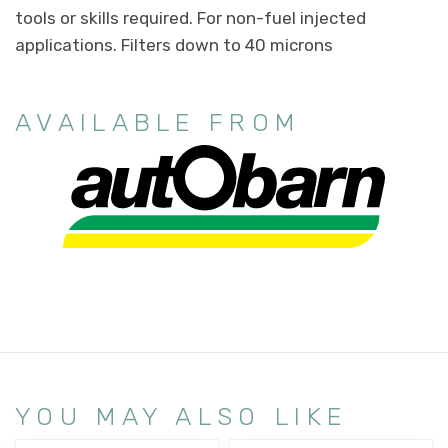
tools or skills required. For non-fuel injected
applications. Filters down to 40 microns
AVAILABLE FROM
YOU MAY ALSO LIKE