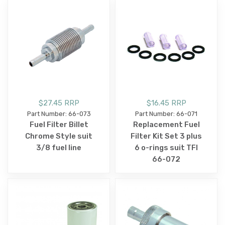
$27.45 RRP
$16.45 RRP
Part Number: 66-073
Part Number: 66-071
Fuel Filter Billet
Replacement Fuel
Chrome Style suit
Filter Kit Set 3 plus
3/8 fuel line
6 o-rings suit TFI
66-072