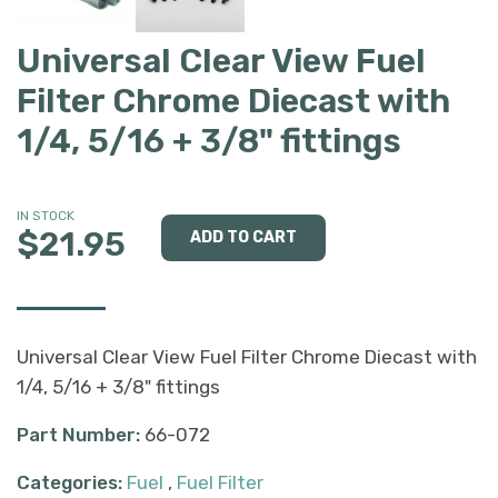
Universal Clear View Fuel
Filter Chrome Diecast with
1/4, 5/16 + 3/8" fittings
IN STOCK
$21.95
Universal Clear View Fuel Filter Chrome Diecast with
1/4, 5/16 + 3/8" fittings
Part Number:
66-072
Categories:
Fuel
,
Fuel Filter