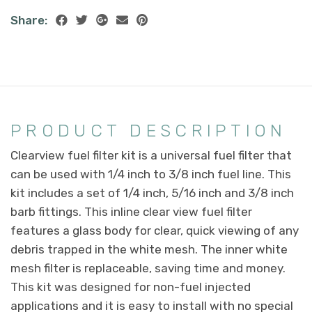
Share:
PRODUCT DESCRIPTION
Clearview fuel filter kit is a universal fuel filter that
can be used with 1/4 inch to 3/8 inch fuel line. This
kit includes a set of 1/4 inch, 5/16 inch and 3/8 inch
barb fittings. This inline clear view fuel filter
features a glass body for clear, quick viewing of any
debris trapped in the white mesh. The inner white
mesh filter is replaceable, saving time and money.
This kit was designed for non-fuel injected
applications and it is easy to install with no special