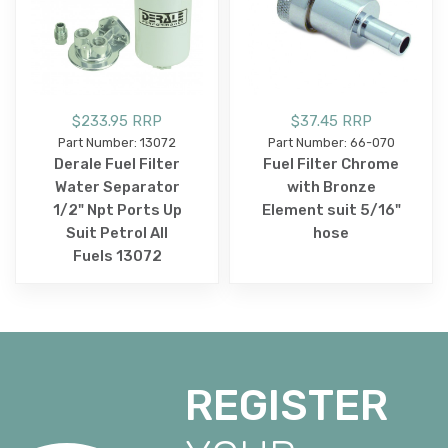
$233.95 RRP
$37.45 RRP
Part Number: 13072
Part Number: 66-070
Derale Fuel Filter
Fuel Filter Chrome
Water Separator
with Bronze
1/2" Npt Ports Up
Element suit 5/16"
Suit Petrol All
hose
Fuels 13072
REGISTER