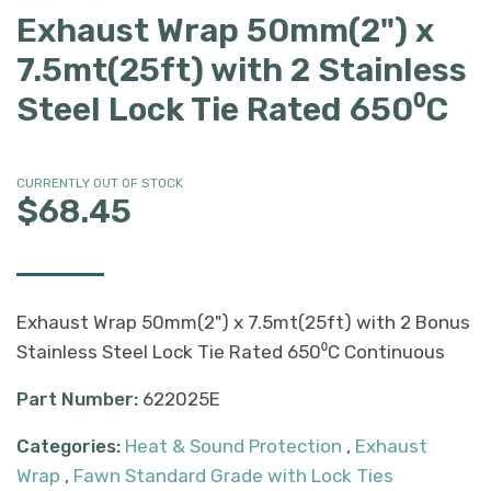
Exhaust Wrap 50mm(2") x
7.5mt(25ft) with 2 Stainless
Steel Lock Tie Rated 650⁰C
CURRENTLY OUT OF STOCK
$68.45
Exhaust Wrap 50mm(2") x 7.5mt(25ft) with 2 Bonus
Stainless Steel Lock Tie Rated 650⁰C Continuous
Part Number:
622025E
Categories:
Heat & Sound Protection
,
Exhaust
Wrap
,
Fawn Standard Grade with Lock Ties