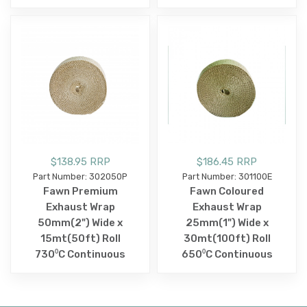
$138.95 RRP
$186.45 RRP
Part Number: 302050P
Part Number: 301100E
Fawn Premium
Fawn Coloured
Exhaust Wrap
Exhaust Wrap
50mm(2") Wide x
25mm(1") Wide x
15mt(50ft) Roll
30mt(100ft) Roll
730⁰C Continuous
650⁰C Continuous