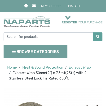
NEWSLETTER
CONTACT
REGISTER
YOUR PURCHASE
BROWSE CATEGORIES
Home
Heat & Sound Protection
Exhaust Wrap
Exhaust Wrap 50mm(2") x 7.5mt(25ft) with 2
Stainless Steel Lock Tie Rated 650⁰C