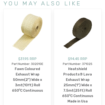
YOU MAY ALSO LIKE
$31.95 RRP
$94.45 RRP
Part Number: 302010E
Part Number: 371025
Fawn Coloured
Heatshield
Exhaust Wrap
Products® Lava
50mm(2") Wide x
Exhaust Wrap
3mt(10ft) Roll
25mm(1") Wide x
650⁰C Continuous
7.5mt(25ft) Roll
650⁰C Continuous
Made in Usa