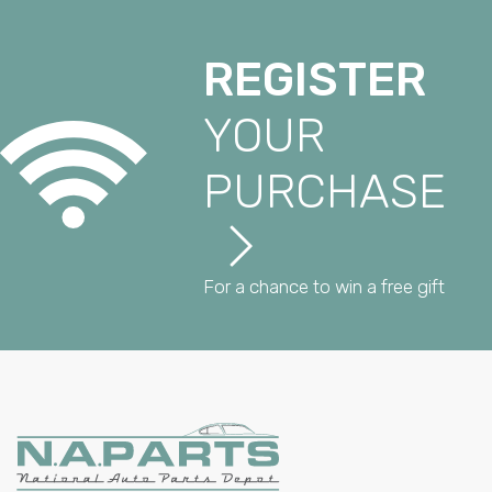
REGISTER
YOUR
PURCHASE
For a chance to win a free gift