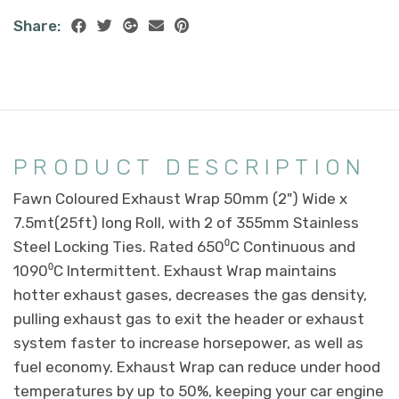
Share:
PRODUCT DESCRIPTION
Fawn Coloured Exhaust Wrap 50mm (2") Wide x
7.5mt(25ft) long Roll, with 2 of 355mm Stainless
Steel Locking Ties. Rated 650⁰C Continuous and
1090⁰C Intermittent. Exhaust Wrap maintains
hotter exhaust gases, decreases the gas density,
pulling exhaust gas to exit the header or exhaust
system faster to increase horsepower, as well as
fuel economy. Exhaust Wrap can reduce under hood
temperatures by up to 50%, keeping your car engine