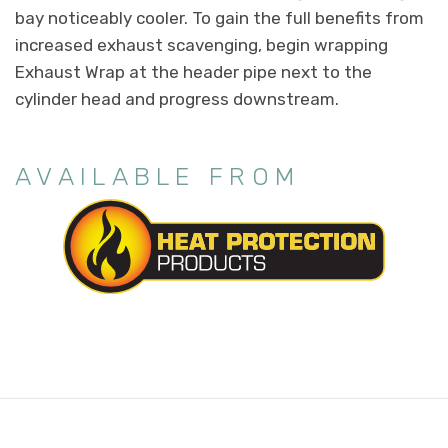
bay noticeably cooler. To gain the full benefits from
increased exhaust scavenging, begin wrapping
Exhaust Wrap at the header pipe next to the
cylinder head and progress downstream.
AVAILABLE FROM