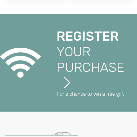
REGISTER
YOUR
PURCHASE
For a chance to win a free gift