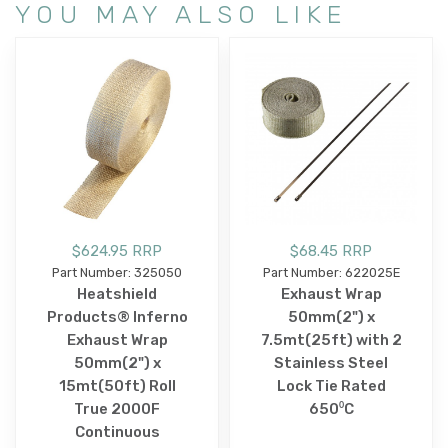
YOU MAY ALSO LIKE
$624.95 RRP
$68.45 RRP
Part Number: 325050
Part Number: 622025E
Heatshield
Exhaust Wrap
Products® Inferno
50mm(2") x
Exhaust Wrap
7.5mt(25ft) with 2
50mm(2") x
Stainless Steel
15mt(50ft) Roll
Lock Tie Rated
True 2000F
650⁰C
Continuous