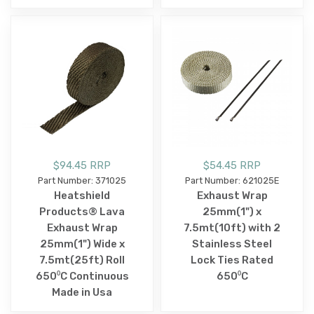
$94.45 RRP
$54.45 RRP
Part Number: 371025
Part Number: 621025E
Heatshield
Exhaust Wrap
Products® Lava
25mm(1") x
Exhaust Wrap
7.5mt(10ft) with 2
25mm(1") Wide x
Stainless Steel
7.5mt(25ft) Roll
Lock Ties Rated
650⁰C Continuous
650⁰C
Made in Usa