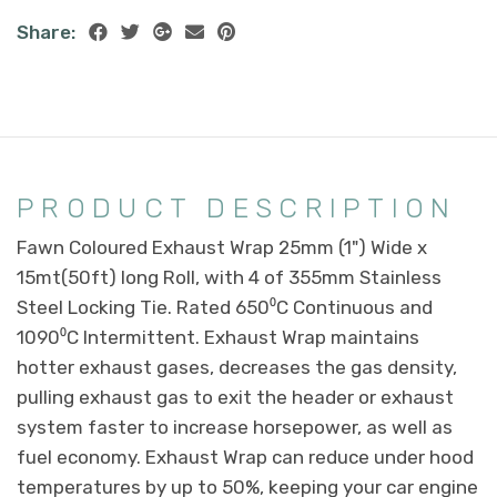
Share:
PRODUCT DESCRIPTION
Fawn Coloured Exhaust Wrap 25mm (1") Wide x
15mt(50ft) long Roll, with 4 of 355mm Stainless
Steel Locking Tie. Rated 650⁰C Continuous and
1090⁰C Intermittent. Exhaust Wrap maintains
hotter exhaust gases, decreases the gas density,
pulling exhaust gas to exit the header or exhaust
system faster to increase horsepower, as well as
fuel economy. Exhaust Wrap can reduce under hood
temperatures by up to 50%, keeping your car engine