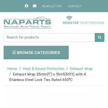
NEWSLETTER
CONTACT
REGISTER
YOUR PURCHASE
BROWSE CATEGORIES
Home
Heat & Sound Protection
Exhaust Wrap
Exhaust Wrap 25mm(1") x 15mt(50ft) with 4
Stainless Steel Lock Ties Rated 650⁰C