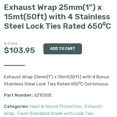
Exhaust Wrap 25mm(1") x
15mt(50ft) with 4 Stainless
Steel Lock Ties Rated 650⁰C
IN STOCK
$103.95
Exhaust Wrap 25mm(1") x 15mt(50ft) with 4 Bonus
Stainless Steel Lock Ties Rated 650⁰C Continuous
Part Number:
621050E
Categories:
Heat & Sound Protection
,
Exhaust
Wrap
,
Fawn Standard Grade with Lock Ties