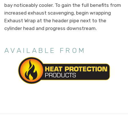
bay noticeably cooler. To gain the full benefits from
increased exhaust scavenging, begin wrapping
Exhaust Wrap at the header pipe next to the
cylinder head and progress downstream.
AVAILABLE FROM