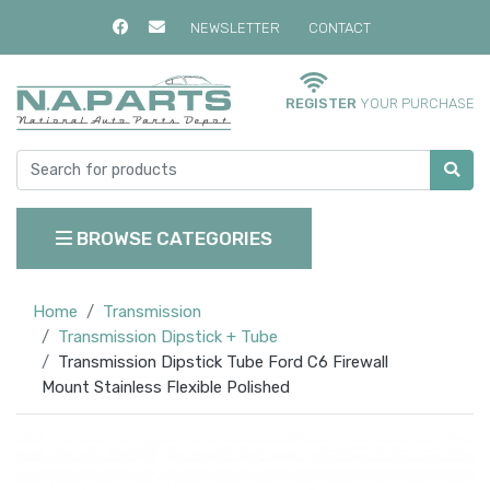
NEWSLETTER
CONTACT
REGISTER
YOUR PURCHASE
BROWSE CATEGORIES
Home
Transmission
Transmission Dipstick + Tube
Transmission Dipstick Tube Ford C6 Firewall
Mount Stainless Flexible Polished