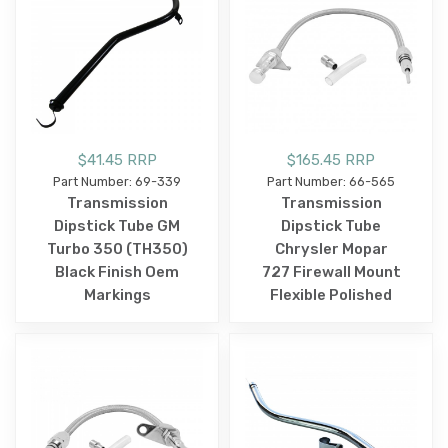
$41.45 RRP
$165.45 RRP
Part Number: 69-339
Part Number: 66-565
Transmission
Transmission
Dipstick Tube GM
Dipstick Tube
Turbo 350 (TH350)
Chrysler Mopar
Black Finish Oem
727 Firewall Mount
Markings
Flexible Polished