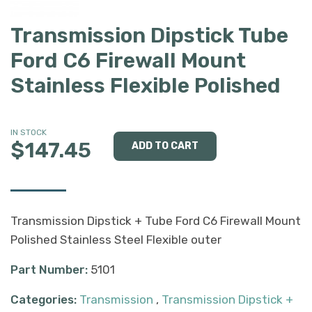
Transmission Dipstick Tube
Ford C6 Firewall Mount
Stainless Flexible Polished
IN STOCK
$147.45
Transmission Dipstick + Tube Ford C6 Firewall Mount
Polished Stainless Steel Flexible outer
Part Number:
5101
Categories:
Transmission
,
Transmission Dipstick +