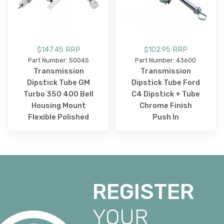
$147.45 RRP
$102.95 RRP
Part Number: 5004S
Part Number: 43600
Transmission
Transmission
Dipstick Tube GM
Dipstick Tube Ford
Turbo 350 400 Bell
C4 Dipstick + Tube
Housing Mount
Chrome Finish
Flexible Polished
Push In
REGISTER
YOUR