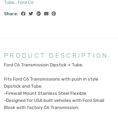
Tube
,
Ford C6
Share:
PRODUCT DESCRIPTION
Ford C6 Transmission Dipstick + Tube.
Fits Ford C6 Transmissions with push in style
Dipstick and Tube.
-Firewall Mount Stainless Steel Flexible.
-Designed for USA built vehicles with Ford Small
Block with factory C6 Transmission.