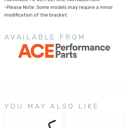
-Please Note: Some models may require a minor
modification of the bracket.
AVAILABLE FROM
YOU MAY ALSO LIKE