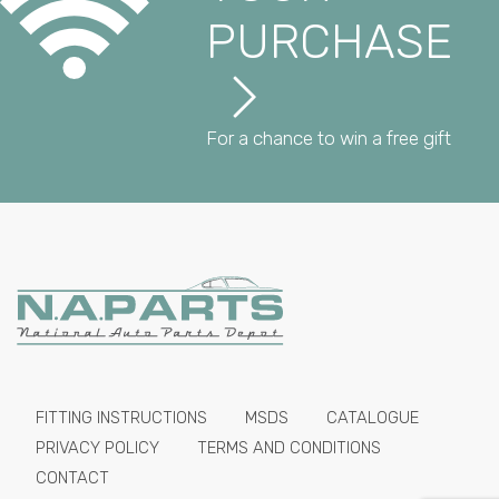
PURCHASE
For a chance to win a free gift
FITTING INSTRUCTIONS
MSDS
CATALOGUE
PRIVACY POLICY
TERMS AND CONDITIONS
CONTACT