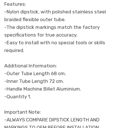
Features:
-Nylon dipstick, with polished stainless steel
braided flexible outer tube.
-The dipstick markings match the factory
specifications for true accuracy.
-Easy to install with no special tools or skills
required.
Additional Information:
-Outer Tube Length 68 cm.
-Inner Tube Length 72 cm.
-Handle Machine Billet Aluminium.
-Quantity 1.
Important Note:
-ALWAYS COMPARE DIPSTICK LENGTH AND
MARKINGS TO OEM BEFORE INSTALLATION.