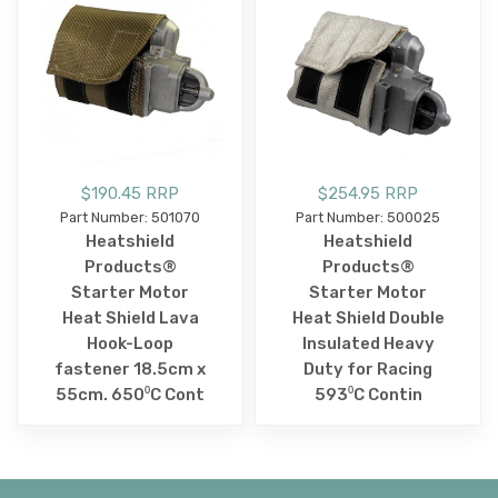
$190.45 RRP
$254.95 RRP
Part Number: 501070
Part Number: 500025
Heatshield
Heatshield
Products®
Products®
Starter Motor
Starter Motor
Heat Shield Lava
Heat Shield Double
Hook-Loop
Insulated Heavy
fastener 18.5cm x
Duty for Racing
55cm. 650⁰C Cont
593⁰C Contin