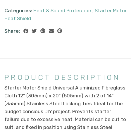
Categories:
Heat & Sound Protection
,
Starter Motor
Heat Shield
Share:
PRODUCT DESCRIPTION
Starter Motor Shield Universal Aluminized Fibreglass
Cloth 12” (305mm) x 20” (505mm) with 2 of 14”
(355mm) Stainless Steel Locking Ties. Ideal for the
budget concious DIY project. Prevents starter
failure due to excessive heat. Material can be cut to
suit, and fixed in position using Stainless Steel