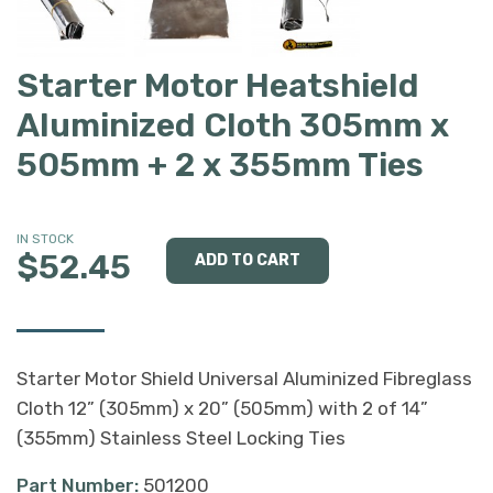
Starter Motor Heatshield
Aluminized Cloth 305mm x
505mm + 2 x 355mm Ties
IN STOCK
$52.45
Starter Motor Shield Universal Aluminized Fibreglass
Cloth 12” (305mm) x 20” (505mm) with 2 of 14”
(355mm) Stainless Steel Locking Ties
Part Number:
501200