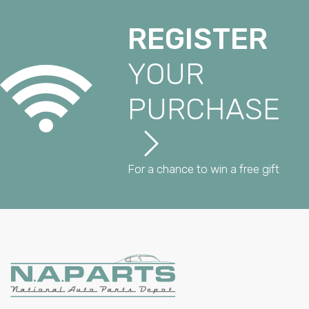
REGISTER
YOUR
PURCHASE
For a chance to win a free gift