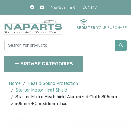
NEWSLETTER
CONTACT
REGISTER
YOUR PURCHASE
BROWSE CATEGORIES
Home
Heat & Sound Protection
Starter Motor Heat Shield
Starter Motor Heatshield Aluminized Cloth 305mm
x 505mm + 2 x 355mm Ties