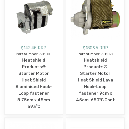
$142.45 RRP
$180.95 RRP
Part Number: 501010
Part Number: 501071
Heatshield
Heatshield
Products®
Products®
Starter Motor
Starter Motor
Heat Shield
Heat Shield Lava
Aluminised Hook-
Hook-Loop
Loop fastener
fastener 9cm x
8.75cm x 45cm
45cm. 650⁰C Cont
593⁰C