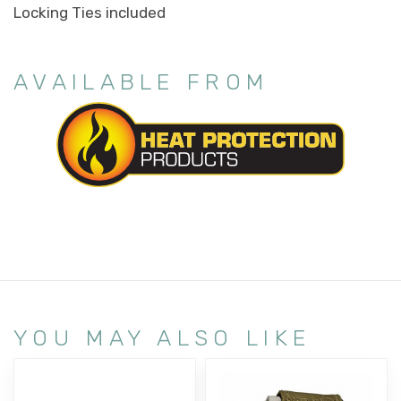
Locking Ties included
AVAILABLE FROM
YOU MAY ALSO LIKE