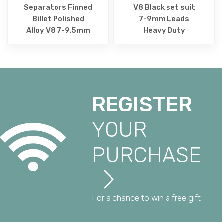
Separators Finned
V8 Black set suit
Billet Polished
7-9mm Leads
Alloy V8 7-9.5mm
Heavy Duty
REGISTER
YOUR
PURCHASE
For a chance to win a free gift