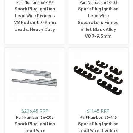
Part Number: 66-197
Part Number: 66-203
Spark Plug Ignition
Spark Plug Ignition
Lead Wire Dividers
Lead Wire
V8 Red suit 7-9mm
Separators Finned
Leads. Heavy Duty
Billet Black Alloy
V8 7-9.5mm
$206.45 RRP
$11.45 RRP
Part Number: 66-205
Part Number: 66-196
Spark Plug Ignition
Spark Plug Ignition
Lead Wire
Lead Wire Dividers