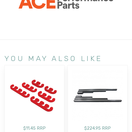
YOU MAY ALSO LIKE
$11.45 RRP
$224.95 RRP