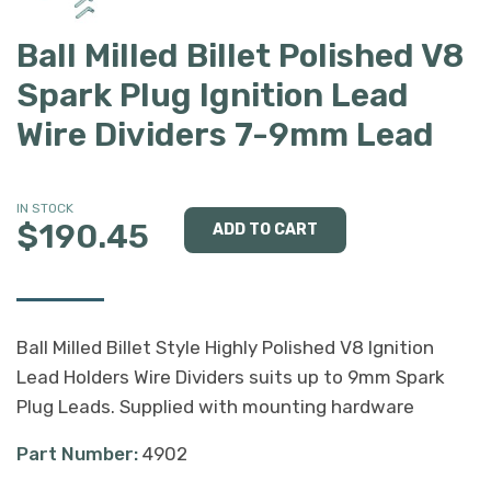
Ball Milled Billet Polished V8
Spark Plug Ignition Lead
Wire Dividers 7-9mm Lead
IN STOCK
$190.45
Ball Milled Billet Style Highly Polished V8 Ignition
Lead Holders Wire Dividers suits up to 9mm Spark
Plug Leads. Supplied with mounting hardware
Part Number:
4902