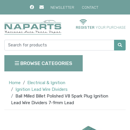
NEWSLETTER
CONTACT
REGISTER
YOUR PURCHASE
BROWSE CATEGORIES
Home
Electrical & Ignition
Ignition Lead Wire Dividers
Ball Milled Billet Polished V8 Spark Plug Ignition
Lead Wire Dividers 7-9mm Lead