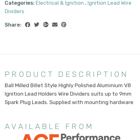
Categories:
Electrical & Ignition
,
Ignition Lead Wire
Dividers
Share:
PRODUCT DESCRIPTION
Ball Milled Billet Style Highly Polished Aluminium V8
Ignition Lead Holders Wire Dividers suits up to 9mm
Spark Plug Leads. Supplied with mounting hardware
AVAILABLE FROM