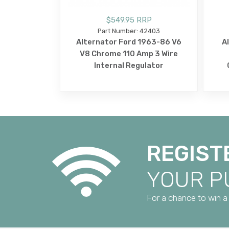
$549.95 RRP
Part Number: 42403
Alternator Ford 1963-86 V6
A
V8 Chrome 110 Amp 3 Wire
Internal Regulator
REGIST
YOUR 
For a chance to win a 