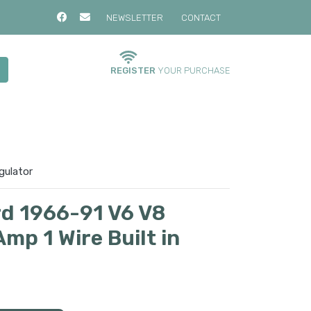
NEWSLETTER
CONTACT
REGISTER
YOUR PURCHASE
gulator
rd 1966-91 V6 V8
mp 1 Wire Built in