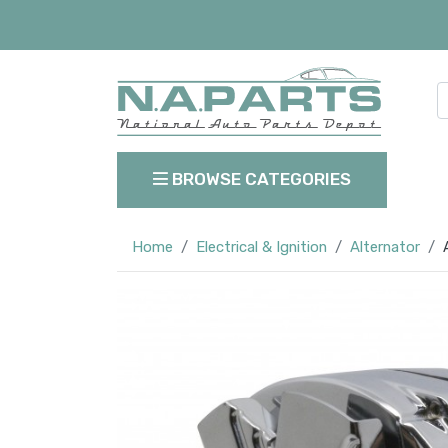
BROWSE CATEGORIES
Home
Electrical & Ignition
Alternator