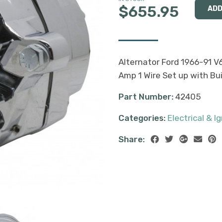
$655.95
Alternator Ford 1966-91 V
Amp 1 Wire Set up with Bui
Part Number:
42405
Categories:
Electrical & Ig
Share: