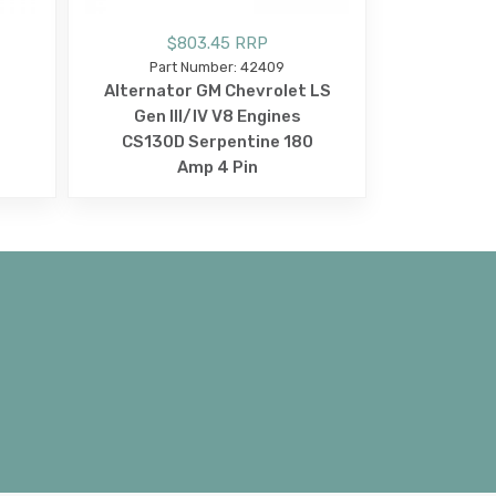
$803.45 RRP
Part Number: 42409
Alternator GM Chevrolet LS
Gen III/IV V8 Engines
CS130D Serpentine 180
Amp 4 Pin