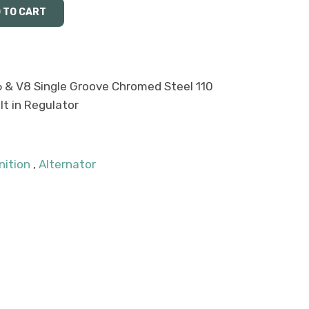
6 & V8 Single Groove Chromed Steel 110
lt in Regulator
nition
,
Alternator