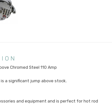
TION
Groove Chromed Steel 110 Amp
is a significant jump above stock.
ccessories and equipment and is perfect for hot rod