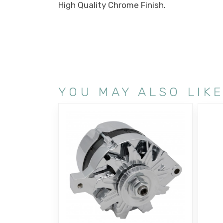
High Quality Chrome Finish.
YOU MAY ALSO LIK