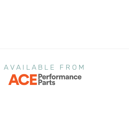
AVAILABLE FROM