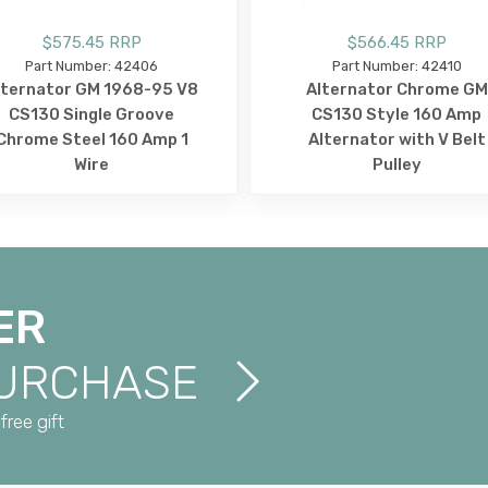
$575.45 RRP
$566.45 RRP
Part Number: 42406
Part Number: 42410
lternator GM 1968-95 V8
Alternator Chrome GM
CS130 Single Groove
CS130 Style 160 Amp
Chrome Steel 160 Amp 1
Alternator with V Belt
Wire
Pulley
ER
PURCHASE
free gift