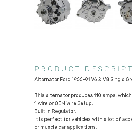
PRODUCT DESCRIP
Alternator Ford 1966-91 V6 & V8 Single 
This alternator produces 110 amps, which 
1 wire or OEM Wire Setup.
Built in Regulator.
It is perfect for vehicles with a lot of a
or muscle car applications.