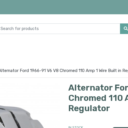
Alternator Ford 1966-91 V6 V8 Chromed 110 Amp 1 Wire Built in Re
Alternator Fo
Chromed 110 A
Regulator
IN STOCK