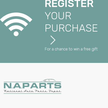
REGISTER
YOUR
PURCHASE
For a chance to win a free gift