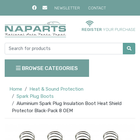
NEWSLETTER
CONTACT
REGISTER
YOUR PURCHASE
BROWSE CATEGORIES
Home
Heat & Sound Protection
Spark Plug Boots
Aluminium Spark Plug Insulation Boot Heat Shield
Protector Black-Pack 8 OEM