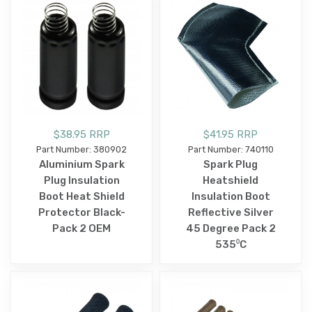
$38.95 RRP
$41.95 RRP
Part Number: 380902
Part Number: 740110
Aluminium Spark
Spark Plug
Plug Insulation
Heatshield
Boot Heat Shield
Insulation Boot
Protector Black-
Reflective Silver
Pack 2 OEM
45 Degree Pack 2
535⁰C