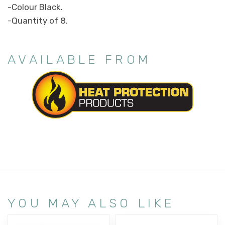
-Colour Black.
-Quantity of 8.
AVAILABLE FROM
YOU MAY ALSO LIKE