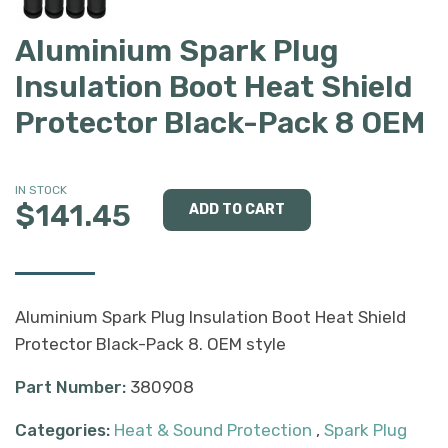
Aluminium Spark Plug
Insulation Boot Heat Shield
Protector Black-Pack 8 OEM
IN STOCK
$141.45
Aluminium Spark Plug Insulation Boot Heat Shield
Protector Black-Pack 8. OEM style
Part Number:
380908
Categories:
Heat & Sound Protection
,
Spark Plug