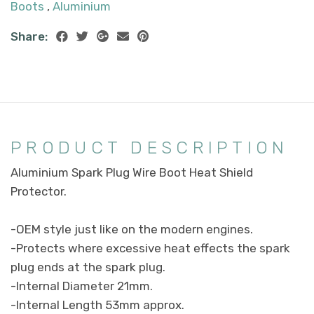
Boots
,
Aluminium
Share:
PRODUCT DESCRIPTION
Aluminium Spark Plug Wire Boot Heat Shield
Protector.
-OEM style just like on the modern engines.
-Protects where excessive heat effects the spark
plug ends at the spark plug.
-Internal Diameter 21mm.
-Internal Length 53mm approx.