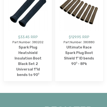
$33.45 RRP
$129.95 RRP
Part Number: 380202
Part Number: 380880
Spark Plug
Ultimate Race
Heatshield
Spark Plug Boot
Insulation Boot
Shield 1" ID bends
Black Set 2
90⁰ - 8Pk
Universal 1"Id
bends to 90⁰