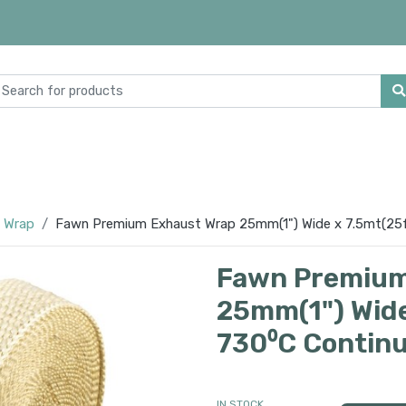
 Wrap
Fawn Premium Exhaust Wrap 25mm(1") Wide x 7.5mt(25f
Fawn Premium
25mm(1") Wide
730⁰C Contin
IN STOCK