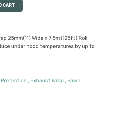
p 25mm(1") Wide x 7.5mt(25ft) Roll
duce under hood temperatures by up to
 Protection
,
Exhaust Wrap
,
Fawn