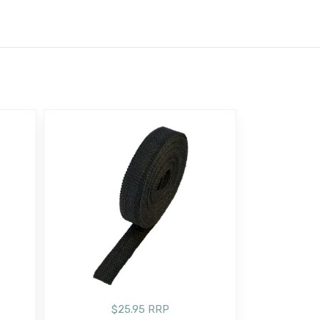
$25.95 RRP