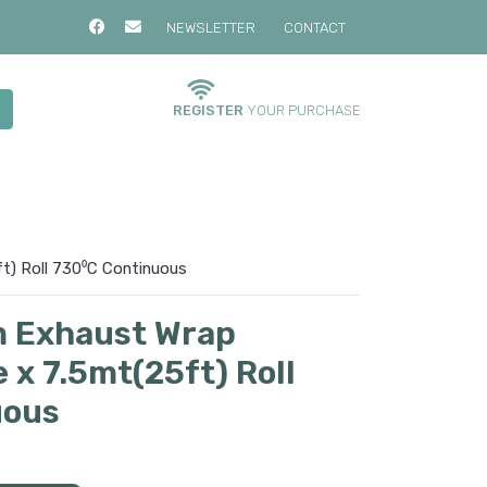
NEWSLETTER
CONTACT
REGISTER
YOUR PURCHASE
t) Roll 730⁰C Continuous
 Exhaust Wrap
 x 7.5mt(25ft) Roll
uous