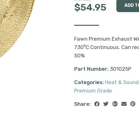
$54.95
Fawn Premium Exhaust Wra
730⁰C Continuous. Can re
50%
Part Number:
301025P
Categories:
Heat & Sound
Premium Grade
Share: