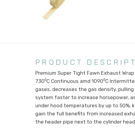
PRODUCT DESCRIP
Premium Super Tight Fawn Exhaust Wrap 2
730⁰C Continuous amd 1090⁰C Intermitte
gases, decreases the gas density, pulling
system faster to increase horsepower, a
under hood temperatures by up to 50%, ke
gain the full benefits from increased ex
the header pipe next to the cylinder he