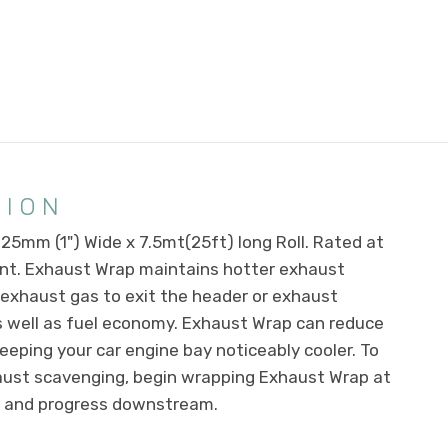
TION
5mm (1") Wide x 7.5mt(25ft) long Roll. Rated at
nt. Exhaust Wrap maintains hotter exhaust
 exhaust gas to exit the header or exhaust
s well as fuel economy. Exhaust Wrap can reduce
eping your car engine bay noticeably cooler. To
haust scavenging, begin wrapping Exhaust Wrap at
ad and progress downstream.