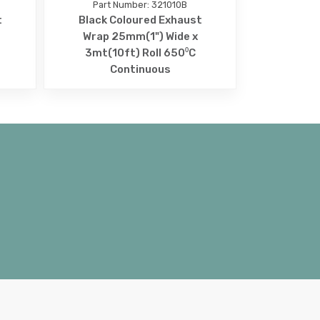
Part Number: 321010B
t
Black Coloured Exhaust
Wrap 25mm(1") Wide x
3mt(10ft) Roll 650⁰C
Continuous