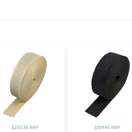
E
$233.35 RRP
$109.95 RRP