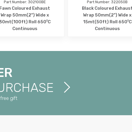
Part Number: 302100BE
Part Number: 322050B
Fawn Coloured Exhaust
Black Coloured Exhaus
Wrap 50mm(2") Wide x
Wrap 50mm(2") Wide x
30mt(100ft) Roll 650⁰C
15mt(50ft) Roll 650⁰C
Continuous
Continuous
ER
PURCHASE
free gift