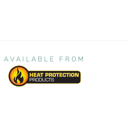
AVAILABLE FROM