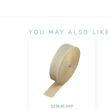
YOU MAY ALSO LIK
$238.45 RRP