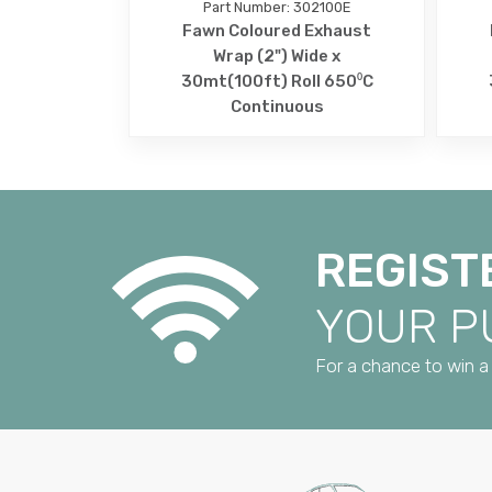
Part Number: 302100E
Fawn Coloured Exhaust
Wrap (2") Wide x
30mt(100ft) Roll 650⁰C
Continuous
REGIST
YOUR 
For a chance to win a 