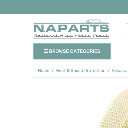
BROWSE CATEGORIES
Home
Heat & Sound Protection
Exhaust