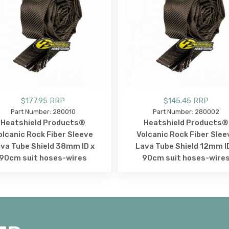
$177.95 RRP
$145.45 RRP
Part Number: 280010
Part Number: 280002
Heatshield Products®
Heatshield Products®
olcanic Rock Fiber Sleeve
Volcanic Rock Fiber Slee
va Tube Shield 38mm ID x
Lava Tube Shield 12mm I
90cm suit hoses-wires
90cm suit hoses-wire