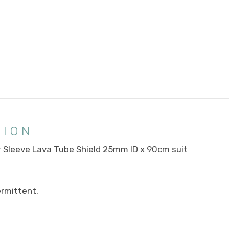
TION
r Sleeve Lava Tube Shield 25mm ID x 90cm suit
rmittent.