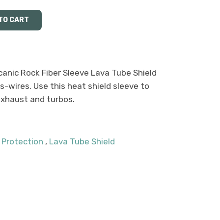
anic Rock Fiber Sleeve Lava Tube Shield
-wires. Use this heat shield sleeve to
 exhaust and turbos.
 Protection
,
Lava Tube Shield