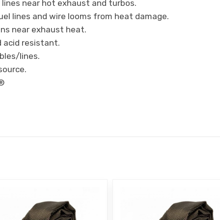
l lines near hot exhaust and turbos.
uel lines and wire looms from heat damage.
ions near exhaust heat.
 acid resistant.
bles/lines.
source.
s®
E