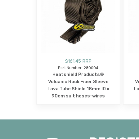
$161.45 RRP
Part Number: 280004
Heatshield Products®
Volcanic Rock Fiber Sleeve
V
Lava Tube Shield 18mm ID x
La
90cm suit hoses-wires