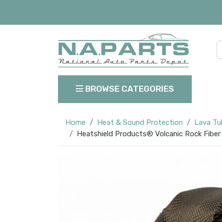
BROWSE CATEGORIES
Home
Heat & Sound Protection
Lava Tu
Heatshield Products® Volcanic Rock Fiber