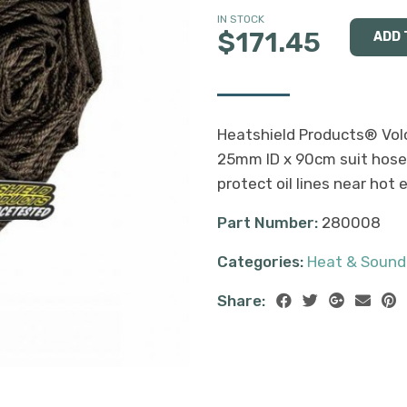
IN STOCK
$171.45
Heatshield Products® Volc
25mm ID x 90cm suit hoses
protect oil lines near hot
Part Number:
280008
Categories:
Heat & Sound
Share: