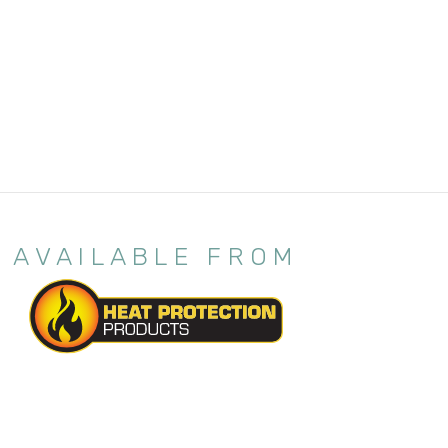
AVAILABLE FROM