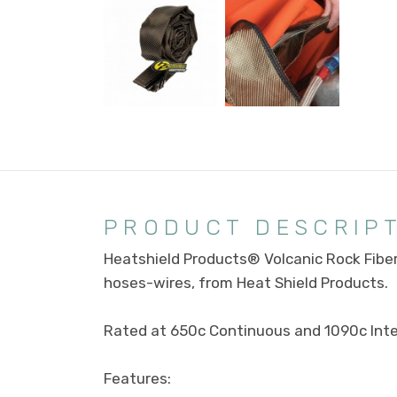
PRODUCT DESCRIP
Heatshield Products® Volcanic Rock Fibe
hoses-wires, from Heat Shield Products.
Rated at 650c Continuous and 1090c Inte
Features: