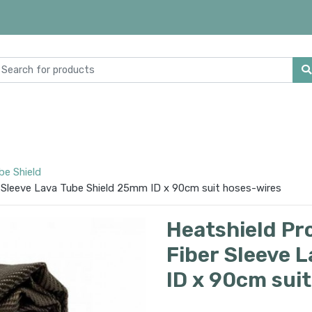
be Shield
 Sleeve Lava Tube Shield 25mm ID x 90cm suit hoses-wires
Heatshield Pr
Fiber Sleeve 
ID x 90cm sui