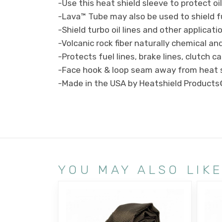
-Use this heat shield sleeve to protect oi
-Lava™ Tube may also be used to shield f
-Shield turbo oil lines and other applicat
-Volcanic rock fiber naturally chemical and
-Protects fuel lines, brake lines, clutch ca
-Face hook & loop seam away from heat 
-Made in the USA by Heatshield Product
YOU MAY ALSO LIK