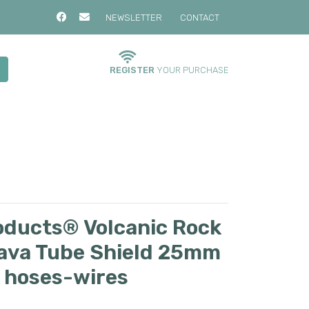
NEWSLETTER
CONTACT
REGISTER
YOUR PURCHASE
oducts® Volcanic Rock
Lava Tube Shield 25mm
t hoses-wires