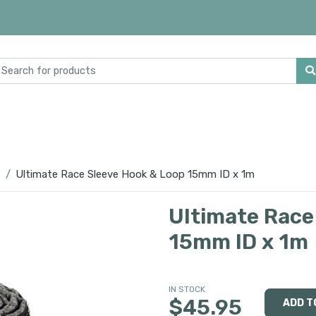
Ultimate Race Sleeve Hook & Loop 15mm ID x 1m
Ultimate Race
15mm ID x 1m
IN STOCK
$45.95