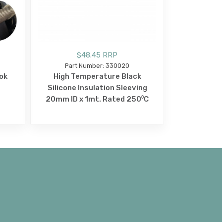
$48.45 RRP
Part Number: 330020
ok
High Temperature Black
Silicone Insulation Sleeving
20mm ID x 1mt. Rated 250⁰C