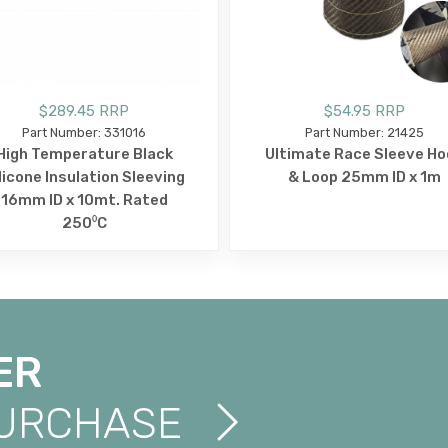
$289.45 RRP
$54.95 RRP
Part Number: 331016
Part Number: 21425
High Temperature Black
Ultimate Race Sleeve Ho
licone Insulation Sleeving
& Loop 25mm ID x 1m
16mm ID x 10mt. Rated
250⁰C
ER
PURCHASE