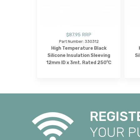
$87.95 RRP
Part Number: 330312
High Temperature Black
Silicone Insulation Sleeving
Si
12mm ID x 3mt. Rated 250⁰C
REGIST
YOUR 