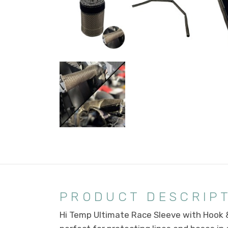
PRODUCT DESCRIP
Hi Temp Ultimate Race Sleeve with Hook &