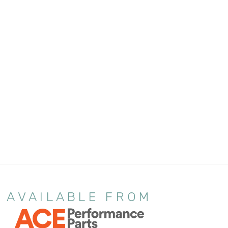
AVAILABLE FROM