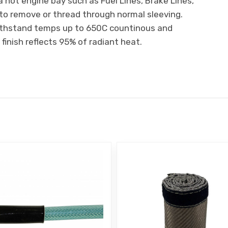
a hot engine bay such as Fuel Lines, Brake Lines,
t to remove or thread through normal sleeving.
ithstand temps up to 650C countinous and
finish reflects 95% of radiant heat.
E