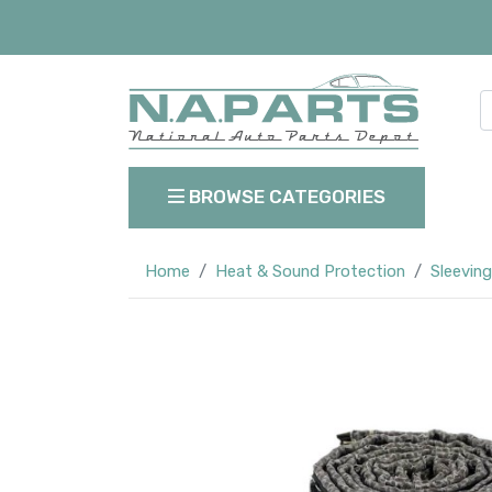
BROWSE CATEGORIES
Home
Heat & Sound Protection
Sleeving