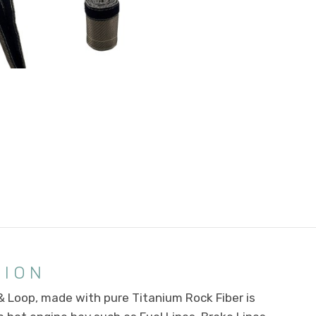
TION
 Loop, made with pure Titanium Rock Fiber is