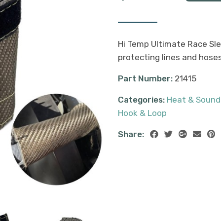
Hi Temp Ultimate Race Sle
protecting lines and hose
Part Number:
21415
Categories:
Heat & Sound
Hook & Loop
Share: