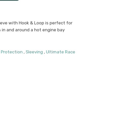
eve with Hook & Loop is perfect for
s in and around a hot engine bay
 Protection
,
Sleeving
,
Ultimate Race