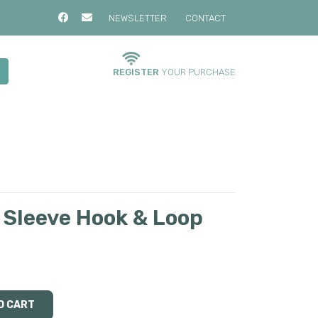
NEWSLETTER
CONTACT
REGISTER
YOUR PURCHASE
 Sleeve Hook & Loop