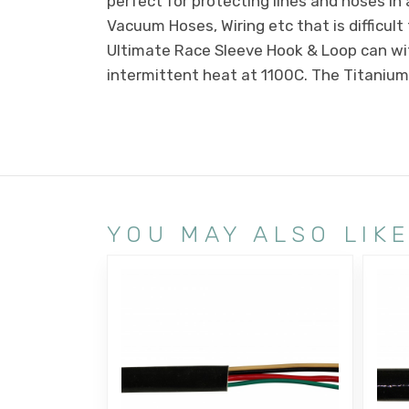
perfect for protecting lines and hoses in 
Vacuum Hoses, Wiring etc that is difficul
Ultimate Race Sleeve Hook & Loop can w
intermittent heat at 1100C. The Titanium 
YOU MAY ALSO LIK